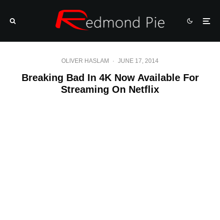
OLIVER HASLAM
·
JUNE 17, 2014
Breaking Bad In 4K Now Available For
Streaming On Netflix