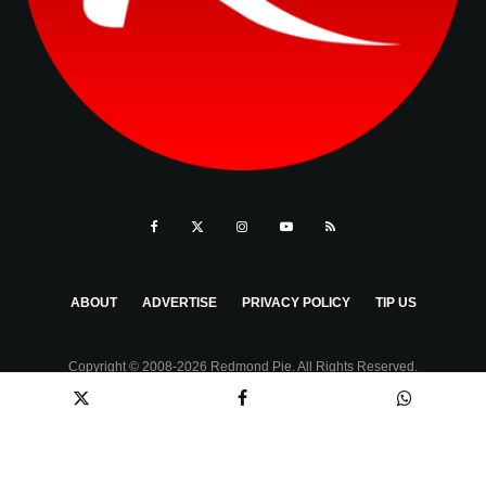
ABOUT
ADVERTISE
PRIVACY POLICY
TIP US
Copyright © 2008-2026 Redmond Pie. All Rights Reserved.