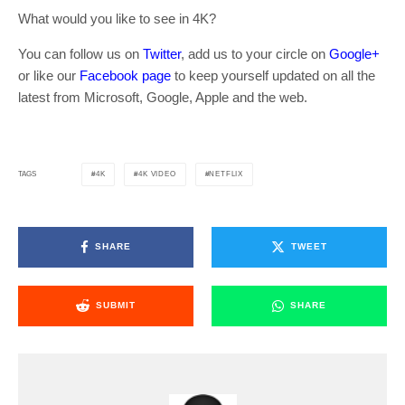
What would you like to see in 4K?
You can follow us on
Twitter
, add us to your circle on
Google+
or like our
Facebook page
to keep yourself updated on all the
latest from Microsoft, Google, Apple and the web.
4K
4K VIDEO
NETFLIX
TAGS
SHARE
TWEET
SUBMIT
SHARE