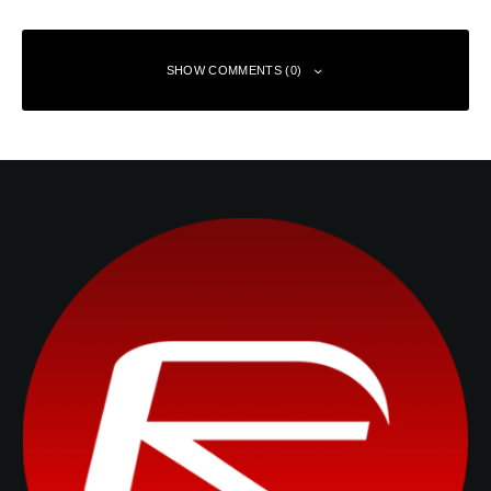
SHOW COMMENTS (0)