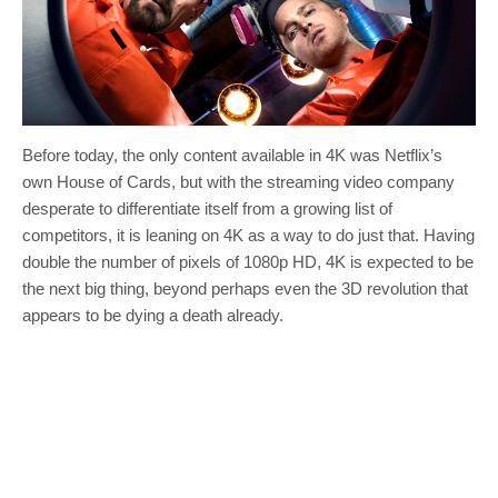
Before today, the only content available in 4K was Netflix’s
own House of Cards, but with the streaming video company
desperate to differentiate itself from a growing list of
competitors, it is leaning on 4K as a way to do just that. Having
double the number of pixels of 1080p HD, 4K is expected to be
the next big thing, beyond perhaps even the 3D revolution that
appears to be dying a death already.