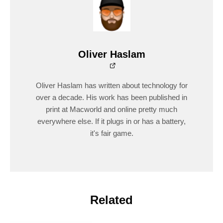
Oliver Haslam
Oliver Haslam has written about technology for
over a decade. His work has been published in
print at Macworld and online pretty much
everywhere else. If it plugs in or has a battery,
it's fair game.
Related