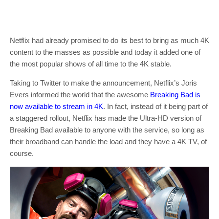
Netflix had already promised to do its best to bring as much 4K
content to the masses as possible and today it added one of
the most popular shows of all time to the 4K stable.
Taking to Twitter to make the announcement, Netflix’s Joris
Evers informed the world that the awesome
Breaking Bad is
now available to stream in 4K
. In fact, instead of it being part of
a staggered rollout, Netflix has made the Ultra-HD version of
Breaking Bad available to anyone with the service, so long as
their broadband can handle the load and they have a 4K TV, of
course.