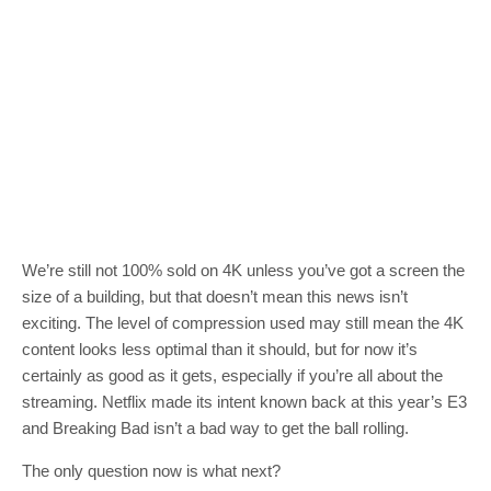
We’re still not 100% sold on 4K unless you’ve got a screen the
size of a building, but that doesn’t mean this news isn’t
exciting. The level of compression used may still mean the 4K
content looks less optimal than it should, but for now it’s
certainly as good as it gets, especially if you’re all about the
streaming. Netflix made its intent known back at this year’s E3
and Breaking Bad isn’t a bad way to get the ball rolling.
The only question now is what next?