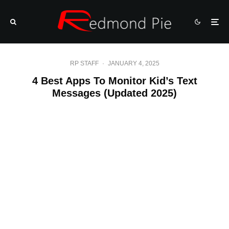
RP STAFF
·
JANUARY 4, 2025
4 Best Apps To Monitor Kid’s Text
Messages (Updated 2025)