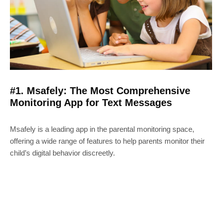
#1. Msafely: The Most Comprehensive
Monitoring App for Text Messages
Msafely is a leading app in the parental monitoring space,
offering a wide range of features to help parents monitor their
child’s digital behavior discreetly.