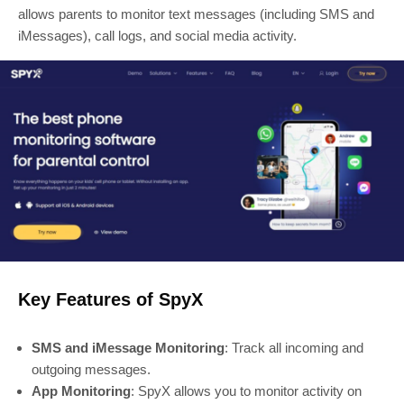
allows parents to monitor text messages (including SMS and
iMessages), call logs, and social media activity.
Key Features of SpyX
SMS and iMessage Monitoring
: Track all incoming and
outgoing messages.
App Monitoring
: SpyX allows you to monitor activity on