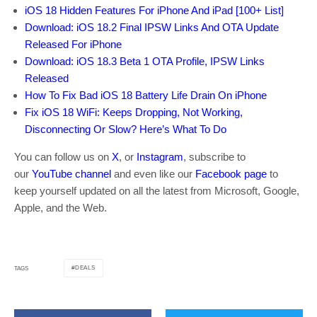
iOS 18 Hidden Features For iPhone And iPad [100+ List]
Download: iOS 18.2 Final IPSW Links And OTA Update
Released For iPhone
Download: iOS 18.3 Beta 1 OTA Profile, IPSW Links
Released
How To Fix Bad iOS 18 Battery Life Drain On iPhone
Fix iOS 18 WiFi: Keeps Dropping, Not Working,
Disconnecting Or Slow? Here’s What To Do
You can follow us on
X
, or
Instagram
, subscribe to
our
YouTube channel
and even like our
Facebook page
to
keep yourself updated on all the latest from Microsoft, Google,
Apple, and the Web.
DEALS
TAGS