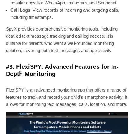
popular apps like WhatsApp, Instagram, and Snapchat.
Call Logs
: View records of incoming and outgoing calls,
including timestamps.
SpyX provides comprehensive monitoring tools, including
detailed text message tracking and call log access. It is
suitable for parents who want a well-rounded monitoring
solution, covering both text messages and app activity.
#3. FlexiSPY: Advanced Features for In-
Depth Monitoring
FlexiSPY is an advanced monitoring app that offers a range of
features to track and record your child’s smartphone activity. It
allows for monitoring text messages, calls, location, and more.