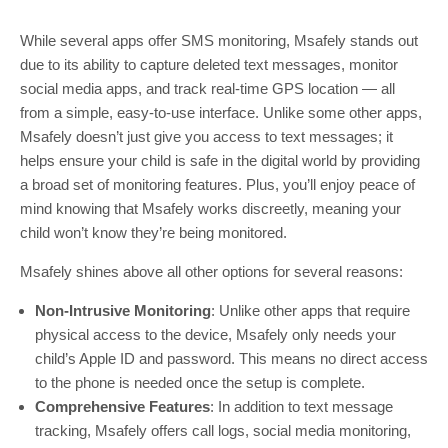
While several apps offer SMS monitoring, Msafely stands out
due to its ability to capture deleted text messages, monitor
social media apps, and track real-time GPS location — all
from a simple, easy-to-use interface. Unlike some other apps,
Msafely doesn’t just give you access to text messages; it
helps ensure your child is safe in the digital world by providing
a broad set of monitoring features. Plus, you’ll enjoy peace of
mind knowing that Msafely works discreetly, meaning your
child won’t know they’re being monitored.
Msafely shines above all other options for several reasons:
Non-Intrusive Monitoring
: Unlike other apps that require
physical access to the device, Msafely only needs your
child’s Apple ID and password. This means no direct access
to the phone is needed once the setup is complete.
Comprehensive Features
: In addition to text message
tracking, Msafely offers call logs, social media monitoring,