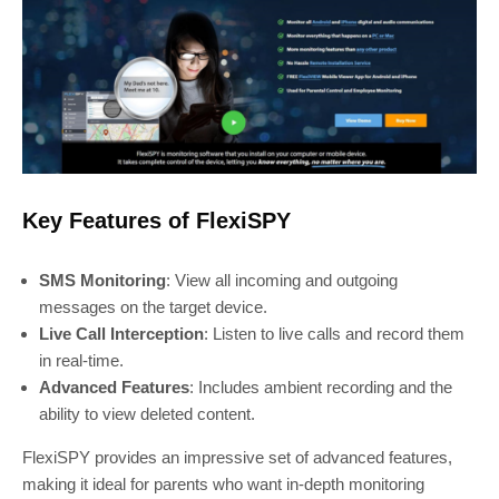
Key Features of FlexiSPY
SMS Monitoring
: View all incoming and outgoing
messages on the target device.
Live Call Interception
: Listen to live calls and record them
in real-time.
Advanced Features
: Includes ambient recording and the
ability to view deleted content.
FlexiSPY provides an impressive set of advanced features,
making it ideal for parents who want in-depth monitoring