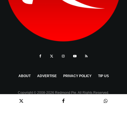
ABOUT
ADVERTISE
PRIVACY POLICY
TIP US
Copyright © 2008-2026 Redmond Pie. All Rights Reserved.