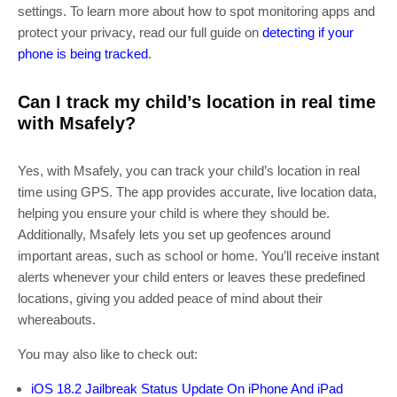
settings. To learn more about how to spot monitoring apps and
protect your privacy, read our full guide on
detecting if your
phone is being tracked
.
Can I track my child’s location in real time
with Msafely?
Yes, with Msafely, you can track your child’s location in real
time using GPS. The app provides accurate, live location data,
helping you ensure your child is where they should be.
Additionally, Msafely lets you set up geofences around
important areas, such as school or home. You’ll receive instant
alerts whenever your child enters or leaves these predefined
locations, giving you added peace of mind about their
whereabouts.
You may also like to check out:
iOS 18.2 Jailbreak Status Update On iPhone And iPad