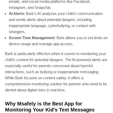
emails, and social media platforms like Facebook,
Instagram, and Snapchat.
AI Alerts
: Bark’s AI analyzes your child’s communication
and sends alerts about potential dangers, including
inappropriate language, cyberbullying, or contact with
strangers.
Screen Time Management
: Bark allows you to set limits on
device usage and manage app access.
Bark is particularly effective when it comes to monitoring your
child’s content for potential dangers. The AI-powered alerts are
especially useful for parents concerned about harmful
interactions, such as bullying or inappropriate messaging.
While Bark focuses on content safety, it offers a
comprehensive monitoring solution for parents who need to be
alerted about digital risks in real time.
Why Msafely is the Best App for
Monitoring Your Kid’s Text Messages