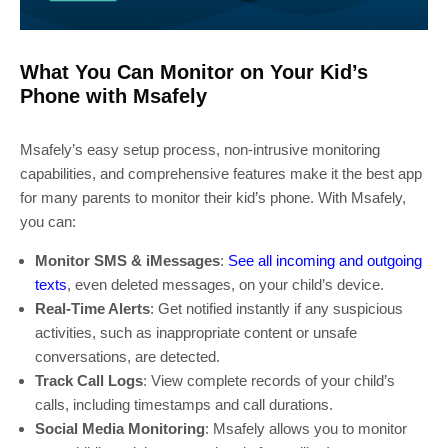
What You Can Monitor on Your Kid’s
Phone with Msafely
Msafely’s easy setup process, non-intrusive monitoring
capabilities, and comprehensive features make it the best app
for many parents to monitor their kid’s phone. With Msafely,
you can:
Monitor SMS & iMessages
:
See all incoming and outgoing
texts
, even deleted messages, on your child’s device.
Real-Time Alerts
: Get notified instantly if any suspicious
activities, such as inappropriate content or unsafe
conversations, are detected.
Track Call Logs
: View complete records of your child’s
calls, including timestamps and call durations.
Social Media Monitoring
: Msafely allows you to monitor