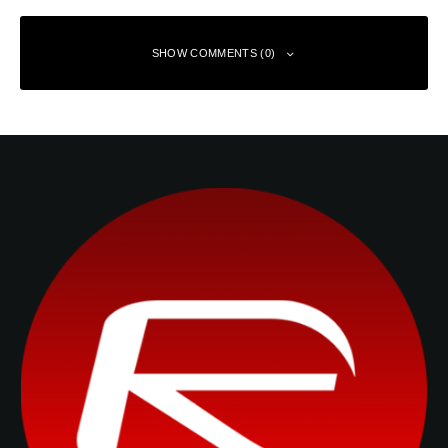
SHOW COMMENTS (0)