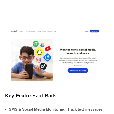
Key Features of Bark
SMS & Social Media Monitoring
: Track text messages,