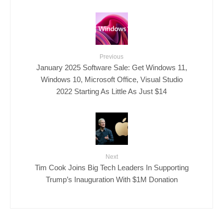
Previous
January 2025 Software Sale: Get Windows 11,
Windows 10, Microsoft Office, Visual Studio
2022 Starting As Little As Just $14
Next
Tim Cook Joins Big Tech Leaders In Supporting
Trump’s Inauguration With $1M Donation