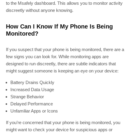
to the Msafely dashboard. This allows you to monitor activity
discreetly without anyone knowing.
How Can I Know If My Phone Is Being
Monitored?
If you suspect that your phone is being monitored, there are a
few signs you can look for. While monitoring apps are
designed to run discreetly, there are subtle indicators that
might suggest someone is keeping an eye on your device:
Battery Drains Quickly
Increased Data Usage
Strange Behavior
Delayed Performance
Unfamiliar Apps or Icons
If you’re concerned that your phone is being monitored, you
might want to check your device for suspicious apps or