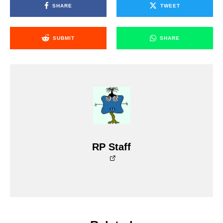
SHARE
TWEET
SUBMIT
SHARE
RP Staff