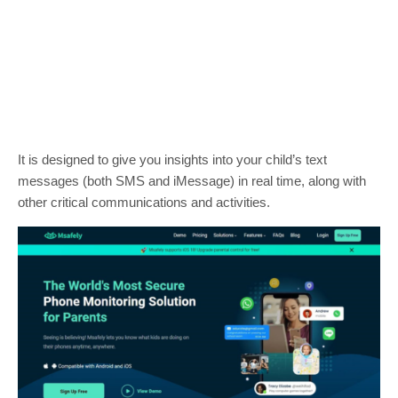
It is designed to give you insights into your child’s text
messages (both SMS and iMessage) in real time, along with
other critical communications and activities.