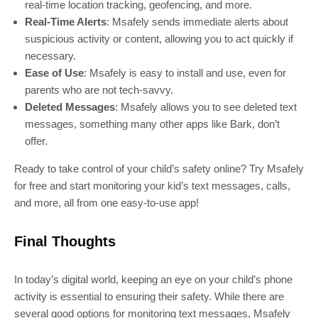
real-time location tracking, geofencing, and more.
Real-Time Alerts
: Msafely sends immediate alerts about
suspicious activity or content, allowing you to act quickly if
necessary.
Ease of Use
: Msafely is easy to install and use, even for
parents who are not tech-savvy.
Deleted Messages
: Msafely allows you to see deleted text
messages, something many other apps like Bark, don’t
offer.
Ready to take control of your child’s safety online? Try Msafely
for free and start monitoring your kid’s text messages, calls,
and more, all from one easy-to-use app!
Final Thoughts
In today’s digital world, keeping an eye on your child’s phone
activity is essential to ensuring their safety. While there are
several good options for monitoring text messages, Msafely