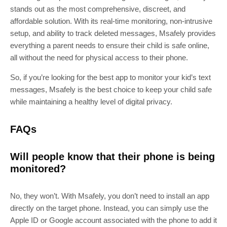
stands out as the most comprehensive, discreet, and
affordable solution. With its real-time monitoring, non-intrusive
setup, and ability to track deleted messages, Msafely provides
everything a parent needs to ensure their child is safe online,
all without the need for physical access to their phone.
So, if you’re looking for the best app to monitor your kid’s text
messages, Msafely is the best choice to keep your child safe
while maintaining a healthy level of digital privacy.
FAQs
Will people know that their phone is being
monitored?
No, they won’t. With Msafely, you don’t need to install an app
directly on the target phone. Instead, you can simply use the
Apple ID or Google account associated with the phone to add it