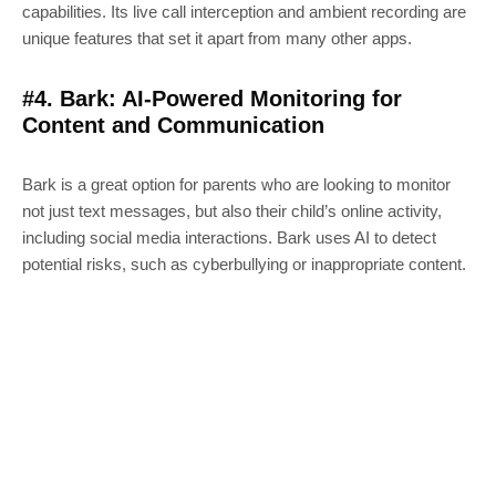
capabilities. Its live call interception and ambient recording are
unique features that set it apart from many other apps.
#4. Bark: AI-Powered Monitoring for
Content and Communication
Bark is a great option for parents who are looking to monitor
not just text messages, but also their child’s online activity,
including social media interactions. Bark uses AI to detect
potential risks, such as cyberbullying or inappropriate content.