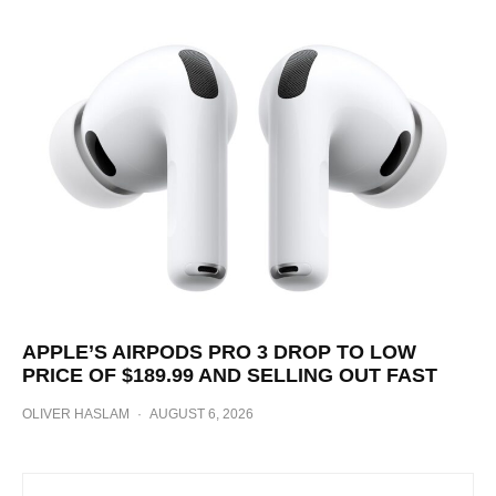
APPLE’S AIRPODS PRO 3 DROP TO LOW
PRICE OF $189.99 AND SELLING OUT FAST
OLIVER HASLAM
·
AUGUST 6, 2026