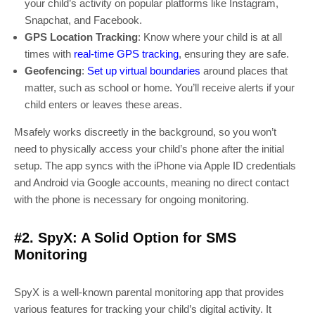
your child’s activity on popular platforms like Instagram,
Snapchat, and Facebook.
GPS Location Tracking
: Know where your child is at all
times with
real-time GPS tracking
, ensuring they are safe.
Geofencing
:
Set up virtual boundaries
around places that
matter, such as school or home. You’ll receive alerts if your
child enters or leaves these areas.
Msafely works discreetly in the background, so you won’t
need to physically access your child’s phone after the initial
setup. The app syncs with the iPhone via Apple ID credentials
and Android via Google accounts, meaning no direct contact
with the phone is necessary for ongoing monitoring.
#2. SpyX: A Solid Option for SMS
Monitoring
SpyX is a well-known parental monitoring app that provides
various features for tracking your child’s digital activity. It