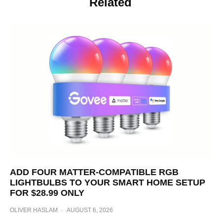
Related
ADD FOUR MATTER-COMPATIBLE RGB
LIGHTBULBS TO YOUR SMART HOME SETUP
FOR $28.99 ONLY
OLIVER HASLAM
·
AUGUST 6, 2026