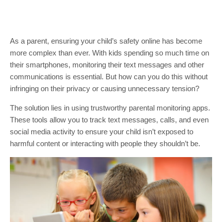
As a parent, ensuring your child’s safety online has become
more complex than ever. With kids spending so much time on
their smartphones, monitoring their text messages and other
communications is essential. But how can you do this without
infringing on their privacy or causing unnecessary tension?
The solution lies in using trustworthy parental monitoring apps.
These tools allow you to track text messages, calls, and even
social media activity to ensure your child isn’t exposed to
harmful content or interacting with people they shouldn’t be.