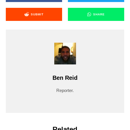
SUBMIT
SHARE
Ben Reid
Reporter.
Related