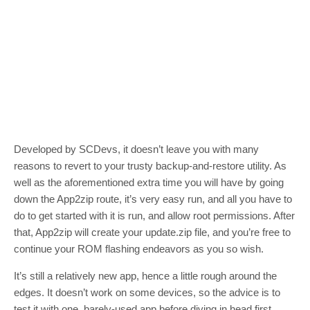
Developed by SCDevs, it doesn’t leave you with many
reasons to revert to your trusty backup-and-restore utility. As
well as the aforementioned extra time you will have by going
down the App2zip route, it’s very easy run, and all you have to
do to get started with it is run, and allow root permissions. After
that, App2zip will create your update.zip file, and you’re free to
continue your ROM flashing endeavors as you so wish.
It’s still a relatively new app, hence a little rough around the
edges. It doesn’t work on some devices, so the advice is to
test it with one, barely-used app before diving in head first.