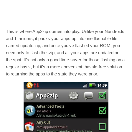
This is where App2zip comes into play. Unlike your Nandroids
and Titaniums, it packs your apps up into one flashable file
named update.zip, and once you’ve flashed your ROM, you
need only to flash the .zip, and all your apps are updated on
the spot. It’s not only a good time-saver for those flashing on a
regular basis, but it’s a more convenient, hassle-free solution
to returning the apps to the state they were prior.