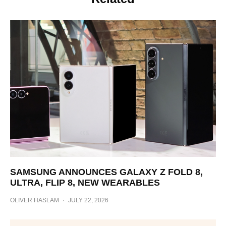
SAMSUNG ANNOUNCES GALAXY Z FOLD 8,
ULTRA, FLIP 8, NEW WEARABLES
OLIVER HASLAM
·
JULY 22, 2026