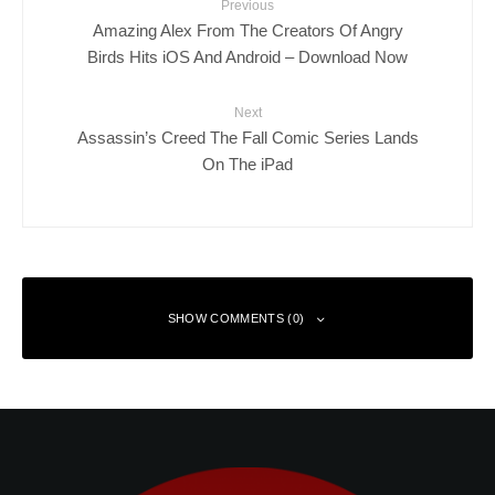
Previous
Amazing Alex From The Creators Of Angry
Birds Hits iOS And Android – Download Now
Next
Assassin’s Creed The Fall Comic Series Lands
On The iPad
SHOW COMMENTS (0)