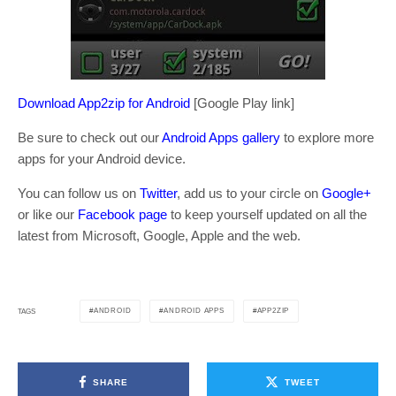
Download App2zip for Android
[Google Play link]
Be sure to check out our
Android Apps gallery
to explore more
apps for your Android device.
You can follow us on
Twitter
, add us to your circle on
Google+
or like our
Facebook page
to keep yourself updated on all the
latest from Microsoft, Google, Apple and the web.
ANDROID
ANDROID APPS
APP2ZIP
TAGS
SHARE
TWEET