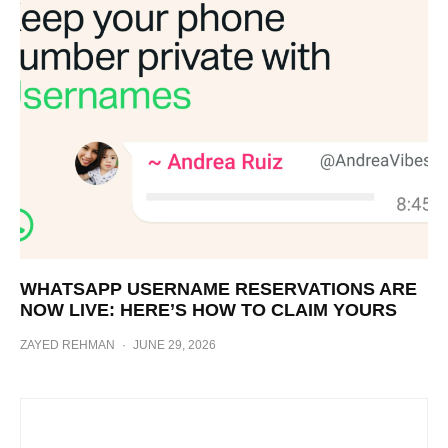
WHATSAPP USERNAME RESERVATIONS ARE
NOW LIVE: HERE’S HOW TO CLAIM YOURS
ZAYED REHMAN
·
JUNE 29, 2026