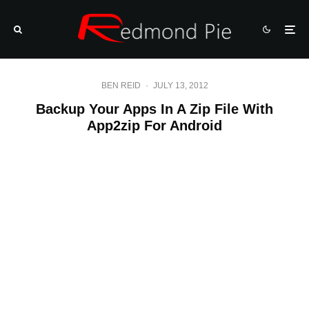
BEN REID
·
JULY 13, 2012
Backup Your Apps In A Zip File With
App2zip For Android