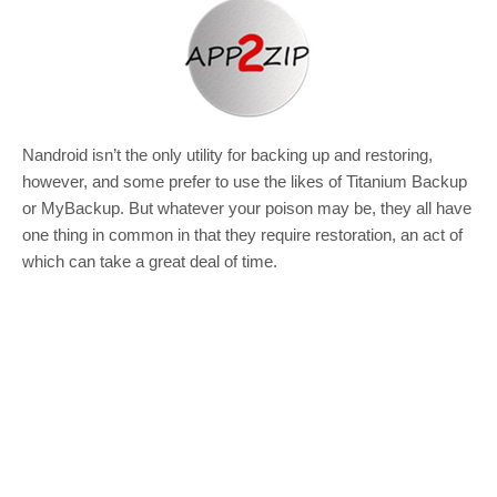
Nandroid isn’t the only utility for backing up and restoring,
however, and some prefer to use the likes of Titanium Backup
or MyBackup. But whatever your poison may be, they all have
one thing in common in that they require restoration, an act of
which can take a great deal of time.