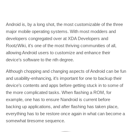
Android is, by a long shot, the most customizable of the three
major mobile operating systems. With most modders and
developers congregated over at XDA Developers and
RootzWiki, it’s one of the most thriving communities of all,
allowing Android users to customize and enhance their
device’s software to the nth degree.
Although chopping and changing aspects of Android can be fun
and usability-enhancing, it’s important for one to backup their
device’s contents and apps before getting stuck in to some of
the more complicated tasks. When flashing a ROM, for
example, one has to ensure Nandroid is current before
backing up applications, and after flashing has taken place,
everything has to be restore once again in what can become a
somewhat tiresome sequence.