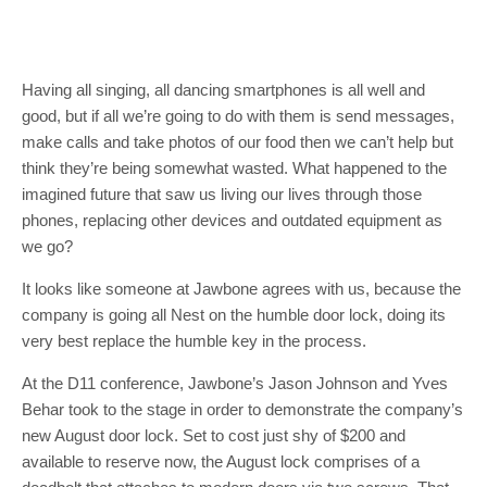
Having all singing, all dancing smartphones is all well and
good, but if all we’re going to do with them is send messages,
make calls and take photos of our food then we can’t help but
think they’re being somewhat wasted. What happened to the
imagined future that saw us living our lives through those
phones, replacing other devices and outdated equipment as
we go?
It looks like someone at Jawbone agrees with us, because the
company is going all Nest on the humble door lock, doing its
very best replace the humble key in the process.
At the D11 conference, Jawbone’s Jason Johnson and Yves
Behar took to the stage in order to demonstrate the company’s
new August door lock. Set to cost just shy of $200 and
available to reserve now, the August lock comprises of a