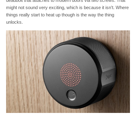
deadbolt that attaches to modern doors via two screws. That
might not sound very exciting, which is because it isn’t. Where
things really start to heat up though is the way the thing
unlocks.