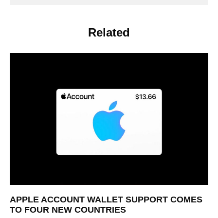
Related
APPLE ACCOUNT WALLET SUPPORT COMES
TO FOUR NEW COUNTRIES