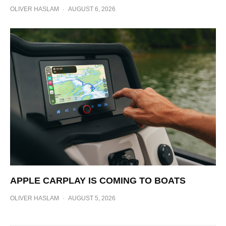
OLIVER HASLAM
·
AUGUST 6, 2026
APPLE CARPLAY IS COMING TO BOATS
OLIVER HASLAM
·
AUGUST 5, 2026