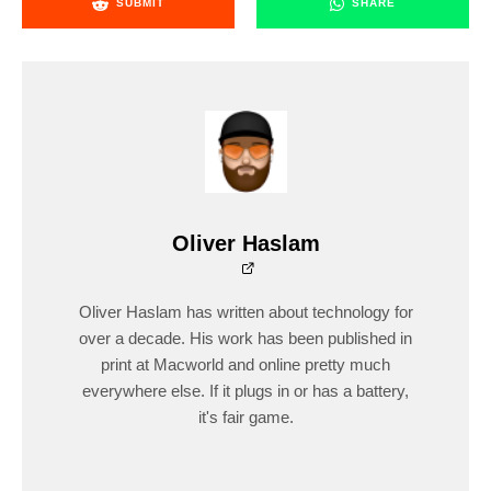
SUBMIT
SHARE
Oliver Haslam
Oliver Haslam has written about technology for
over a decade. His work has been published in
print at Macworld and online pretty much
everywhere else. If it plugs in or has a battery,
it's fair game.