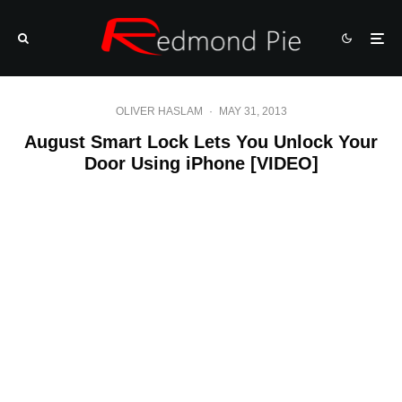
OLIVER HASLAM
·
MAY 31, 2013
August Smart Lock Lets You Unlock Your
Door Using iPhone [VIDEO]