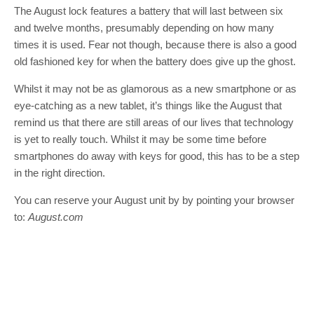
The August lock features a battery that will last between six
and twelve months, presumably depending on how many
times it is used. Fear not though, because there is also a good
old fashioned key for when the battery does give up the ghost.
Whilst it may not be as glamorous as a new smartphone or as
eye-catching as a new tablet, it’s things like the August that
remind us that there are still areas of our lives that technology
is yet to really touch. Whilst it may be some time before
smartphones do away with keys for good, this has to be a step
in the right direction.
You can reserve your August unit by by pointing your browser
to:
August.com