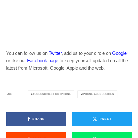
You can follow us on
Twitter
, add us to your circle on
Google+
or like our
Facebook page
to keep yourself updated on all the
latest from Microsoft, Google, Apple and the web.
ACCESSORIES FOR IPHONE
IPHONE ACCESSORIES
TAGS
SHARE
TWEET