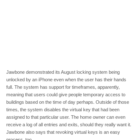
Jawbone demonstrated its August locking system being
unlocked by an iPhone even when the user has their hands
full. The system has support for timeframes, apparently,
meaning that users could give people temporary access to
buildings based on the time of day perhaps. Outside of those
times, the system disables the virtual key that had been
assigned to that particular user. The home owner can even
receive a log of all entries and exits, should they really want it.
Jawbone also says that revoking virtual keys is an easy
process, too.