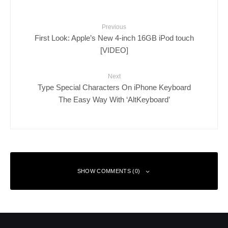
Previous
First Look: Apple’s New 4-inch 16GB iPod touch
[VIDEO]
Next
Type Special Characters On iPhone Keyboard
The Easy Way With ‘AltKeyboard’
SHOW COMMENTS (0)