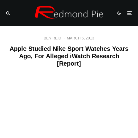
BEN REID
·
MARCH 5, 2013
Apple Studied Nike Sport Watches Years
Ago, For Alleged iWatch Research
[Report]