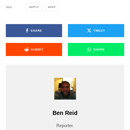
APPLE
NIKE
TAGS
SHARE
TWEET
SUBMIT
SHARE
Ben Reid
Reporter.