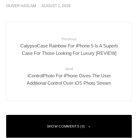
OLIVER HASLAM
·
AUGUST 1, 2026
Previous
CalypsoCase Rainbow For iPhone 5 Is A Superb
Case For Those Looking For Luxury [REVIEW]
Next
iControlPhoto For iPhone Gives The User
Additional Control Over iOS Photo Stream
SHOW COMMENTS (0)