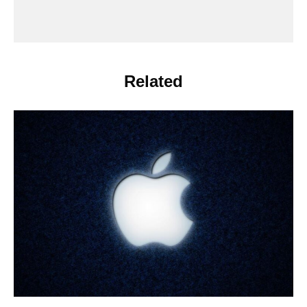
Related