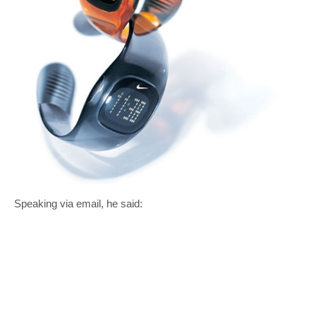
Speaking via email, he said: