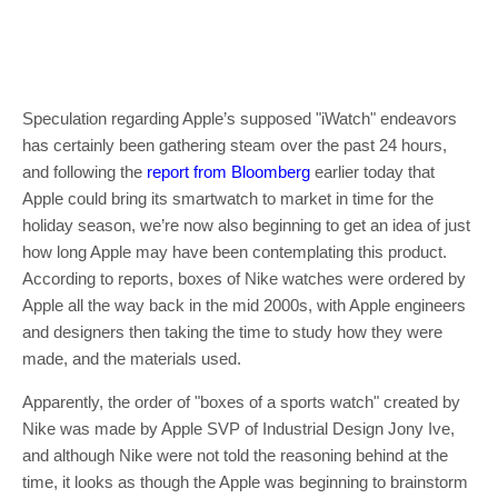
Speculation regarding Apple’s supposed "iWatch" endeavors
has certainly been gathering steam over the past 24 hours,
and following the
report from Bloomberg
earlier today that
Apple could bring its smartwatch to market in time for the
holiday season, we’re now also beginning to get an idea of just
how long Apple may have been contemplating this product.
According to reports, boxes of Nike watches were ordered by
Apple all the way back in the mid 2000s, with Apple engineers
and designers then taking the time to study how they were
made, and the materials used.
Apparently, the order of "boxes of a sports watch" created by
Nike was made by Apple SVP of Industrial Design Jony Ive,
and although Nike were not told the reasoning behind at the
time, it looks as though the Apple was beginning to brainstorm