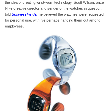
the idea of creating wrist-worn technology. Scott Wilson, once
Nike creative director and sender of the watches in question,
told
BusinessInsider
he believed the watches were requested
for personal use, with Ive perhaps handing them out among
employees.