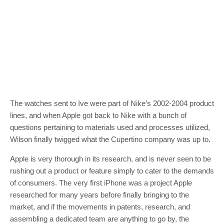
The watches sent to Ive were part of Nike’s 2002-2004 product
lines, and when Apple got back to Nike with a bunch of
questions pertaining to materials used and processes utilized,
Wilson finally twigged what the Cupertino company was up to.
Apple is very thorough in its research, and is never seen to be
rushing out a product or feature simply to cater to the demands
of consumers. The very first iPhone was a project Apple
researched for many years before finally bringing to the
market, and if the movements in patents, research, and
assembling a dedicated team are anything to go by, the