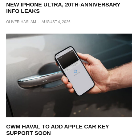
NEW IPHONE ULTRA, 20TH-ANNIVERSARY
INFO LEAKS
OLIVER HASLAM
·
AUGUST 4, 2026
GWM HAVAL TO ADD APPLE CAR KEY
SUPPORT SOON