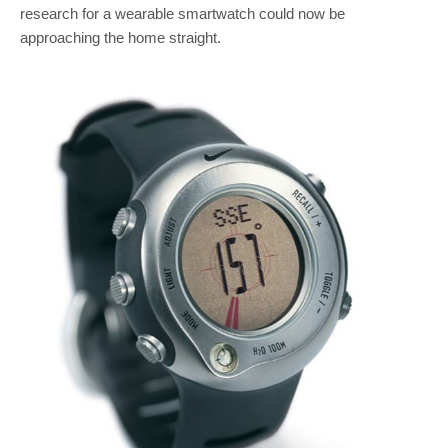
research for a wearable smartwatch could now be
approaching the home straight.