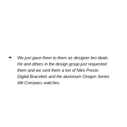
We just gave them to them as designer bro deals.
He and others in the design group just requested
them and we sent them a ton of Nike Presto
Digital Bracelets and the aluminum Oregon Series
Alti-Compass watches
.