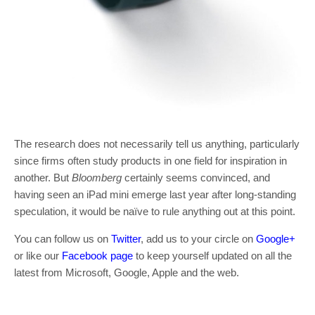
The research does not necessarily tell us anything, particularly
since firms often study products in one field for inspiration in
another. But
Bloomberg
certainly seems convinced, and
having seen an iPad mini emerge last year after long-standing
speculation, it would be naïve to rule anything out at this point.
You can follow us on
Twitter
, add us to your circle on
Google+
or like our
Facebook page
to keep yourself updated on all the
latest from Microsoft, Google, Apple and the web.