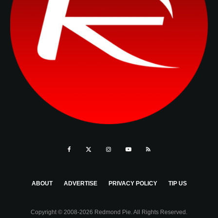
ABOUT
ADVERTISE
PRIVACY POLICY
TIP US
Copyright © 2008-2026 Redmond Pie. All Rights Reserved.