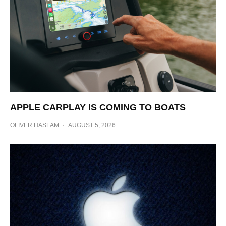
APPLE CARPLAY IS COMING TO BOATS
OLIVER HASLAM
·
AUGUST 5, 2026