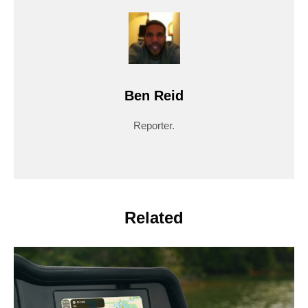
Ben Reid
Reporter.
Related