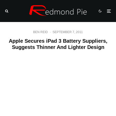
BEN REID
·
SEPTEMBER 7, 2011
Apple Secures iPad 3 Battery Suppliers,
Suggests Thinner And Lighter Design