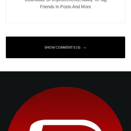
Friends In Posts And More
SHOW COMMENTS (0)