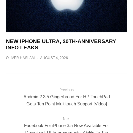
NEW IPHONE ULTRA, 20TH-ANNIVERSARY
INFO LEAKS
OLIVER HASLAM
·
AUGUST 4, 2026
Previous
Android 2.3.5 Gingerbread For HP TouchPad
Gets Ten Point Multitouch Support [Video]
Next
Facebook For iPhone 3.5 Now Available For
Download: UI Improvements, Ability To Tag