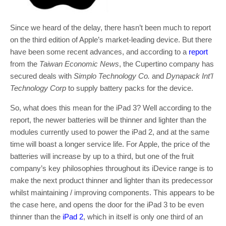
Since we heard of the delay, there hasn’t been much to report
on the third edition of Apple’s market-leading device. But there
have been some recent advances, and according to a
report
from the
Taiwan Economic News
, the Cupertino company has
secured deals with
Simplo Technology Co.
and
Dynapack Int’l
Technology Corp
to supply battery packs for the device.
So, what does this mean for the iPad 3? Well according to the
report, the newer batteries will be thinner and lighter than the
modules currently used to power the iPad 2, and at the same
time will boast a longer service life. For Apple, the price of the
batteries will increase by up to a third, but one of the fruit
company’s key philosophies throughout its iDevice range is to
make the next product thinner and lighter than its predecessor
whilst maintaining / improving components. This appears to be
the case here, and opens the door for the iPad 3 to be even
thinner than the
iPad 2
, which in itself is only one third of an