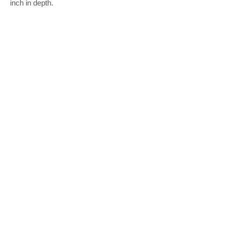
inch in depth.