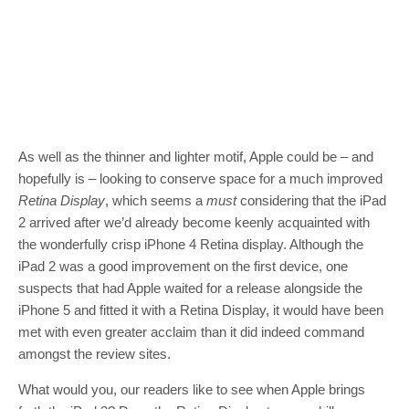
As well as the thinner and lighter motif, Apple could be – and
hopefully is – looking to conserve space for a much improved
Retina Display
, which seems a
must
considering that the iPad
2 arrived after we’d already become keenly acquainted with
the wonderfully crisp iPhone 4 Retina display. Although the
iPad 2 was a good improvement on the first device, one
suspects that had Apple waited for a release alongside the
iPhone 5 and fitted it with a Retina Display, it would have been
met with even greater acclaim than it did indeed command
amongst the review sites.
What would you, our readers like to see when Apple brings