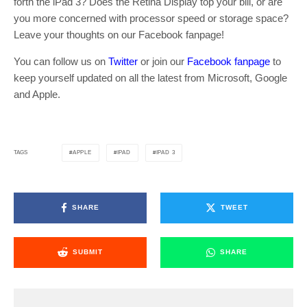
forth the iPad 3? Does the Retina Display top your bill, or are
you more concerned with processor speed or storage space?
Leave your thoughts on our Facebook fanpage!
You can follow us on
Twitter
or join our
Facebook fanpage
to
keep yourself updated on all the latest from Microsoft, Google
and Apple.
APPLE
IPAD
IPAD 3
TAGS
SHARE
TWEET
SUBMIT
SHARE