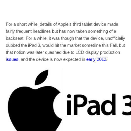
For a short while, details of Apple’s third tablet device made
fairly frequent headlines but has now taken something of a
backseat. For a while, it was though that the device, unofficially
dubbed the iPad 3, would hit the market sometime this Fall, but
that notion was later quashed due to LCD display production
issues
, and the device is now expected in
early 2012
.