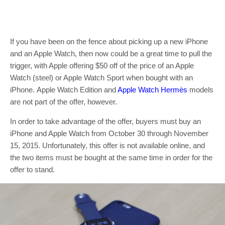
If you have been on the fence about picking up a new iPhone
and an Apple Watch, then now could be a great time to pull the
trigger, with Apple offering $50 off of the price of an Apple
Watch (steel) or Apple Watch Sport when bought with an
iPhone. Apple Watch Edition and
Apple Watch Hermès
models
are not part of the offer, however.
In order to take advantage of the offer, buyers must buy an
iPhone and Apple Watch from October 30 through November
15, 2015. Unfortunately, this offer is not available online, and
the two items must be bought at the same time in order for the
offer to stand.