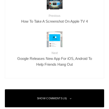
Previous
How To Take A Screenshot On Apple TV 4
Next
Google Releases New App For iOS, Android To
Help Friends Hang Out
SHOW COMMENTS (6)