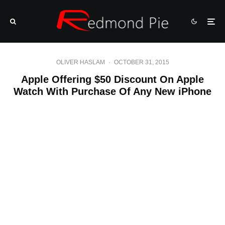
OLIVER HASLAM
·
OCTOBER 31, 2015
Apple Offering $50 Discount On Apple
Watch With Purchase Of Any New iPhone