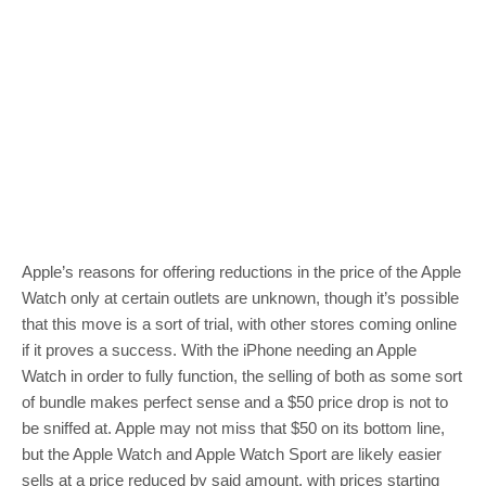
Apple’s reasons for offering reductions in the price of the Apple
Watch only at certain outlets are unknown, though it’s possible
that this move is a sort of trial, with other stores coming online
if it proves a success. With the iPhone needing an Apple
Watch in order to fully function, the selling of both as some sort
of bundle makes perfect sense and a $50 price drop is not to
be sniffed at. Apple may not miss that $50 on its bottom line,
but the Apple Watch and Apple Watch Sport are likely easier
sells at a price reduced by said amount, with prices starting