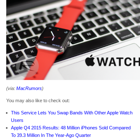
(via:
MacRumors
)
You may also like to check out:
This Service Lets You Swap Bands With Other Apple Watch
Users
Apple Q4 2015 Results: 48 Million iPhones Sold Compared
To 39.3 Million In The Year-Ago Quarter