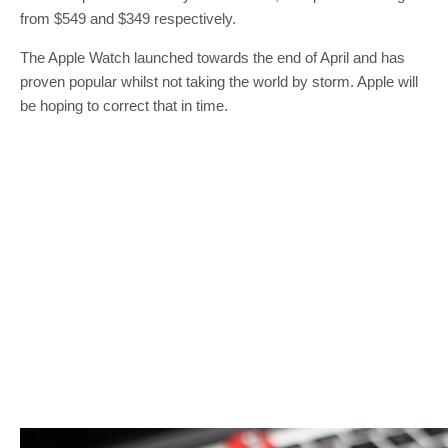
from $549 and $349 respectively.
The Apple Watch launched towards the end of April and has
proven popular whilst not taking the world by storm. Apple will
be hoping to correct that in time.