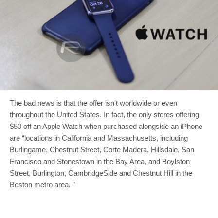
The bad news is that the offer isn’t worldwide or even
throughout the United States. In fact, the only stores offering
$50 off an Apple Watch when purchased alongside an iPhone
are “locations in California and Massachusetts, including
Burlingame, Chestnut Street, Corte Madera, Hillsdale, San
Francisco and Stonestown in the Bay Area, and Boylston
Street, Burlington, CambridgeSide and Chestnut Hill in the
Boston metro area. ”