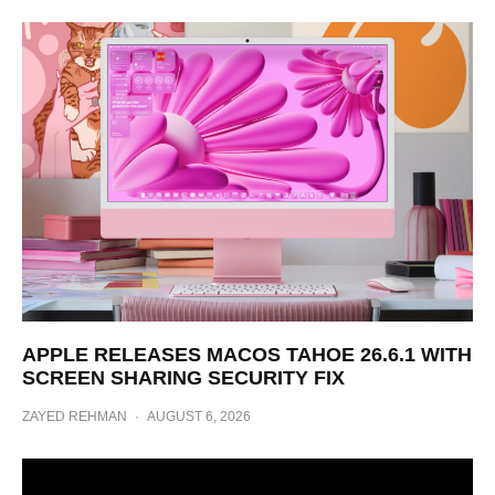
APPLE RELEASES MACOS TAHOE 26.6.1 WITH
SCREEN SHARING SECURITY FIX
ZAYED REHMAN
·
AUGUST 6, 2026