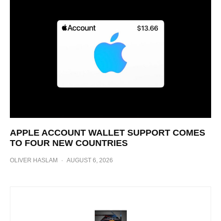
APPLE ACCOUNT WALLET SUPPORT COMES
TO FOUR NEW COUNTRIES
OLIVER HASLAM
·
AUGUST 6, 2026