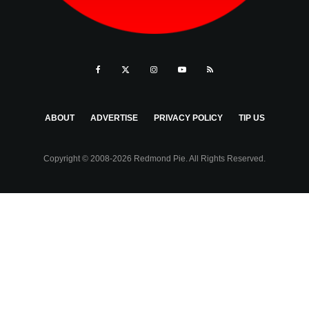
ABOUT
ADVERTISE
PRIVACY POLICY
TIP US
Copyright © 2008-2026 Redmond Pie. All Rights Reserved.