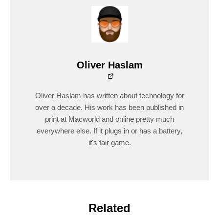
Oliver Haslam
Oliver Haslam has written about technology for
over a decade. His work has been published in
print at Macworld and online pretty much
everywhere else. If it plugs in or has a battery,
it's fair game.
Related