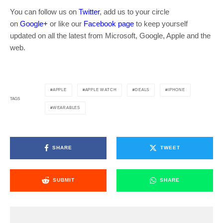
You can follow us on
Twitter
, add us to your circle
on
Google+
or like our
Facebook page
to keep yourself
updated on all the latest from Microsoft, Google, Apple and the
web.
APPLE
APPLE WATCH
DEALS
IPHONE
TAGS
WEARABLES
SHARE
TWEET
SUBMIT
SHARE