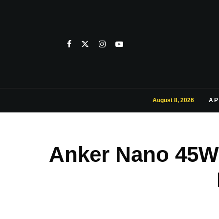
August 8, 2026
AP
Anker Nano 45W 