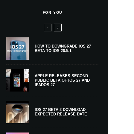
FOR YOU
HOW TO DOWNGRADE IOS 27
BETA TO IOS 26.5.1
APPLE RELEASES SECOND
PUBLIC BETA OF IOS 27 AND
IPADOS 27
IOS 27 BETA 2 DOWNLOAD
EXPECTED RELEASE DATE