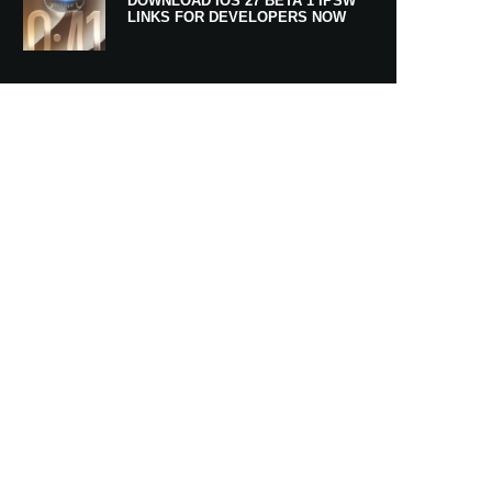
DOWNLOAD IOS 27 BETA 1 IPSW
LINKS FOR DEVELOPERS NOW