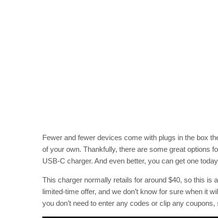
Fewer and fewer devices come with plugs in the box th
of your own. Thankfully, there are some great options 
USB-C charger. And even better, you can get one today 
This charger normally retails for around $40, so this is a
limited-time offer, and we don’t know for sure when it w
you don’t need to enter any codes or clip any coupons,