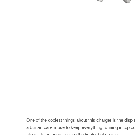
One of the coolest things about this charger is the dis
a built-in care mode to keep everything running in top co
allow it to be used in even the tightest of spaces.