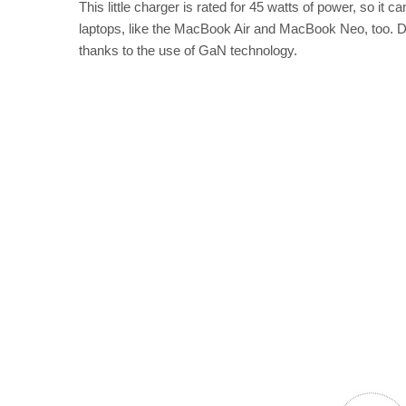
This little charger is rated for 45 watts of power, so it
laptops, like the MacBook Air and MacBook Neo, too. Desp
thanks to the use of GaN technology.