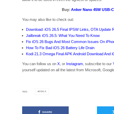
Buy:
Anker Nano 45W USB-C
You may also like to check out:
Download: iOS 26.5 Final IPSW Links, OTA Update 
Jailbreak iOS 26.5: What You Need To Know
Fix iOS 26 Bugs And Most Common Issues On iPho
How To Fix Bad iOS 26 Battery Life Drain
Kodi 21.3 Omega Final APK Android Download And i
You can follow us on
X
, or
Instagram
, subscribe to our
yourself updated on all the latest from Microsoft, Googl
DEALS
TAGS
SHARE