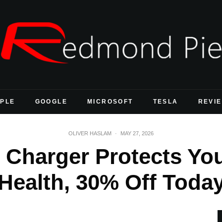
PLE
GOOGLE
MICROSOFT
TESLA
REVI
OLIVER HASLAM
·
MAY 27, 2026
Charger Protects You
Health, 30% Off Toda