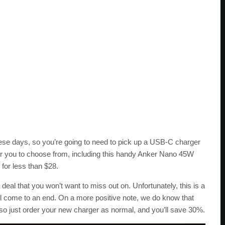
ese days, so you’re going to need to pick up a USB-C charger
for you to choose from, including this handy Anker Nano 45W
for less than $28.
 deal that you won’t want to miss out on. Unfortunately, this is a
ill come to an end. On a more positive note, we do know that
 so just order your new charger as normal, and you’ll save 30%.