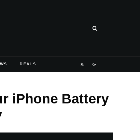
EWS
DEALS
r iPhone Battery
y