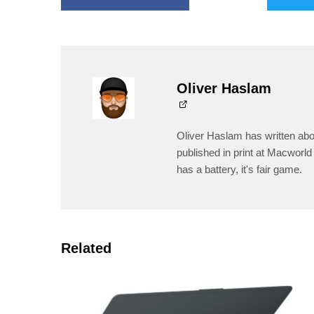
Oliver Haslam
Oliver Haslam has written abo
published in print at Macworld 
has a battery, it's fair game.
Related