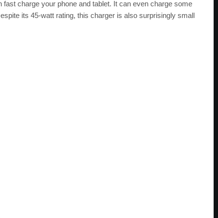
 can fast charge your phone and tablet. It can even charge some
ite its 45-watt rating, this charger is also surprisingly small