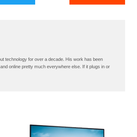
ut technology for over a decade. His work has been
and online pretty much everywhere else. If it plugs in or