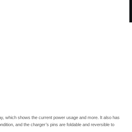
play, which shows the current power usage and more. It also has
ndition, and the charger’s pins are foldable and reversible to