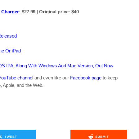
 Charger
: $27.99 | Original price: $40
Released
ne Or iPad
OS IPA, Along With Windows And Mac Version, Out Now
YouTube channel
and even like our
Facebook page
to keep
e, Apple, and the Web.
TWEET
SUBMIT