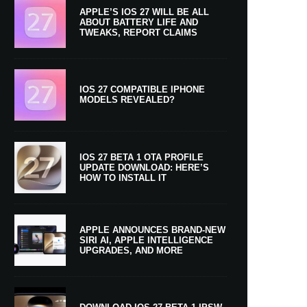
APPLE’S IOS 27 WILL BE ALL
ABOUT BATTERY LIFE AND
TWEAKS, REPORT CLAIMS
IOS 27 COMPATIBLE IPHONE
MODELS REVEALED?
IOS 27 BETA 1 OTA PROFILE
UPDATE DOWNLOAD: HERE’S
HOW TO INSTALL IT
APPLE ANNOUNCES BRAND-NEW
SIRI AI, APPLE INTELLIGENCE
UPGRADES, AND MORE