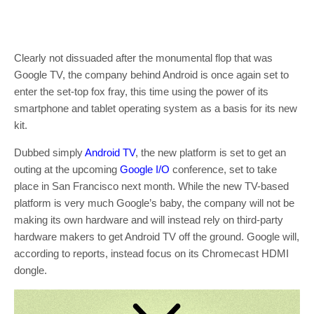
Clearly not dissuaded after the monumental flop that was
Google TV, the company behind Android is once again set to
enter the set-top fox fray, this time using the power of its
smartphone and tablet operating system as a basis for its new
kit.
Dubbed simply
Android TV
, the new platform is set to get an
outing at the upcoming
Google I/O
conference, set to take
place in San Francisco next month. While the new TV-based
platform is very much Google’s baby, the company will not be
making its own hardware and will instead rely on third-party
hardware makers to get Android TV off the ground. Google will,
according to reports, instead focus on its Chromecast HDMI
dongle.