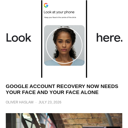
GOOGLE ACCOUNT RECOVERY NOW NEEDS
YOUR FACE AND YOUR FACE ALONE
OLIVER HASLAM
·
JULY 23, 2026