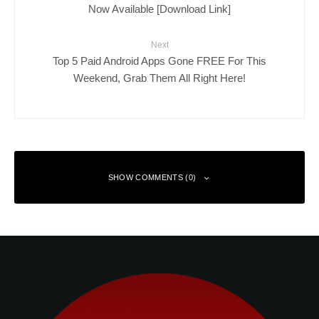
Now Available [Download Link]
Next
Top 5 Paid Android Apps Gone FREE For This
Weekend, Grab Them All Right Here!
SHOW COMMENTS (0)