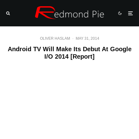
OLIVER HASLAM
·
MAY 31, 2014
Android TV Will Make Its Debut At Google
I/O 2014 [Report]