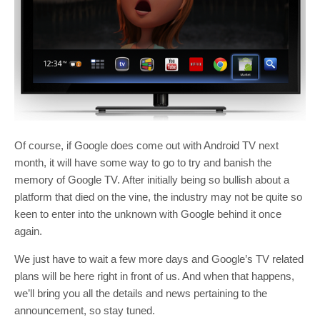
Of course, if Google does come out with Android TV next
month, it will have some way to go to try and banish the
memory of Google TV. After initially being so bullish about a
platform that died on the vine, the industry may not be quite so
keen to enter into the unknown with Google behind it once
again.
We just have to wait a few more days and Google’s TV related
plans will be here right in front of us. And when that happens,
we’ll bring you all the details and news pertaining to the
announcement, so stay tuned.