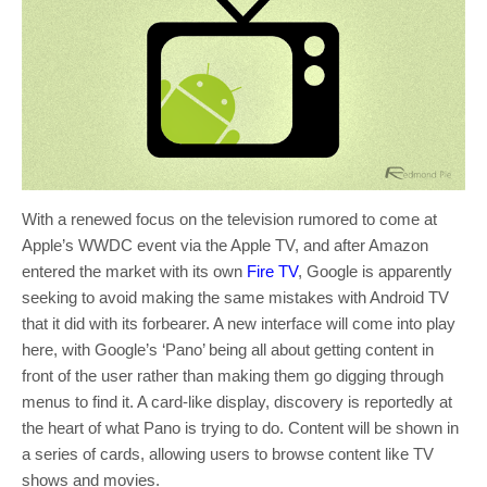
With a renewed focus on the television rumored to come at
Apple’s WWDC event via the Apple TV, and after Amazon
entered the market with its own
Fire TV
, Google is apparently
seeking to avoid making the same mistakes with Android TV
that it did with its forbearer. A new interface will come into play
here, with Google’s ‘Pano’ being all about getting content in
front of the user rather than making them go digging through
menus to find it. A card-like display, discovery is reportedly at
the heart of what Pano is trying to do. Content will be shown in
a series of cards, allowing users to browse content like TV
shows and movies.