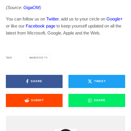
(Source:
GigaOM
)
You can follow us on
Twitter
, add us to your circle on
Google+
or like our
Facebook page
to keep yourself updated on all the
latest from Microsoft, Google, Apple and the Web.
ANDROID TV
TAGS
SHARE
TWEET
SUBMIT
SHARE