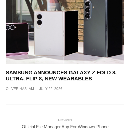
SAMSUNG ANNOUNCES GALAXY Z FOLD 8,
ULTRA, FLIP 8, NEW WEARABLES
OLIVER HASLAM
·
JULY 22, 2026
Previous
Official File Manager App For Windows Phone