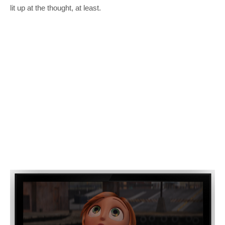
lit up at the thought, at least.