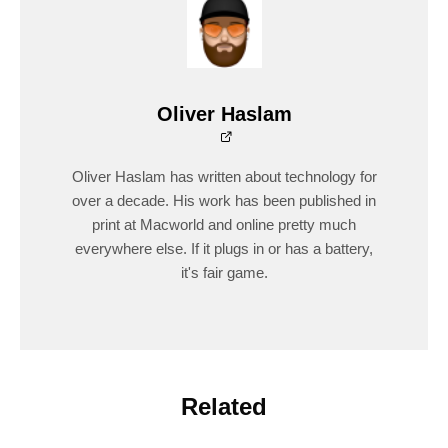
Oliver Haslam
Oliver Haslam has written about technology for
over a decade. His work has been published in
print at Macworld and online pretty much
everywhere else. If it plugs in or has a battery,
it's fair game.
Related