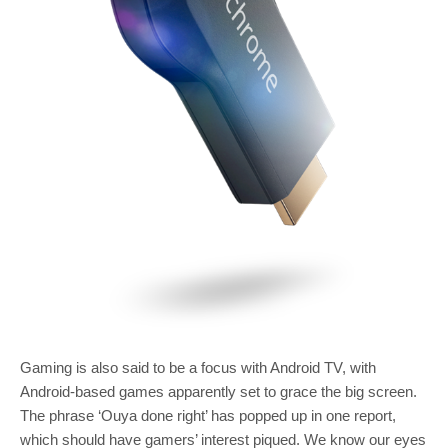
Gaming is also said to be a focus with Android TV, with
Android-based games apparently set to grace the big screen.
The phrase ‘Ouya done right’ has popped up in one report,
which should have gamers’ interest piqued. We know our eyes