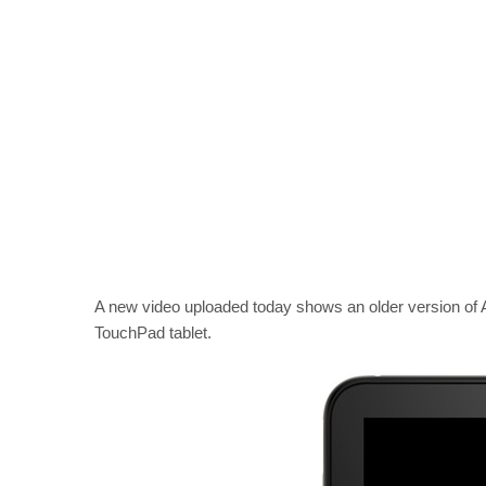
A new video uploaded today shows an older version o
TouchPad tablet.