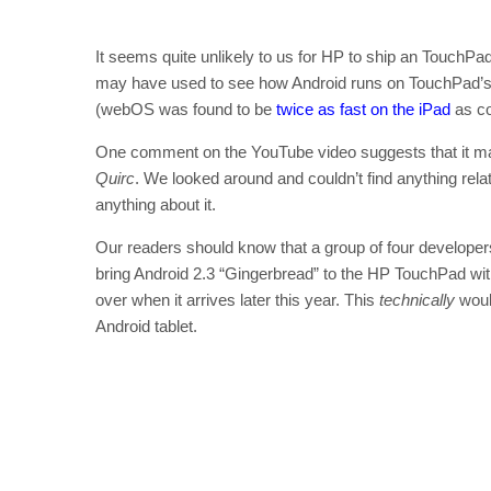
It seems quite unlikely to us for HP to ship an TouchPad 
may have used to see how Android runs on TouchPad’s 
(webOS was found to be
twice as fast on the iPad
as co
One comment on the YouTube video suggests that it may 
Quirc
. We looked around and couldn’t find anything rela
anything about it.
Our readers should know that a group of four developers
bring Android 2.3 “Gingerbread” to the HP TouchPad wi
over when it arrives later this year. This
technically
woul
Android tablet.