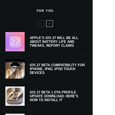
FOR YOU
APPLE’S IOS 27 WILL BE ALL
ABOUT BATTERY LIFE AND
TWEAKS, REPORT CLAIMS
IOS 27 BETA COMPATIBILITY FOR
IPHONE, IPAD, IPOD TOUCH
DEVICES
IOS 27 BETA 1 OTA PROFILE
UPDATE DOWNLOAD: HERE’S
HOW TO INSTALL IT