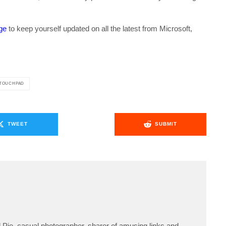
ge
to keep yourself updated on all the latest from Microsoft,
 TOUCHPAD
TWEET
SUBMIT
Pie, casual photographer, sharer of amusing links and