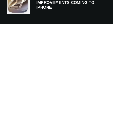
IMPROVEMENTS COMING TO
IPHONE