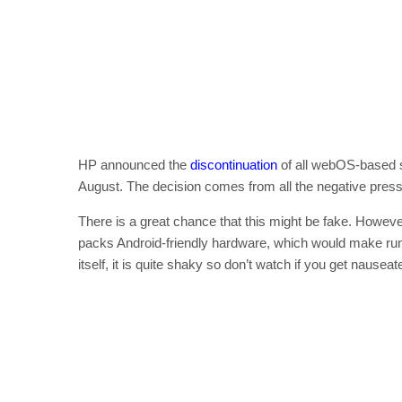
HP announced the
discontinuation
of all webOS-based s
August. The decision comes from all the negative pre
There is a great chance that this might be fake. However,
packs Android-friendly hardware, which would make runn
itself, it is quite shaky so don’t watch if you get nauseat