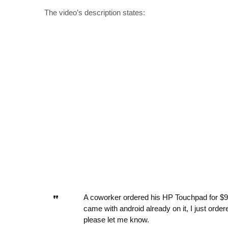
The video’s description states:
A coworker ordered his HP Touchpad for $99 f
came with android already on it, I just orde
please let me know.