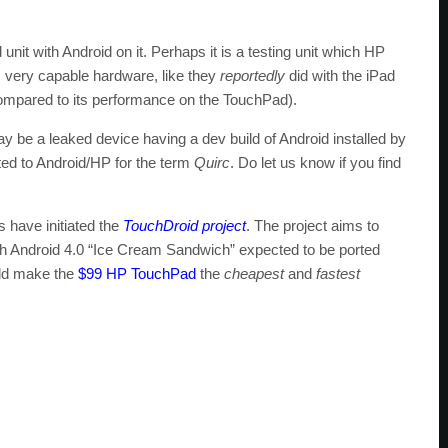
unit with Android on it. Perhaps it is a testing unit which HP
very capable hardware, like they
reportedly
did with the iPad
mpared to its performance on the TouchPad).
be a leaked device having a dev build of Android installed by
ted to Android/HP for the term
Quirc
. Do let us know if you find
 have initiated the
TouchDroid project
. The project aims to
th Android 4.0 “Ice Cream Sandwich” expected to be ported
d make the
$99 HP TouchPad
the
cheapest
and
fastest