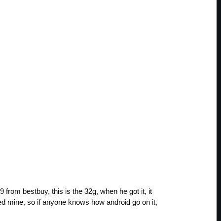
rom bestbuy, this is the 32g, when he got it, it
red mine, so if anyone knows how android go on it,