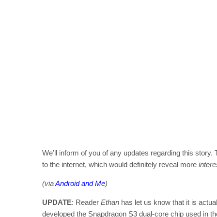
We’ll inform of you of any updates regarding this story.
to the internet, which would definitely reveal more
intere
(via
Android and Me
)
UPDATE
: Reader
Ethan
has let us know that it is actua
developed the Snapdragon S3 dual-core chip used in the 