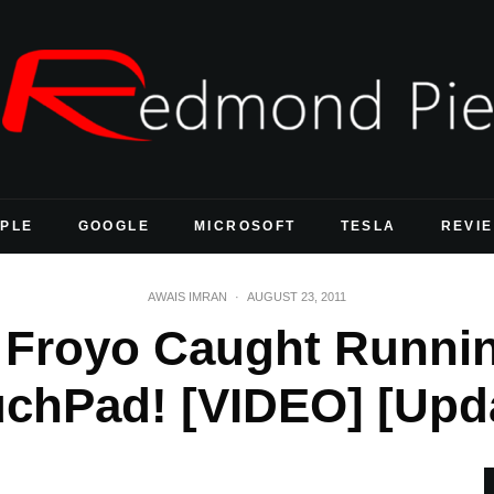
PLE
GOOGLE
MICROSOFT
TESLA
REVI
AWAIS IMRAN
·
AUGUST 23, 2011
2 Froyo Caught Runni
chPad! [VIDEO] [Upd