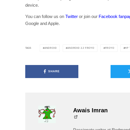
device.
You can follow us on
Twitter
or join our
Facebook fanpa
Google and Apple.
ANDROID
ANDROID 2.2 FROYO
FROYO
HP
TAGS
SHARE
Awais Imran
Passionate writer at Redmond 