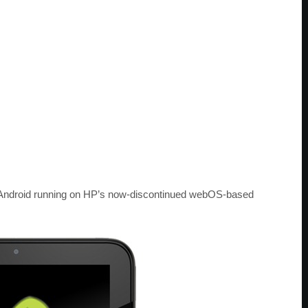
f Android running on HP’s now-discontinued webOS-based