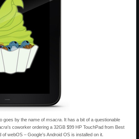
o goes by the name of
msacra
. It has a bit of a questionable
cra
’s coworker ordering a 32GB $99 HP TouchPad from Best
ead of webOS – Google’s Android OS is installed on it.