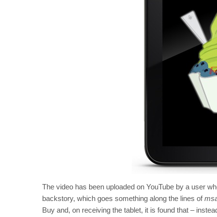
The video has been uploaded on YouTube by a user wh
backstory, which goes something along the lines of
msa
Buy and, on receiving the tablet, it is found that – inst