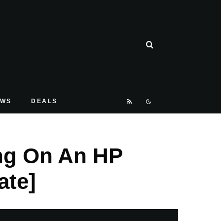
EWS
DEALS
ng On An HP
ate]