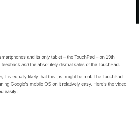
martphones and its only tablet – the TouchPad – on 19th
ss feedback
and
the absolutely dismal sales of the TouchPad.
 it is equally likely that this just might be real. The TouchPad
ing Google’s mobile OS on it relatively easy. Here’s the video
ed easily: