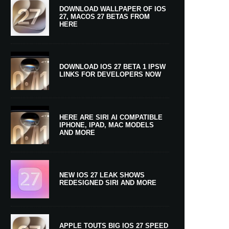
DOWNLOAD WALLPAPER OF IOS
27, MACOS 27 BETAS FROM
HERE
DOWNLOAD IOS 27 BETA 1 IPSW
LINKS FOR DEVELOPERS NOW
HERE ARE SIRI AI COMPATIBLE
IPHONE, IPAD, MAC MODELS
AND MORE
NEW IOS 27 LEAK SHOWS
REDESIGNED SIRI AND MORE
APPLE TOUTS BIG IOS 27 SPEED