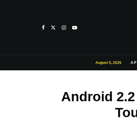
August 5, 2026
AP
Android 2.
Tou