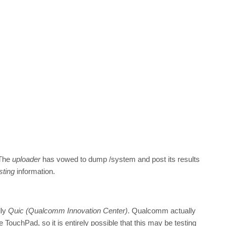
 The
uploader
has vowed to dump /system and post its results
sting
information.
lly
Quic (Qualcomm Innovation Center)
. Qualcomm actually
TouchPad, so it is entirely possible that this may be testing