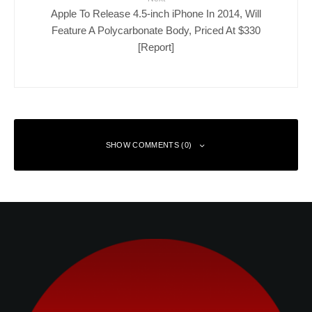
Apple To Release 4.5-inch iPhone In 2014, Will
Feature A Polycarbonate Body, Priced At $330
[Report]
SHOW COMMENTS (0)