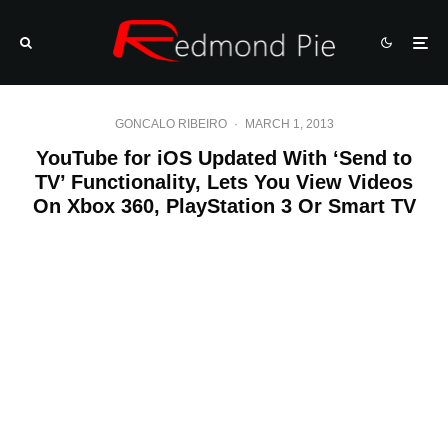
GONCALO RIBEIRO
·
MARCH 1, 2013
YouTube for iOS Updated With ‘Send to
TV’ Functionality, Lets You View Videos
On Xbox 360, PlayStation 3 Or Smart TV