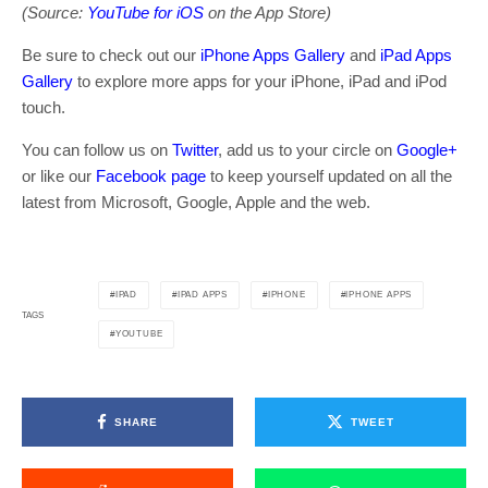
(Source:
YouTube for iOS
on the App Store)
Be sure to check out our
iPhone Apps Gallery
and
iPad Apps
Gallery
to explore more apps for your iPhone, iPad and iPod
touch.
You can follow us on
Twitter
, add us to your circle on
Google+
or like our
Facebook page
to keep yourself updated on all the
latest from Microsoft, Google, Apple and the web.
IPAD
IPAD APPS
IPHONE
IPHONE APPS
TAGS
YOUTUBE
SHARE
TWEET