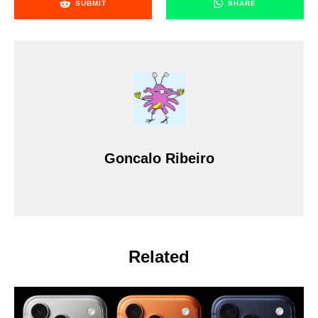
SUBMIT
SHARE
Goncalo Ribeiro
Related