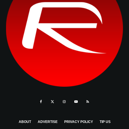
ABOUT
ADVERTISE
PRIVACY POLICY
TIP US