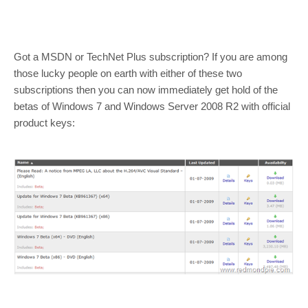
Got a MSDN or TechNet Plus subscription? If you are among
those lucky people on earth with either of these two
subscriptions then you can now immediately get hold of the
betas of Windows 7 and Windows Server 2008 R2 with official
product keys: