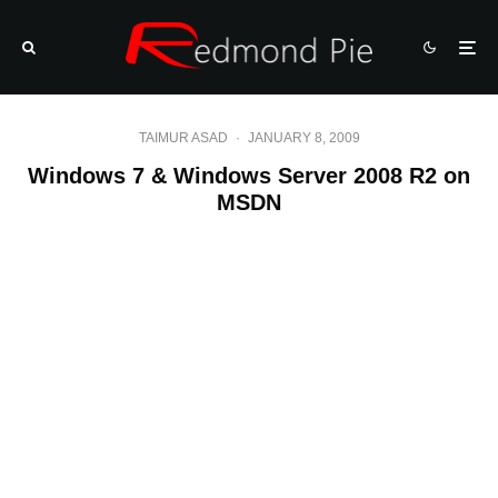
TAIMUR ASAD
·
JANUARY 8, 2009
Windows 7 & Windows Server 2008 R2 on
MSDN