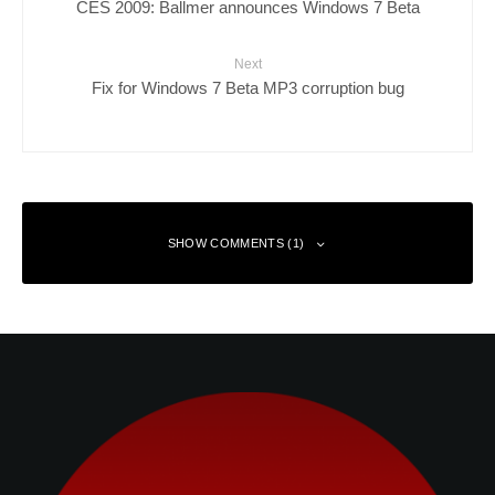
CES 2009: Ballmer announces Windows 7 Beta
Next
Fix for Windows 7 Beta MP3 corruption bug
SHOW COMMENTS (1)