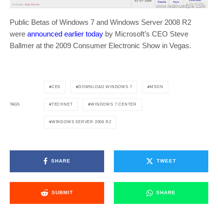
Public Betas of Windows 7 and Windows Server 2008 R2
were
announced earlier today
by Microsoft’s CEO Steve
Ballmer at the 2009 Consumer Electronic Show in Vegas.
CES
DOWNLOAD WINDOWS 7
MSDN
TECHNET
WINDOWS 7 CENTER
TAGS
WINDOWS SERVER 2008 R2
SHARE
TWEET
SUBMIT
SHARE