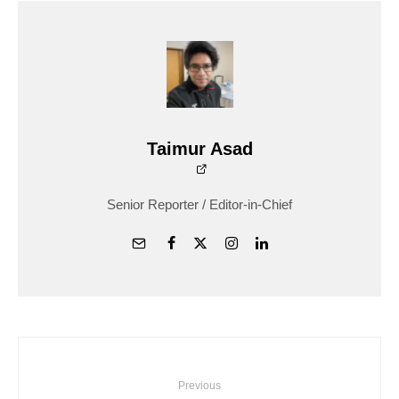
Taimur Asad
Senior Reporter / Editor-in-Chief
Previous