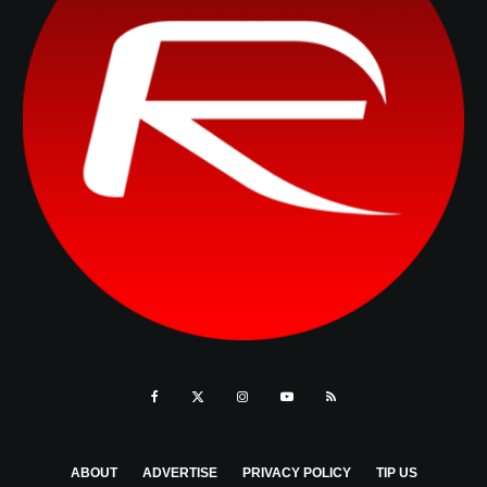
ABOUT
ADVERTISE
PRIVACY POLICY
TIP US