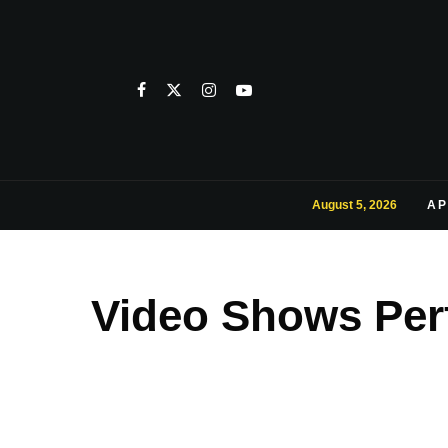
August 5, 2026
AP
Video Shows Per