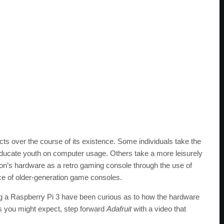
cts over the course of its existence. Some individuals take the
educate youth on computer usage. Others take a more leisurely
n’s hardware as a retro gaming console through the use of
nce of older-generation game consoles.
ng a Raspberry Pi 3 have been curious as to how the hardware
 you might expect, step forward
Adafruit
with a video that