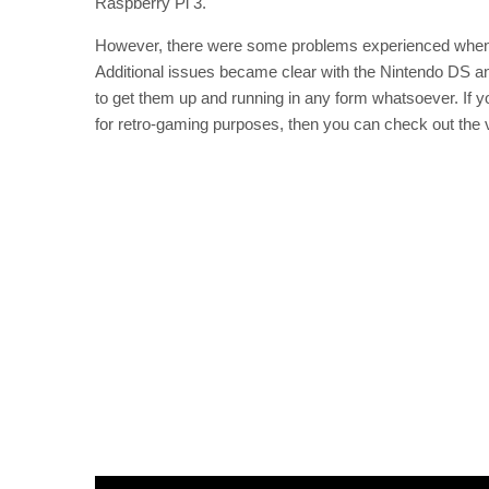
Raspberry Pi 3.
However, there were some problems experienced when 
Additional issues became clear with the Nintendo DS a
to get them up and running in any form whatsoever. If y
for retro-gaming purposes, then you can check out the