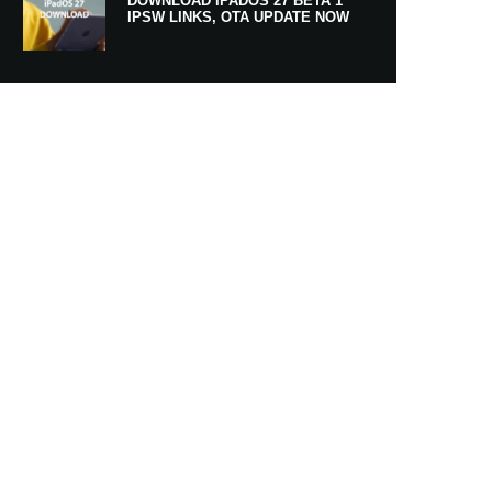
DOWNLOAD IPADOS 27 BETA 1
IPSW LINKS, OTA UPDATE NOW