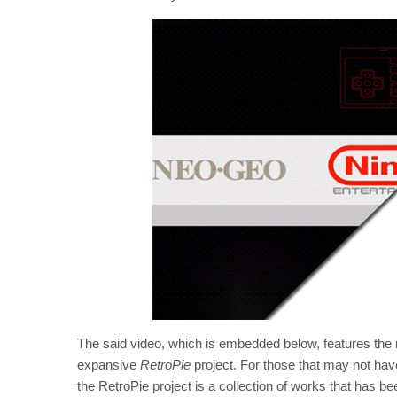
The said video, which is embedded below, features the n
expansive
RetroPie
project. For those that may not hav
the RetroPie project is a collection of works that has be