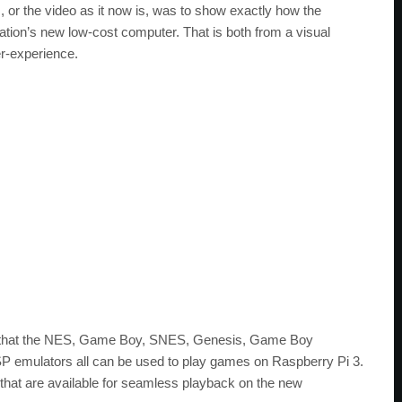
 or the video as it now is, was to show exactly how the
tion’s new low-cost computer. That is both from a visual
er-experience.
is that the NES, Game Boy, SNES, Genesis, Game Boy
P emulators all can be used to play games on Raspberry Pi 3.
es that are available for seamless playback on the new