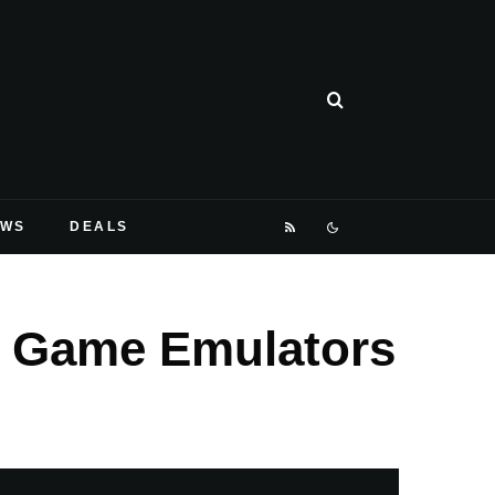
EWS
DEALS
t Game Emulators