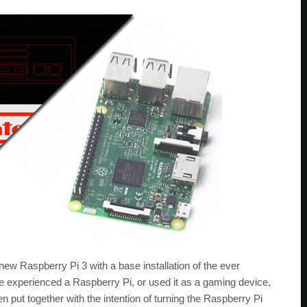
ew Raspberry Pi 3 with a base installation of the ever
e experienced a Raspberry Pi, or used it as a gaming device,
en put together with the intention of turning the Raspberry Pi