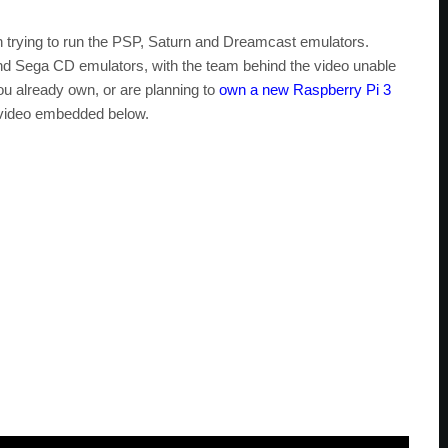
trying to run the PSP, Saturn and Dreamcast emulators.
nd Sega CD emulators, with the team behind the video unable
ou already own, or are planning to
own a new Raspberry Pi 3
 video embedded below.