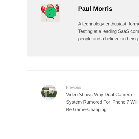
Paul Morris
A technology enthusiast, form
Testing at a leading SaaS comp
people and a believer in being 
Previous
Video Shows Why Dual-Camera
System Rumored For iPhone 7 Will
Be Game-Changing