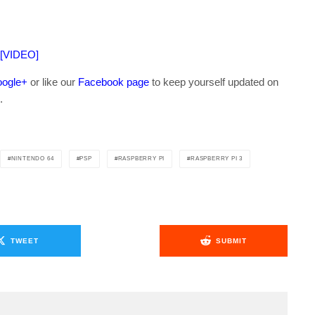
 [VIDEO]
ogle+
or like our
Facebook page
to keep yourself updated on
.
NINTENDO 64
PSP
RASPBERRY PI
RASPBERRY PI 3
TWEET
SUBMIT