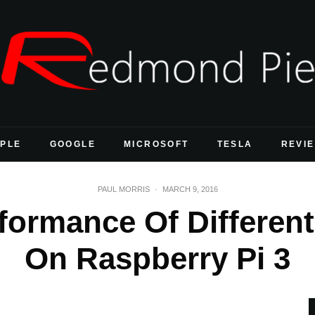
PLE
GOOGLE
MICROSOFT
TESLA
REVI
PAUL MORRIS
·
MARCH 9, 2016
formance Of Differen
On Raspberry Pi 3