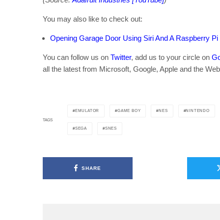
You may also like to check out:
Opening Garage Door Using Siri And A Raspberry Pi
You can follow us on
Twitter
, add us to your circle on
Go
all the latest from Microsoft, Google, Apple and the Web
EMULATOR
GAME BOY
NES
NINTENDO
TAGS
SEGA
SNES
SHARE