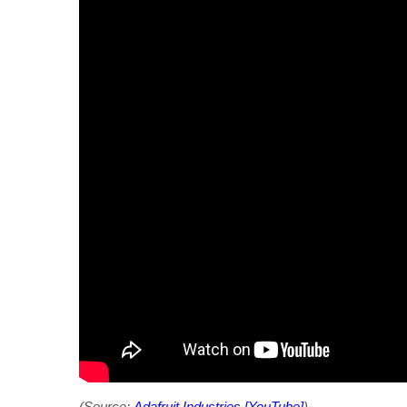
(Source:
Adafruit Industries [YouTube]
)