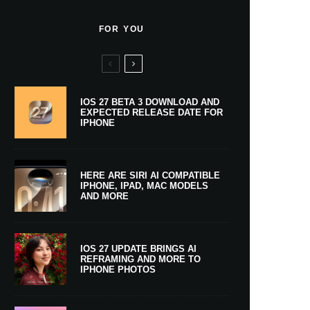
FOR YOU
IOS 27 BETA 3 DOWNLOAD AND
EXPECTED RELEASE DATE FOR
IPHONE
HERE ARE SIRI AI COMPATIBLE
IPHONE, IPAD, MAC MODELS
AND MORE
IOS 27 UPDATE BRINGS AI
REFRAMING AND MORE TO
IPHONE PHOTOS