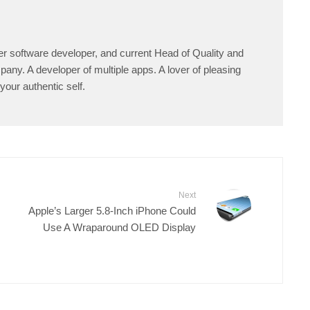
er software developer, and current Head of Quality and
any. A developer of multiple apps. A lover of pleasing
your authentic self.
Next
Apple’s Larger 5.8-Inch iPhone Could
Use A Wraparound OLED Display