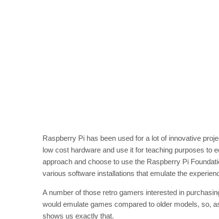
Raspberry Pi has been used for a lot of innovative proje
low cost hardware and use it for teaching purposes to 
approach and choose to use the Raspberry Pi Foundatio
various software installations that emulate the experie
A number of those retro gamers interested in purchasi
would emulate games compared to older models, so, as
shows us exactly that.