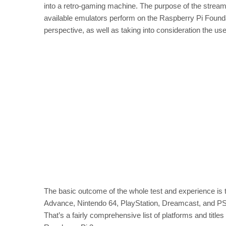
into a retro-gaming machine. The purpose of the stream,
available emulators perform on the Raspberry Pi Founda
perspective, as well as taking into consideration the us
The basic outcome of the whole test and experience 
Advance, Nintendo 64, PlayStation, Dreamcast, and PS
That’s a fairly comprehensive list of platforms and titl