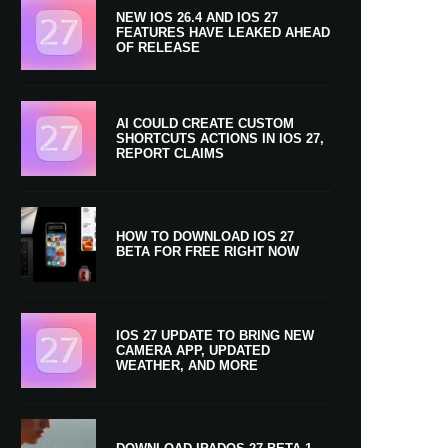
NEW IOS 26.4 AND IOS 27
FEATURES HAVE LEAKED AHEAD
OF RELEASE
AI COULD CREATE CUSTOM
SHORTCUTS ACTIONS IN IOS 27,
REPORT CLAIMS
HOW TO DOWNLOAD IOS 27
BETA FOR FREE RIGHT NOW
IOS 27 UPDATE TO BRING NEW
CAMERA APP, UPDATED
WEATHER, AND MORE