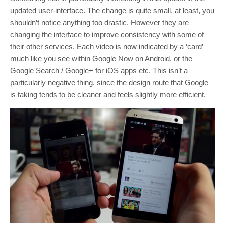
updated user-interface. The change is quite small, at least, you
shouldn’t notice anything too drastic. However they are
changing the interface to improve consistency with some of
their other services. Each video is now indicated by a ‘card’
much like you see within Google Now on Android, or the
Google Search / Google+ for iOS apps etc. This isn’t a
particularly negative thing, since the design route that Google
is taking tends to be cleaner and feels slightly more efficient.