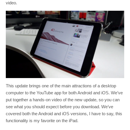
video.
This update brings one of the main attractions of a desktop
computer to the YouTube app for both Android and iOS. We’ve
put together a hands-on video of the new update, so you can
see what you should expect before you download. We’ve
covered both the Android and iOS versions, I have to say, this
functionality is my favorite on the iPad.