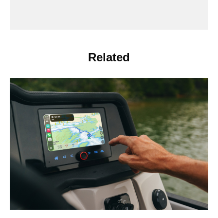
Related