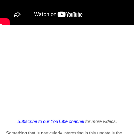
Subscribe to our YouTube channel
for more videos.
Something that is particularly interesting in this update is the