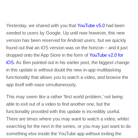
Yesterday, we shared with you that
YouTube v5.0
had been
seeded to users by Google. Up until now however, this new
version has been reserved for Android users, but we quickly
found out that an iOS version was on the horizon – and it just
dropped onto the App Store in the form of
YouTube v2.0 for
iOS
. As Ben pointed out in his earlier post, the biggest change
in this update is without doubt the new in-app multitasking
functionality that allows you to watch a video, and browse the
app itself with ease simultaneously.
This may seem like a rather ‘first world problem,’ not being
able to exit out of a video to find another one, but the
functionality provided with this update is incredibly useful.
There are times where you may want to watch a video, whilst
searching for the next in the series, or you may just want to do
something else inside the YouTube app without exiting the