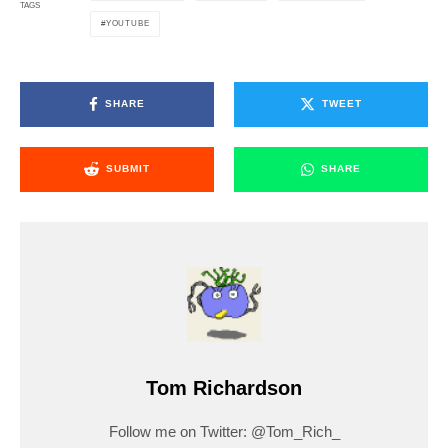
TAGS
YOUTUBE
SHARE
TWEET
SUBMIT
SHARE
Tom Richardson
Follow me on Twitter: @Tom_Rich_