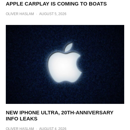
APPLE CARPLAY IS COMING TO BOATS
OLIVER HASLAM
·
AUGUST 5, 2026
NEW IPHONE ULTRA, 20TH-ANNIVERSARY
INFO LEAKS
OLIVER HASLAM
·
AUGUST 4, 2026