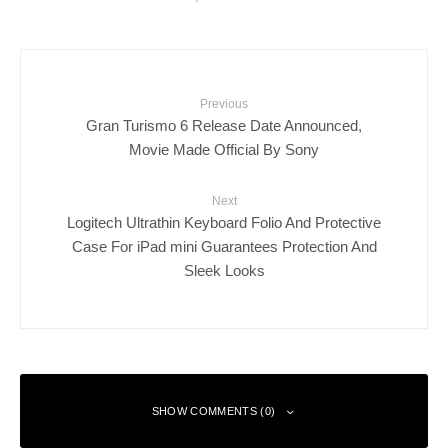
Previous
Gran Turismo 6 Release Date Announced,
Movie Made Official By Sony
Next
Logitech Ultrathin Keyboard Folio And Protective
Case For iPad mini Guarantees Protection And
Sleek Looks
SHOW COMMENTS (0)