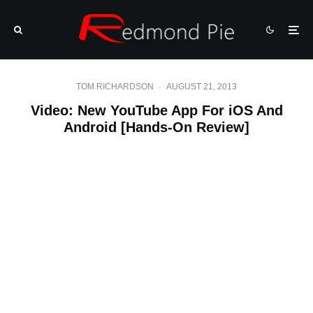
TOM RICHARDSON
·
AUGUST 21, 2013
Video: New YouTube App For iOS And
Android [Hands-On Review]