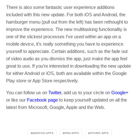
There is also some fantastic user experience additions
included with this new update. For both iOS and Android, the
hamburger menu (pull out from the left) has been rethought to
improve the experience. The new multitasking functionality is
one of the slickest processes I’ve used within an app on a
mobile device, it’s really something you have to experience
yourself to appreciate. Certain additions, such as the fade out
of video audio as you dismiss the app, just make the app feel
great to use. If you’re interested in downloading the new update
for either Android or iOS, both are available within the Google
Play store or App Store respectively.
You can follow us on
Twitter
, add us to your circle on
Google+
or like our
Facebook page
to keep yourself updated on all the
latest from Microsoft, Google, Apple and the Web.
ANDROID APPS
IPAD APPS
IPHONE APPS