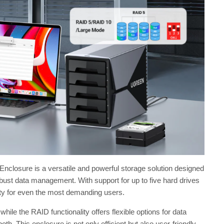
ure is a versatile and powerful storage solution designed
obust data management. With support for up to five hard drives
ty for even the most demanding users.
ile the RAID functionality offers flexible options for data
h. This enclosure is not only efficient but also user-friendly,