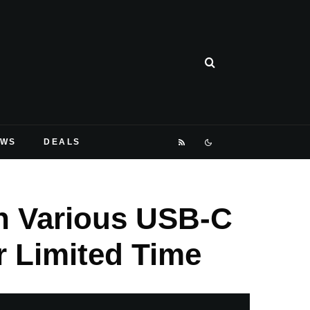
EWS
DEALS
n Various USB-C
 Limited Time