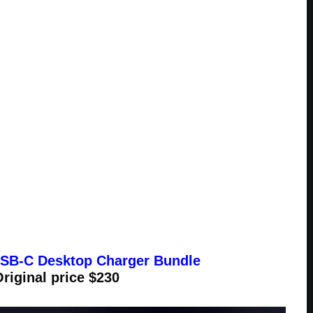
B-C Desktop Charger Bundle
Original price $230