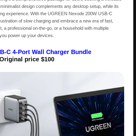
d minimalist design complements any desktop setup, while its
arging experience. With the UGREEN Nexode 200W USB-C
stration of slow charging and embrace a new era of fast,
t, a professional on-the-go, or a household with multiple
y you power up your devices.
C 4-Port Wall Charger Bundle
 Original price $100