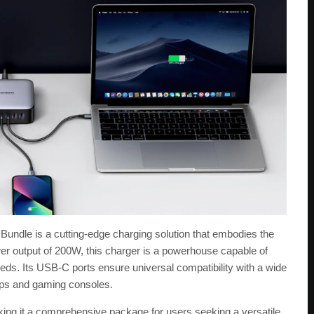
e is a cutting-edge charging solution that embodies the
er output of 200W, this charger is a powerhouse capable of
eds. Its USB-C ports ensure universal compatibility with a wide
tops and gaming consoles.
king it a comprehensive package for users seeking a versatile