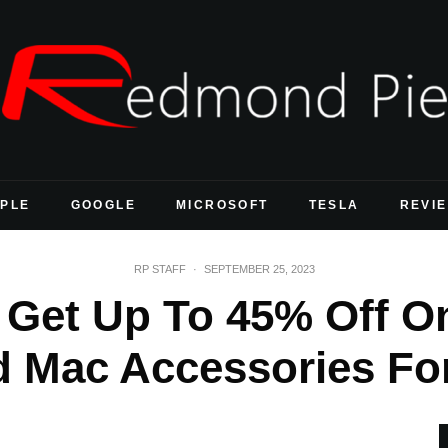
PLE
GOOGLE
MICROSOFT
TESLA
REVI
RP STAFF
·
SEPTEMBER 25, 2023
Get Up To 45% Off O
d Mac Accessories For