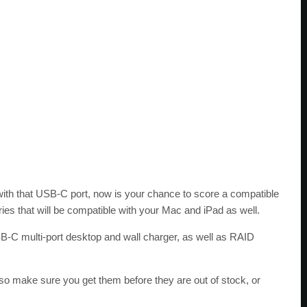
 with that USB-C port, now is your chance to score a compatible
ries that will be compatible with your Mac and iPad as well.
C multi-port desktop and wall charger, as well as RAID
 so make sure you get them before they are out of stock, or