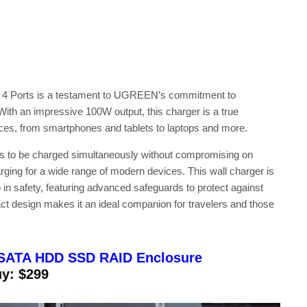
 Ports is a testament to UGREEN’s commitment to
 With an impressive 100W output, this charger is a true
ices, from smartphones and tablets to laptops and more.
vices to be charged simultaneously without compromising on
ing for a wide range of modern devices. This wall charger is
in safety, featuring advanced safeguards to protect against
act design makes it an ideal companion for travelers and those
SATA HDD SSD RAID Enclosure
y: $299