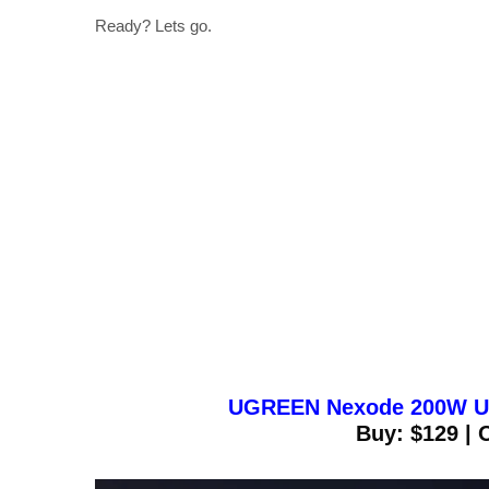
Ready? Lets go.
UGREEN Nexode 200W US
Buy: $129 | 