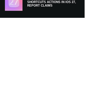
SHORTCUTS ACTIONS IN IOS 27,
REPORT CLAIMS