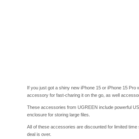
If you just got a shiny new iPhone 15 or iPhone 15 Pro
accessory for fast-charing it on the go, as well accesso
These accessories from UGREEN include powerful USB-
enclosure for storing large files.
All of these accessories are discounted for limited time
deal is over.