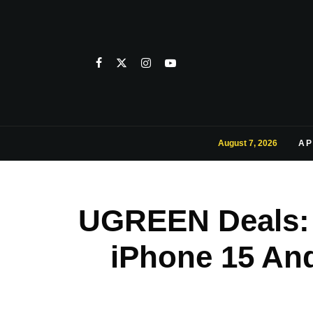
August 7, 2026
AP
UGREEN Deals: 
iPhone 15 An