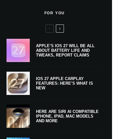
FOR YOU
APPLE’S IOS 27 WILL BE ALL
ABOUT BATTERY LIFE AND
TWEAKS, REPORT CLAIMS
IOS 27 APPLE CARPLAY
FEATURES: HERE’S WHAT IS
NEW
HERE ARE SIRI AI COMPATIBLE
IPHONE, IPAD, MAC MODELS
AND MORE