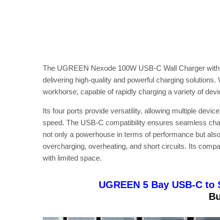
The UGREEN Nexode 100W USB-C Wall Charger with 4
delivering high-quality and powerful charging solutions.
workhorse, capable of rapidly charging a variety of dev
Its four ports provide versatility, allowing multiple de
speed. The USB-C compatibility ensures seamless charg
not only a powerhouse in terms of performance but also 
overcharging, overheating, and short circuits. Its comp
with limited space.
UGREEN 5 Bay USB-C to 
Bu