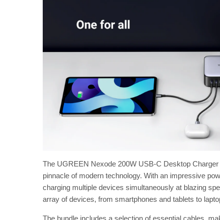
The UGREEN Nexode 200W USB-C Desktop Charger Bundl
pinnacle of modern technology. With an impressive pow
charging multiple devices simultaneously at blazing spe
array of devices, from smartphones and tablets to lap
The bundle includes a selection of essential cables, ma