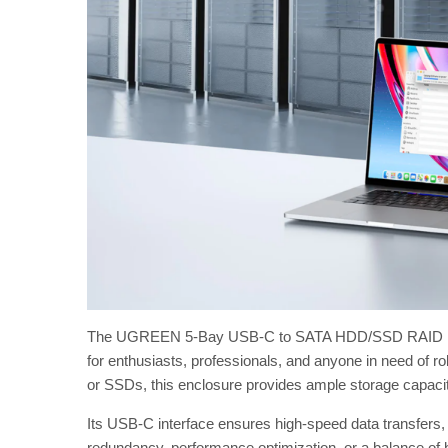
The UGREEN 5-Bay USB-C to SATA HDD/SSD RAID Enclos
for enthusiasts, professionals, and anyone in need of r
or SSDs, this enclosure provides ample storage capaci
Its USB-C interface ensures high-speed data transfers, wh
redundancy, performance optimization, or a balance of bot