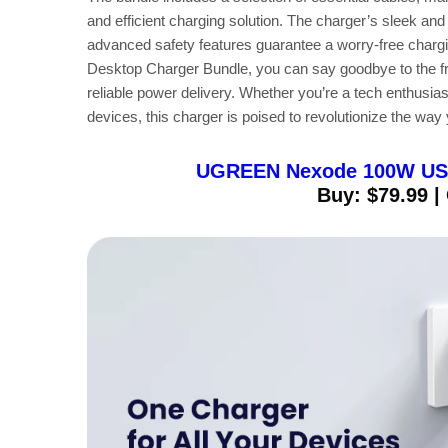
and efficient charging solution. The charger’s sleek an
advanced safety features guarantee a worry-free ch
Desktop Charger Bundle, you can say goodbye to the fru
reliable power delivery. Whether you’re a tech enthusias
devices, this charger is poised to revolutionize the wa
UGREEN Nexode 100W USB-
Buy: $79.99 |