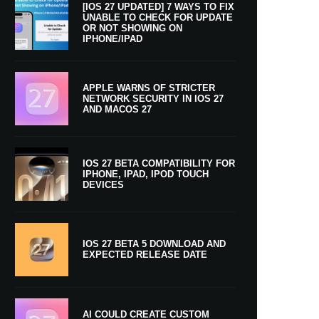
[IOS 27 UPDATED] 7 WAYS TO FIX
UNABLE TO CHECK FOR UPDATE
OR NOT SHOWING ON
IPHONE/IPAD
APPLE WARNS OF STRICTER
NETWORK SECURITY IN IOS 27
AND MACOS 27
IOS 27 BETA COMPATIBILITY FOR
IPHONE, IPAD, IPOD TOUCH
DEVICES
IOS 27 BETA 5 DOWNLOAD AND
EXPECTED RELEASE DATE
AI COULD CREATE CUSTOM