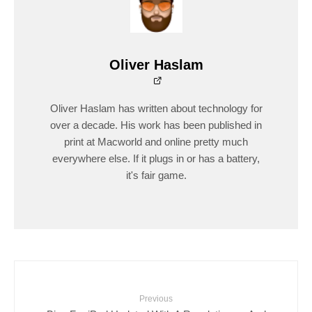
Oliver Haslam
Oliver Haslam has written about technology for
over a decade. His work has been published in
print at Macworld and online pretty much
everywhere else. If it plugs in or has a battery,
it's fair game.
Previous