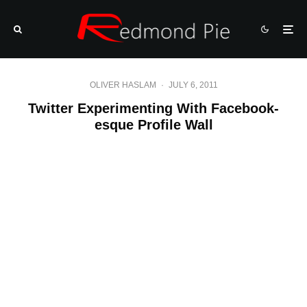
OLIVER HASLAM
·
JULY 6, 2011
Twitter Experimenting With Facebook-
esque Profile Wall