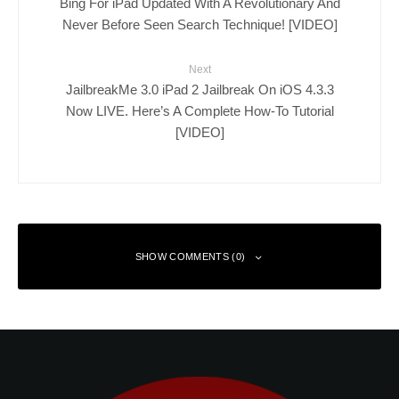
Bing For iPad Updated With A Revolutionary And
Never Before Seen Search Technique! [VIDEO]
Next
JailbreakMe 3.0 iPad 2 Jailbreak On iOS 4.3.3
Now LIVE. Here’s A Complete How-To Tutorial
[VIDEO]
SHOW COMMENTS (0)