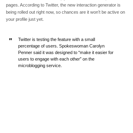
pages. According to Twitter, the new interaction generator is
being rolled out right now, so chances are it won’t be active on
your profile just yet.
Twitter is testing the feature with a small
percentage of users. Spokeswoman Carolyn
Penner said it was designed to “make it easier for
users to engage with each other” on the
microblogging service.