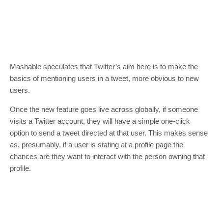
Mashable speculates that Twitter’s aim here is to make the
basics of mentioning users in a tweet, more obvious to new
users.
Once the new feature goes live across globally, if someone
visits a Twitter account, they will have a simple one-click
option to send a tweet directed at that user. This makes sense
as, presumably, if a user is stating at a profile page the
chances are they want to interact with the person owning that
profile.