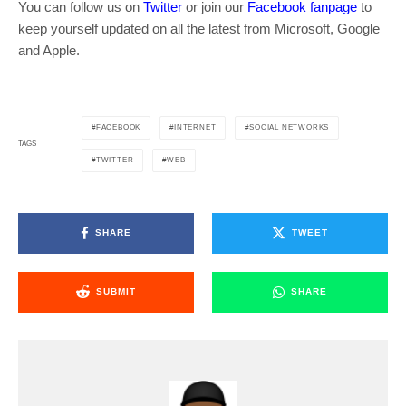
You can follow us on
Twitter
or join our
Facebook fanpage
to
keep yourself updated on all the latest from Microsoft, Google
and Apple.
FACEBOOK
INTERNET
SOCIAL NETWORKS
TAGS
TWITTER
WEB
SHARE
TWEET
SUBMIT
SHARE