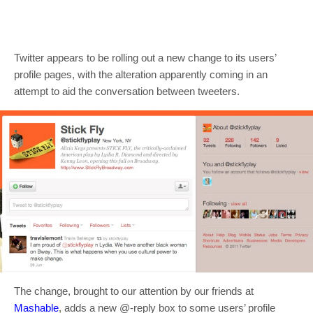
Twitter appears to be rolling out a new change to its users’
profile pages, with the alteration apparently coming in an
attempt to aid the conversation between tweeters.
The change, brought to our attention by our friends at
Mashable
, adds a new @-reply box to some users’ profile