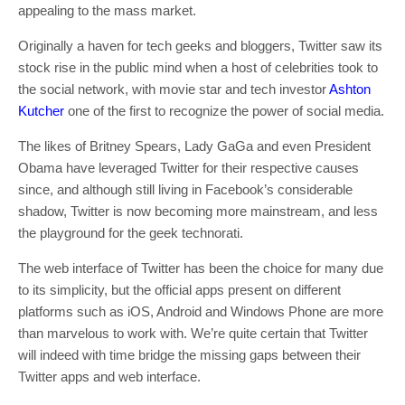
appealing to the mass market.
Originally a haven for tech geeks and bloggers, Twitter saw its
stock rise in the public mind when a host of celebrities took to
the social network, with movie star and tech investor
Ashton
Kutcher
one of the first to recognize the power of social media.
The likes of Britney Spears, Lady GaGa and even President
Obama have leveraged Twitter for their respective causes
since, and although still living in Facebook’s considerable
shadow, Twitter is now becoming more mainstream, and less
the playground for the geek technorati.
The web interface of Twitter has been the choice for many due
to its simplicity, but the official apps present on different
platforms such as iOS, Android and Windows Phone are more
than marvelous to work with. We’re quite certain that Twitter
will indeed with time bridge the missing gaps between their
Twitter apps and web interface.