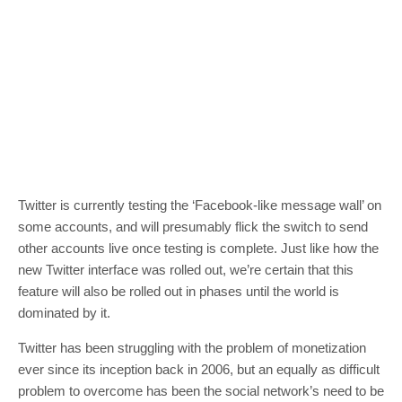
Twitter is currently testing the ‘Facebook-like message wall’ on
some accounts, and will presumably flick the switch to send
other accounts live once testing is complete. Just like how the
new Twitter interface was rolled out, we’re certain that this
feature will also be rolled out in phases until the world is
dominated by it.
Twitter has been struggling with the problem of monetization
ever since its inception back in 2006, but an equally as difficult
problem to overcome has been the social network’s need to be