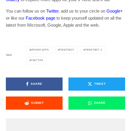
You can follow us on
Twitter
, add us to your circle on
Google+
or like our
Facebook page
to keep yourself updated on all the
latest from Microsoft, Google, Apple and the web.
IPHONE APPS
TWEETBOT
TWEETBOT 3
TAGS
TWITTER
SHARE
TWEET
SUBMIT
SHARE