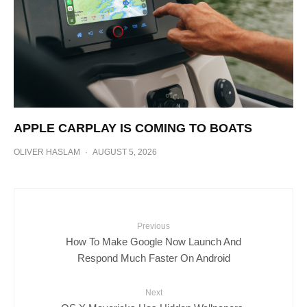
APPLE CARPLAY IS COMING TO BOATS
OLIVER HASLAM
·
AUGUST 5, 2026
Previous
How To Make Google Now Launch And
Respond Much Faster On Android
Next