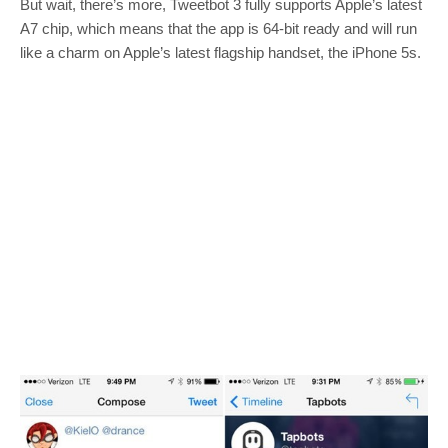
But wait, there’s more, Tweetbot 3 fully supports Apple’s latest
A7 chip, which means that the app is 64-bit ready and will run
like a charm on Apple’s latest flagship handset, the iPhone 5s.