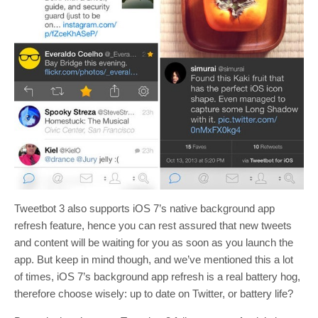
Tweetbot 3 also supports iOS 7’s native background app
refresh feature, hence you can rest assured that new tweets
and content will be waiting for you as soon as you launch the
app. But keep in mind though, and we’ve mentioned this a lot
of times, iOS 7’s background app refresh is a real battery hog,
therefore choose wisely: up to date on Twitter, or battery life?