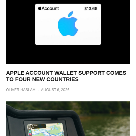
APPLE ACCOUNT WALLET SUPPORT COMES
TO FOUR NEW COUNTRIES
OLIVER HASLAM
·
AUGUST 6, 2026