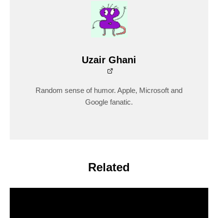
Uzair Ghani
Random sense of humor. Apple, Microsoft and
Google fanatic.
Related