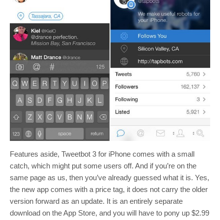
Features aside, Tweetbot 3 for iPhone comes with a small
catch, which might put some users off. And if you’re on the
same page as us, then you’ve already guessed what it is. Yes,
the new app comes with a price tag, it does not carry the older
version forward as an update. It is an entirely separate
download on the App Store, and you will have to pony up $2.99