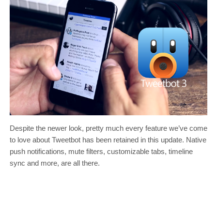
Despite the newer look, pretty much every feature we’ve come
to love about Tweetbot has been retained in this update. Native
push notifications, mute filters, customizable tabs, timeline
sync and more, are all there.