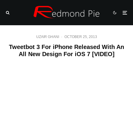
UZAIR GHANI
·
OCTOBER 25, 2013
Tweetbot 3 For iPhone Released With An
All New Design For iOS 7 [VIDEO]