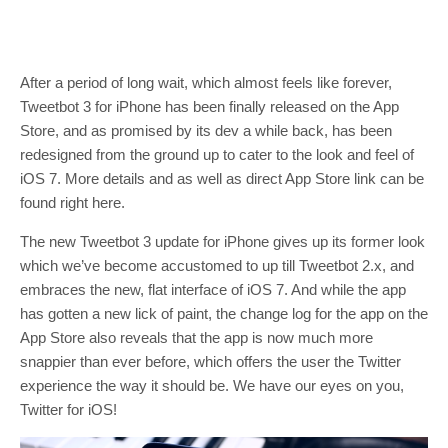
After a period of long wait, which almost feels like forever,
Tweetbot 3 for iPhone has been finally released on the App
Store, and as promised by its dev a while back, has been
redesigned from the ground up to cater to the look and feel of
iOS 7. More details and as well as direct App Store link can be
found right here.
The new Tweetbot 3 update for iPhone gives up its former look
which we’ve become accustomed to up till Tweetbot 2.x, and
embraces the new, flat interface of iOS 7. And while the app
has gotten a new lick of paint, the change log for the app on the
App Store also reveals that the app is now much more
snappier than ever before, which offers the user the Twitter
experience the way it should be. We have our eyes on you,
Twitter for iOS!