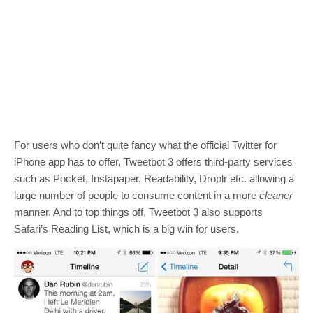
For users who don’t quite fancy what the official Twitter for
iPhone app has to offer, Tweetbot 3 offers third-party services
such as Pocket, Instapaper, Readability, Droplr etc. allowing a
large number of people to consume content in a more
cleaner
manner. And to top things off, Tweetbot 3 also supports
Safari’s Reading List, which is a big win for users.