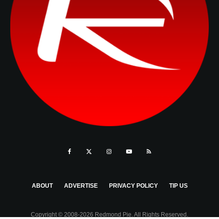
ABOUT
ADVERTISE
PRIVACY POLICY
TIP US
Copyright © 2008-2026 Redmond Pie. All Rights Reserved.