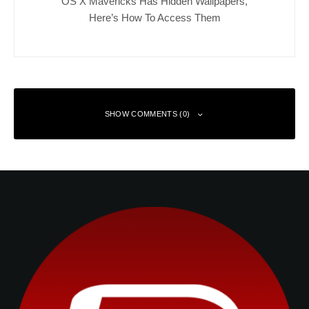
OS X Mavericks Has Hidden Wallpapers,
Here’s How To Access Them
SHOW COMMENTS (0)