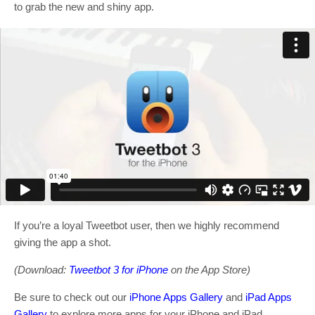
to grab the new and shiny app.
If you’re a loyal Tweetbot user, then we highly recommend
giving the app a shot.
(Download:
Tweetbot 3 for iPhone
on the App Store)
Be sure to check out our
iPhone Apps Gallery
and
iPad Apps
Gallery
to explore more apps for your iPhone and iPad.