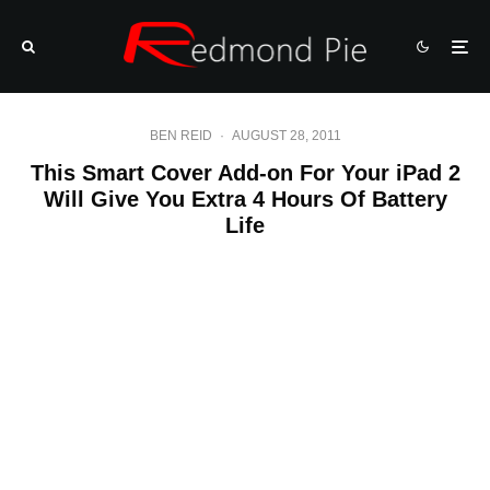
BEN REID
·
AUGUST 28, 2011
This Smart Cover Add-on For Your iPad 2
Will Give You Extra 4 Hours Of Battery
Life