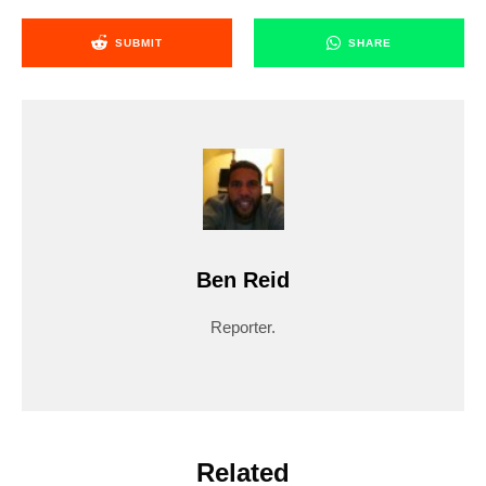
SUBMIT
SHARE
Ben Reid
Reporter.
Related