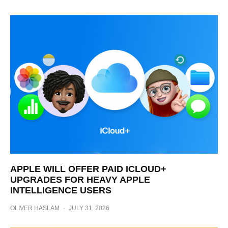
APPLE WILL OFFER PAID ICLOUD+
UPGRADES FOR HEAVY APPLE
INTELLIGENCE USERS
OLIVER HASLAM
·
JULY 31, 2026