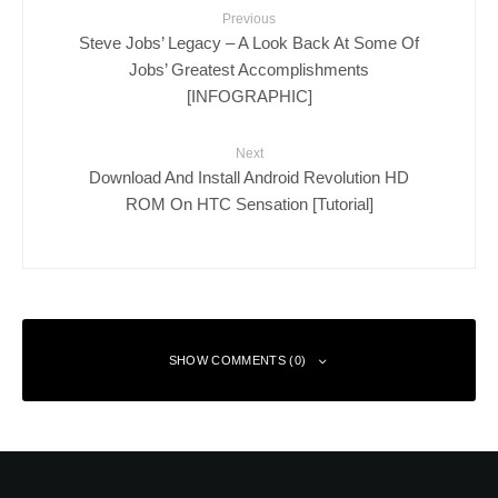
Previous
Steve Jobs’ Legacy – A Look Back At Some Of
Jobs’ Greatest Accomplishments
[INFOGRAPHIC]
Next
Download And Install Android Revolution HD
ROM On HTC Sensation [Tutorial]
SHOW COMMENTS (0)