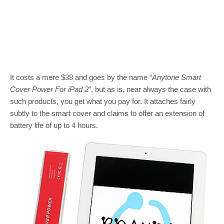
It costs a mere $38 and goes by the name “
Anytone Smart
Cover Power For iPad 2
”, but as is, near always the case with
such products, you get what you pay for. It attaches fairly
subtly to the smart cover and claims to offer an extension of
battery life of up to 4 hours.