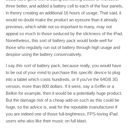
three
better, and added a battery cell to each of the four panels,
in theory creating an additional 16 hours of usage. That said, it
would no doubt make the product an eyesore than it already
previews, which while not so important to many, may not
appeal so much to those seduced by the slickness of the iPad.
Nonetheless, this sort of battery pack would bode well for
those who regularly run out of battery through high usage and
despise using the battery conservatively.
I say
this sort
of battery pack, because really, you would have
to be out of your mind to purchase this
specific
device to plug
into a tablet which costs hundreds, or if you’ve the 64GB 3G
version, more than 800 dollars. If it were, say a Griffin or a
Belkin for example, then it would be a potentially huge product.
But the damage risk of a cheap add-on such as this could be
huge, so the advice is, wait for the reputable manufacturer if
you are indeed one of those full-brightness, FPS-loving iPad
users who also like their music on full blast.