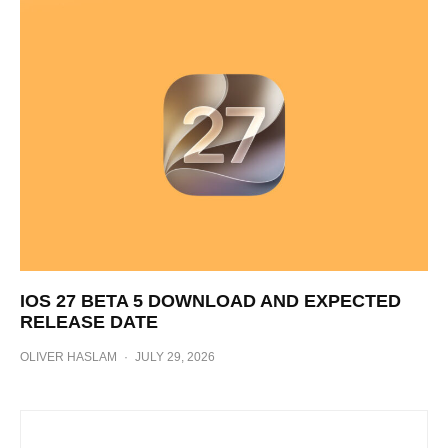
IOS 27 BETA 5 DOWNLOAD AND EXPECTED
RELEASE DATE
OLIVER HASLAM
·
JULY 29, 2026