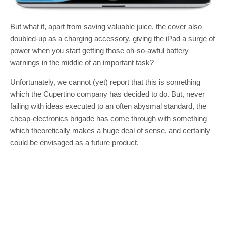
But what if, apart from saving valuable juice, the cover also
doubled-up as a charging accessory, giving the iPad a surge of
power when you start getting those oh-so-awful battery
warnings in the middle of an important task?
Unfortunately, we cannot (yet) report that this is something
which the Cupertino company has decided to do. But, never
failing with ideas executed to an often abysmal standard, the
cheap-electronics brigade has come through with something
which theoretically makes a huge deal of sense, and certainly
could be envisaged as a future product.