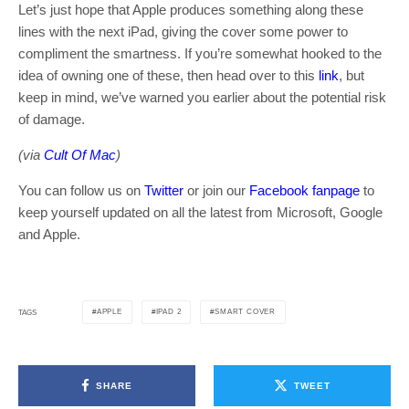
Let’s just hope that Apple produces something along these
lines with the next iPad, giving the cover some power to
compliment the smartness. If you’re somewhat hooked to the
idea of owning one of these, then head over to this
link
, but
keep in mind, we’ve warned you earlier about the potential risk
of damage.
(via
Cult Of Mac
)
You can follow us on
Twitter
or join our
Facebook fanpage
to
keep yourself updated on all the latest from Microsoft, Google
and Apple.
APPLE
IPAD 2
SMART COVER
TAGS
SHARE
TWEET