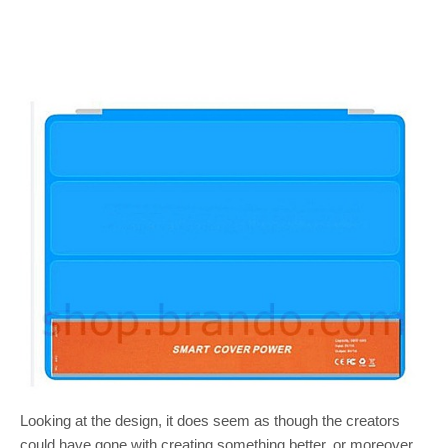
Looking at the design, it does seem as though the creators
could have gone with creating something better, or moreover