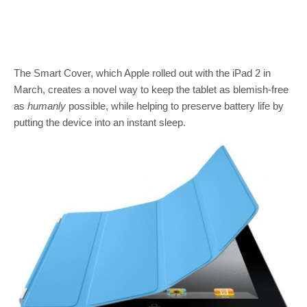
The Smart Cover, which Apple rolled out with the iPad 2 in
March, creates a novel way to keep the tablet as blemish-free
as
humanly
possible, while helping to preserve battery life by
putting the device into an instant sleep.