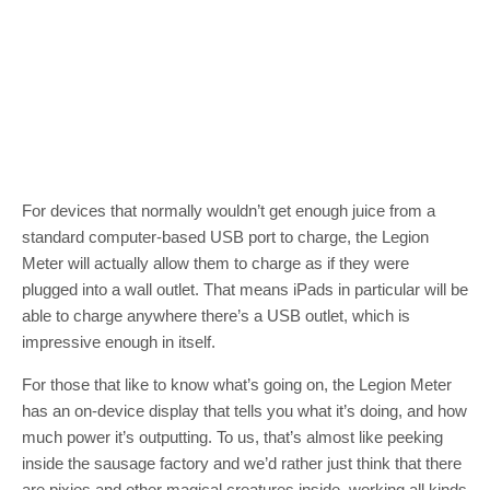
For devices that normally wouldn’t get enough juice from a
standard computer-based USB port to charge, the Legion
Meter will actually allow them to charge as if they were
plugged into a wall outlet. That means iPads in particular will be
able to charge anywhere there’s a USB outlet, which is
impressive enough in itself.
For those that like to know what’s going on, the Legion Meter
has an on-device display that tells you what it’s doing, and how
much power it’s outputting. To us, that’s almost like peeking
inside the sausage factory and we’d rather just think that there
are pixies and other magical creatures inside, working all kinds