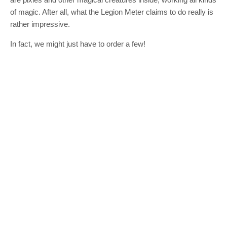
of magic. After all, what the Legion Meter claims to do really is
rather impressive.
In fact, we might just have to order a few!