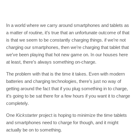
In a world where we carry around smartphones and tablets as
a matter of routine, it’s true that an unfortunate outcome of that
is that we seem to be constantly charging things. if we’re not
charging our smartphones, then we’re charging that tablet that
we’ve been playing that hot new game on. In our houses here
at least, there’s always something on-charge.
The problem with that is the time it takes. Even with modern
batteries and charging technologies, there’s just no way of
getting around the fact that if you plug something in to charge,
it’s going to be sat there for a few hours if you want it to charge
completely.
One
Kickstarter
project is hoping to minimize the time tablets
and smartphones need to charge for though, and it might
actually be on to something.