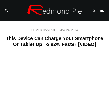
OLIVER HASLAM
·
MAY 24, 2014
This Device Can Charge Your Smartphone
Or Tablet Up To 92% Faster [VIDEO]