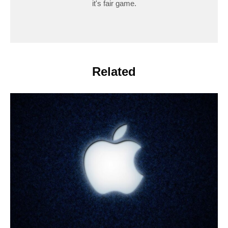
it's fair game.
Related