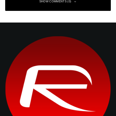
SHOW COMMENTS (0)