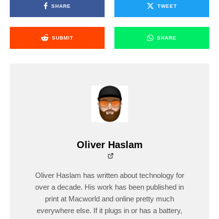
SHARE
TWEET
SUBMIT
SHARE
Oliver Haslam
Oliver Haslam has written about technology for
over a decade. His work has been published in
print at Macworld and online pretty much
everywhere else. If it plugs in or has a battery,