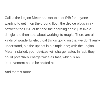
Called the Legion Meter and set to cost $49 for anyone
wanting to get in on the ground floor, the device plugs in in-
between the USB outlet and the charging cable just like a
dongle and then sets about working its magic. There are all
kinds of wonderful electrical things going on that we don’t really
understand, but the upshot is a simple one; with the Legion
Meter installed, your devices will charge faster. In fact, they
could potentially charge twice as fast, which is an
improvement not to be sniffed at.
And there’s more.