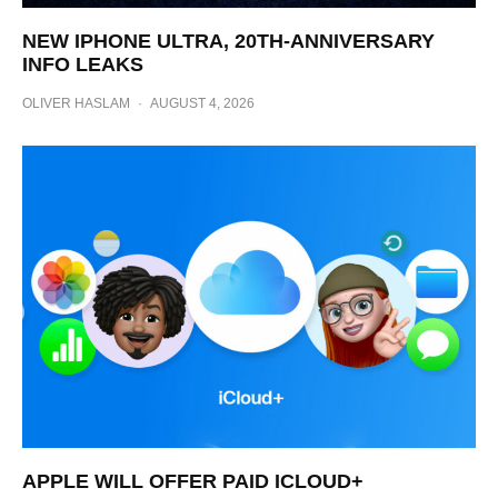
NEW IPHONE ULTRA, 20TH-ANNIVERSARY
INFO LEAKS
OLIVER HASLAM
·
AUGUST 4, 2026
APPLE WILL OFFER PAID ICLOUD+