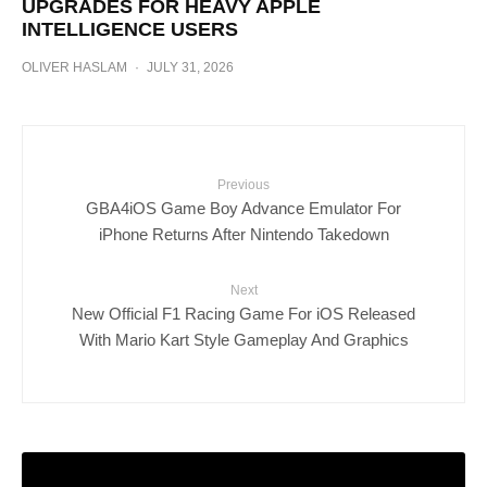
UPGRADES FOR HEAVY APPLE
INTELLIGENCE USERS
OLIVER HASLAM
·
JULY 31, 2026
Previous
GBA4iOS Game Boy Advance Emulator For
iPhone Returns After Nintendo Takedown
Next
New Official F1 Racing Game For iOS Released
With Mario Kart Style Gameplay And Graphics