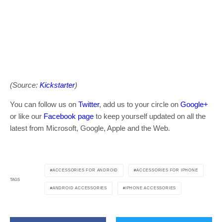
(Source:
Kickstarter
)
You can follow us on
Twitter
, add us to your circle on
Google+
or like our
Facebook page
to keep yourself updated on all the
latest from Microsoft, Google, Apple and the Web.
ACCESSORIES FOR ANDROID
ACCESSORIES FOR IPHONE
TAGS
ANDROID ACCESSORIES
IPHONE ACCESSORIES