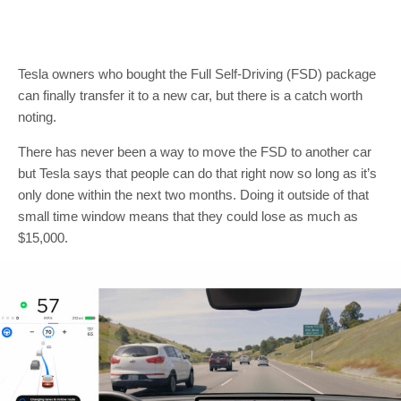
Tesla owners who bought the Full Self-Driving (FSD) package
can finally transfer it to a new car, but there is a catch worth
noting.
There has never been a way to move the FSD to another car
but Tesla says that people can do that right now so long as it’s
only done within the next two months. Doing it outside of that
small time window means that they could lose as much as
$15,000.