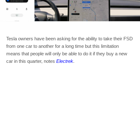
Tesla owners have been asking for the ability to take their FSD
from one car to another for a long time but this limitation
means that people will only be able to do it if they buy a new
car in this quarter, notes
Electrek
.