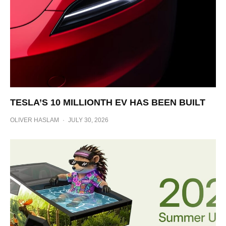
TESLA’S 10 MILLIONTH EV HAS BEEN BUILT
OLIVER HASLAM
·
JULY 30, 2026