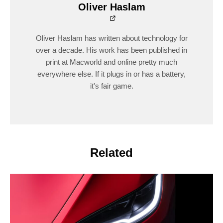
Oliver Haslam
Oliver Haslam has written about technology for
over a decade. His work has been published in
print at Macworld and online pretty much
everywhere else. If it plugs in or has a battery,
it's fair game.
Related