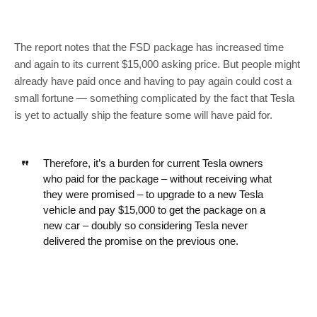
The report notes that the FSD package has increased time
and again to its current $15,000 asking price. But people might
already have paid once and having to pay again could cost a
small fortune — something complicated by the fact that Tesla
is yet to actually ship the feature some will have paid for.
Therefore, it’s a burden for current Tesla owners
who paid for the package – without receiving what
they were promised – to upgrade to a new Tesla
vehicle and pay $15,000 to get the package on a
new car – doubly so considering Tesla never
delivered the promise on the previous one.