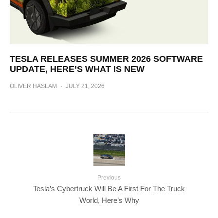
TESLA RELEASES SUMMER 2026 SOFTWARE
UPDATE, HERE’S WHAT IS NEW
OLIVER HASLAM
·
JULY 21, 2026
Previous
Tesla’s Cybertruck Will Be A First For The Truck
World, Here’s Why