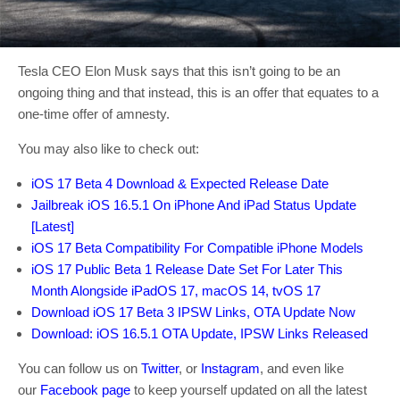
Tesla CEO Elon Musk says that this isn’t going to be an
ongoing thing and that instead, this is an offer that equates to a
one-time offer of amnesty.
You may also like to check out:
iOS 17 Beta 4 Download & Expected Release Date
Jailbreak iOS 16.5.1 On iPhone And iPad Status Update
[Latest]
iOS 17 Beta Compatibility For Compatible iPhone Models
iOS 17 Public Beta 1 Release Date Set For Later This
Month Alongside iPadOS 17, macOS 14, tvOS 17
Download iOS 17 Beta 3 IPSW Links, OTA Update Now
Download: iOS 16.5.1 OTA Update, IPSW Links Released
You can follow us on
Twitter
, or
Instagram
, and even like
our
Facebook page
to keep yourself updated on all the latest