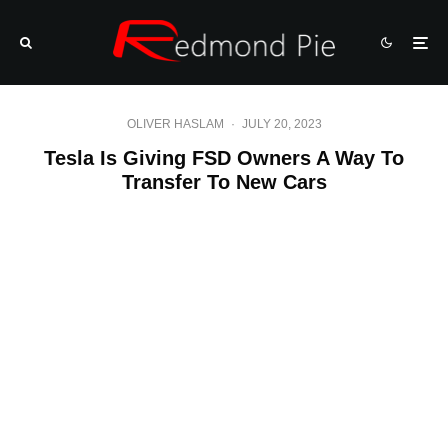
OLIVER HASLAM
·
JULY 20, 2023
Tesla Is Giving FSD Owners A Way To
Transfer To New Cars