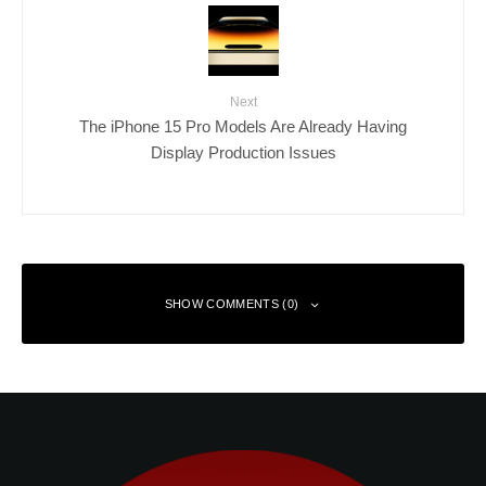
Next
The iPhone 15 Pro Models Are Already Having
Display Production Issues
SHOW COMMENTS (0)