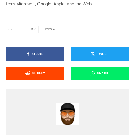
from Microsoft, Google, Apple, and the Web.
EV
TESLA
TAGS
SHARE
TWEET
SUBMIT
SHARE