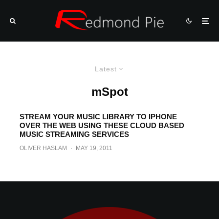
Latest
mSpot
STREAM YOUR MUSIC LIBRARY TO IPHONE
OVER THE WEB USING THESE CLOUD BASED
MUSIC STREAMING SERVICES
OLIVER HASLAM
·
MAY 19, 2011