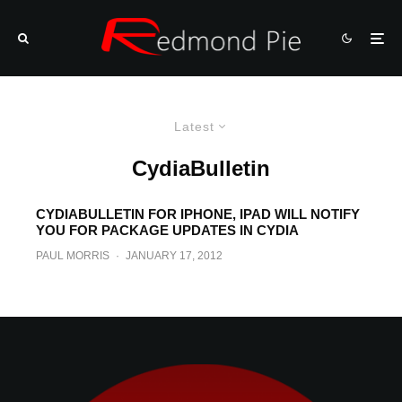
Latest
CydiaBulletin
CYDIABULLETIN FOR IPHONE, IPAD WILL NOTIFY
YOU FOR PACKAGE UPDATES IN CYDIA
PAUL MORRIS
·
JANUARY 17, 2012