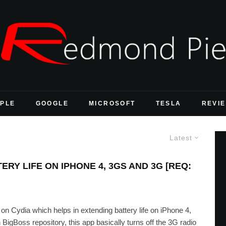
PLE
GOOGLE
MICROSOFT
TESLA
REVI
Latest
RY LIFE ON IPHONE 4, 3GS AND 3G [REQ:
 on Cydia which helps in extending battery life on iPhone 4,
igBoss repository, this app basically turns off the 3G radio