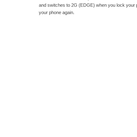
and switches to 2G (EDGE) when you lock your ph
your phone again.