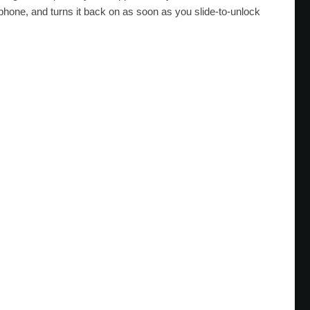
one, and turns it back on as soon as you slide-to-unlock