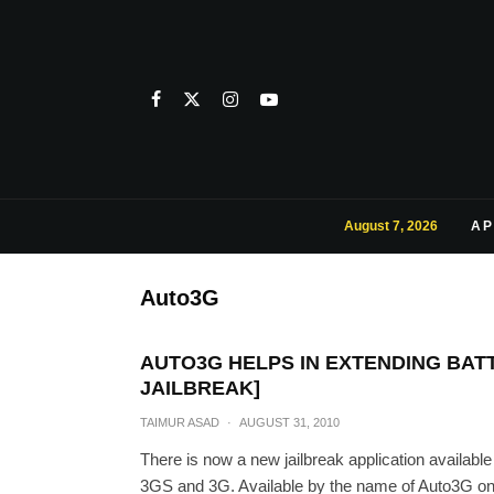
August 7, 2026
AP
Auto3G
AUTO3G HELPS IN EXTENDING BATTE
JAILBREAK]
TAIMUR ASAD
·
AUGUST 31, 2010
There is now a new jailbreak application available
3GS and 3G. Available by the name of Auto3G on B