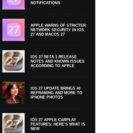
NOTIFICATIONS
APPLE WARNS OF STRICTER
NETWORK SECURITY IN IOS
27 AND MACOS 27
IOS 27 BETA 1 RELEASE
NOTES AND KNOWN ISSUES
ACCORDING TO APPLE
IOS 27 UPDATE BRINGS AI
REFRAMING AND MORE TO
IPHONE PHOTOS
IOS 27 APPLE CARPLAY
FEATURES: HERE’S WHAT IS
NEW