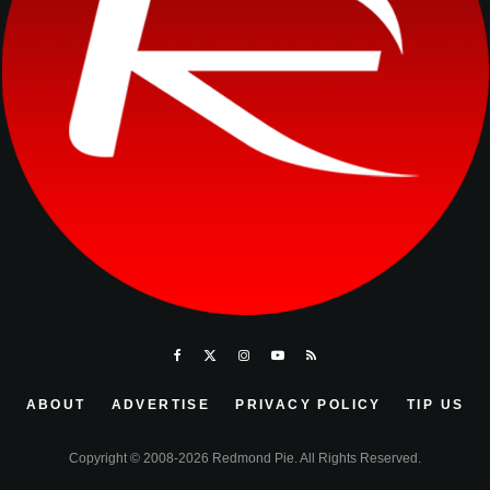
ABOUT
ADVERTISE
PRIVACY POLICY
TIP US
Copyright © 2008-2026 Redmond Pie. All Rights Reserved.