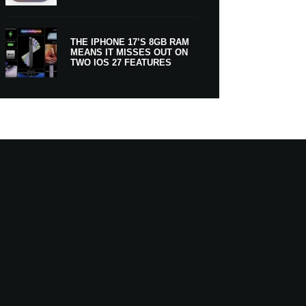
THE IPHONE 17’S 8GB RAM
MEANS IT MISSES OUT ON
TWO IOS 27 FEATURES