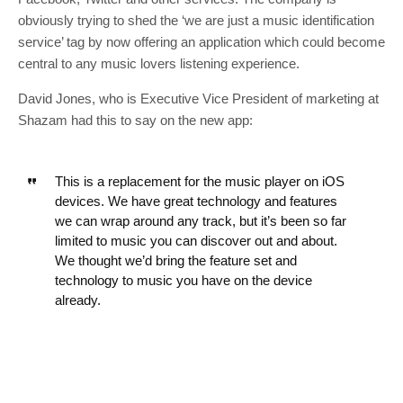
obviously trying to shed the ‘we are just a music identification
service’ tag by now offering an application which could become
central to any music lovers listening experience.
David Jones, who is Executive Vice President of marketing at
Shazam had this to say on the new app:
This is a replacement for the music player on iOS
devices. We have great technology and features
we can wrap around any track, but it’s been so far
limited to music you can discover out and about.
We thought we’d bring the feature set and
technology to music you have on the device
already.