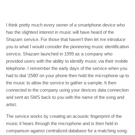
I think pretty much every owner of a smartphone device who
has the slightest interest in music will have heard of the
Shazam service. For those that haven’t then let me introduce
you to what I would consider the pioneering music identification
service. Shazam launched in 1999 as a company who
provided users with the ability to identify music via their mobile
telephone. I remember the early days of the service when you
had to dial ‘2580’ on your phone then hold the microphone up to
the music to allow the service to gather a sample. It then
connected to the company using your devices data connection
and sent an SMS back to you with the name of the song and
artist.
The service works by creating an acoustic fingerprint of the
music it hears through the microphone and is then held in
comparison against centralized database for a matching song.