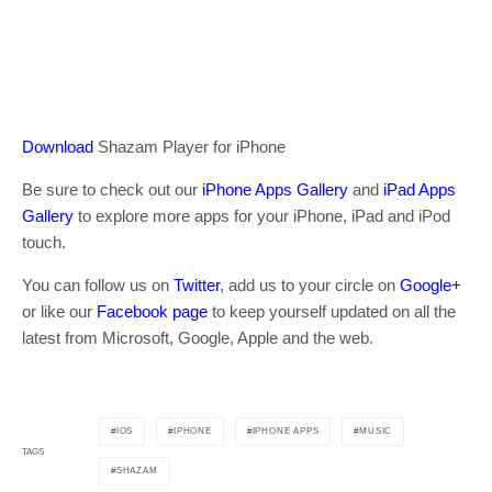
Download
Shazam Player for iPhone
Be sure to check out our
iPhone Apps Gallery
and
iPad Apps
Gallery
to explore more apps for your iPhone, iPad and iPod
touch.
You can follow us on
Twitter
, add us to your circle on
Google+
or like our
Facebook page
to keep yourself updated on all the
latest from Microsoft, Google, Apple and the web.
IOS
IPHONE
IPHONE APPS
MUSIC
TAGS
SHAZAM