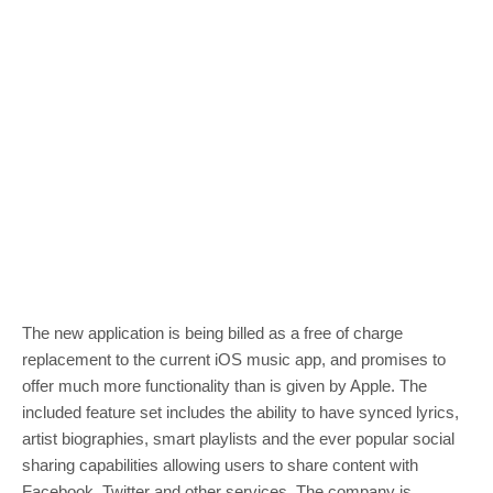
The new application is being billed as a free of charge
replacement to the current iOS music app, and promises to
offer much more functionality than is given by Apple. The
included feature set includes the ability to have synced lyrics,
artist biographies, smart playlists and the ever popular social
sharing capabilities allowing users to share content with
Facebook, Twitter and other services. The company is