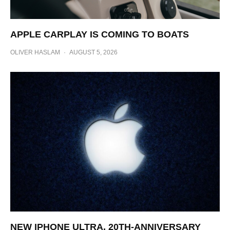
APPLE CARPLAY IS COMING TO BOATS
OLIVER HASLAM
·
AUGUST 5, 2026
NEW IPHONE ULTRA, 20TH-ANNIVERSARY