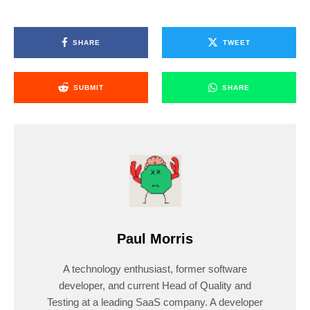
SHARE
TWEET
SUBMIT
SHARE
Paul Morris
A technology enthusiast, former software
developer, and current Head of Quality and
Testing at a leading SaaS company. A developer