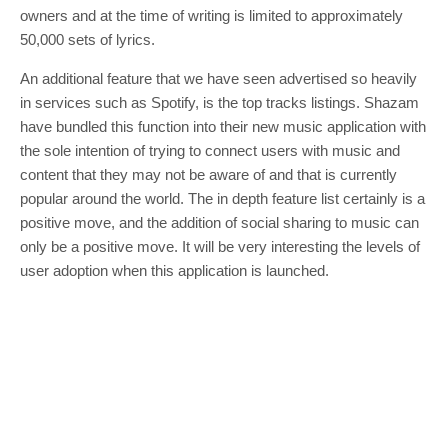
owners and at the time of writing is limited to approximately
50,000 sets of lyrics.
An additional feature that we have seen advertised so heavily
in services such as Spotify, is the top tracks listings. Shazam
have bundled this function into their new music application with
the sole intention of trying to connect users with music and
content that they may not be aware of and that is currently
popular around the world. The in depth feature list certainly is a
positive move, and the addition of social sharing to music can
only be a positive move. It will be very interesting the levels of
user adoption when this application is launched.