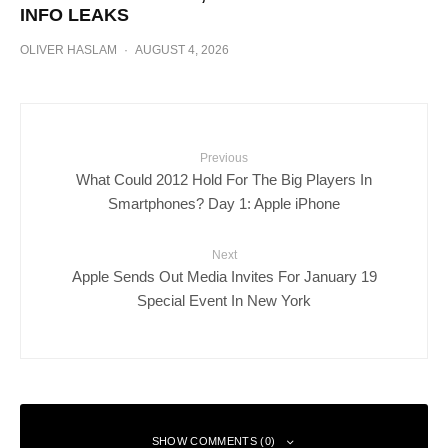
INFO LEAKS
OLIVER HASLAM
·
AUGUST 4, 2026
Previous
What Could 2012 Hold For The Big Players In
Smartphones? Day 1: Apple iPhone
Next
Apple Sends Out Media Invites For January 19
Special Event In New York
SHOW COMMENTS (0)