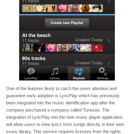
One of the features likely to catch the users attention and
guarantee early adoption is LyricPlay which has previously
been integrated into the music identification app after the
company purchased a company called Tunezee. The
integration of LyricPlay into the new music player application
will allow users to view lyrics from songs directly in their own
music library. This service requires licenses from the rights