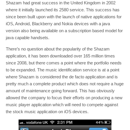
Shazam had great success in the United Kingdom in 2002
where it initially launched its 2580 service. This success has
since been built upon with the launch of native applications for
iOS, Android, Blackberry and Nokia devices with a java
version also being available on a subscription based model for
java capable handsets.
There’s no question about the popularity of the Shazam
application, it has been downloaded over 165 million times
since 2008, but there comes a point where the portfolio needs
to be expanded. The music identification service is at a point
where Shazam is considered the de facto application and is
pretty much a complete product which does not require a huge
amount of maintenance going forward. This has obviously
allowed the company to focus their efforts on producing a new
music player application which will need to compete against
the stock music application on iOS devices.