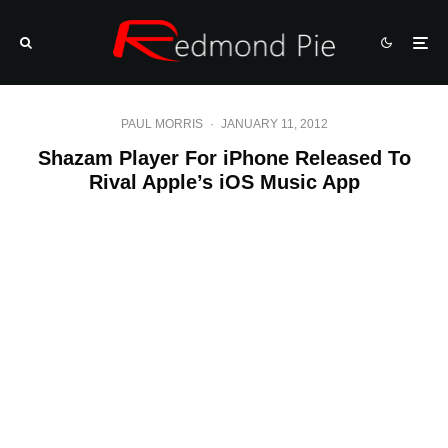
PAUL MORRIS
·
JANUARY 11, 2012
Shazam Player For iPhone Released To
Rival Apple’s iOS Music App