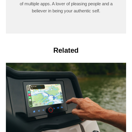
of multiple apps. A lover of pleasing people and a
believer in being your authentic self.
Related