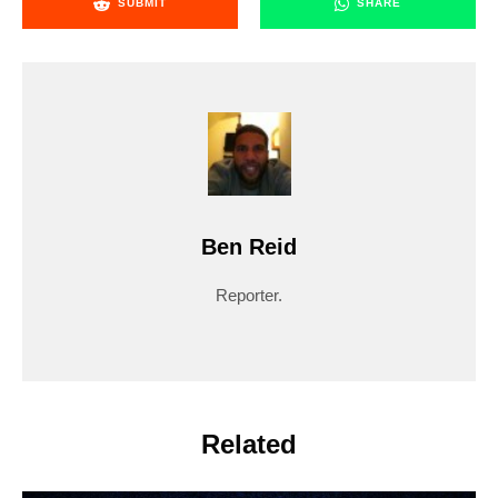
SUBMIT
SHARE
Ben Reid
Reporter.
Related