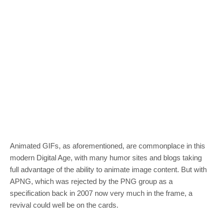
Animated GIFs, as aforementioned, are commonplace in this
modern Digital Age, with many humor sites and blogs taking
full advantage of the ability to animate image content. But with
APNG, which was rejected by the PNG group as a
specification back in 2007 now very much in the frame, a
revival could well be on the cards.