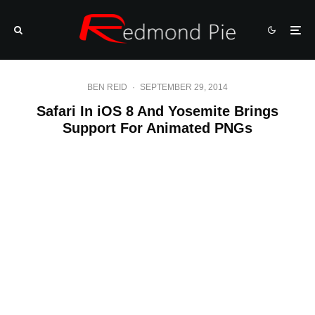
BEN REID
·
SEPTEMBER 29, 2014
Safari In iOS 8 And Yosemite Brings
Support For Animated PNGs