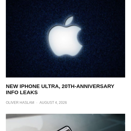
NEW IPHONE ULTRA, 20TH-ANNIVERSARY
INFO LEAKS
OLIVER HASLAM
·
AUGUST 4, 2026