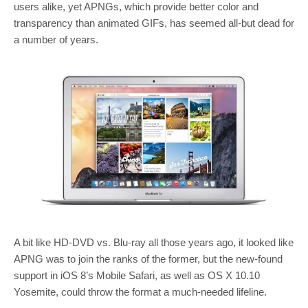
users alike, yet APNGs, which provide better color and
transparency than animated GIFs, has seemed all-but dead for
a number of years.
A bit like HD-DVD vs. Blu-ray all those years ago, it looked like
APNG was to join the ranks of the former, but the new-found
support in iOS 8’s Mobile Safari, as well as OS X 10.10
Yosemite, could throw the format a much-needed lifeline.