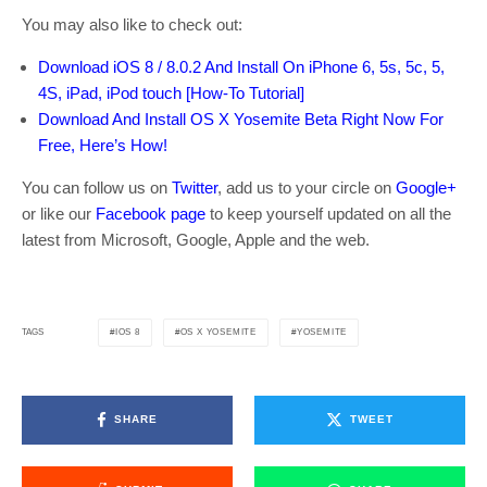
You may also like to check out:
Download iOS 8 / 8.0.2 And Install On iPhone 6, 5s, 5c, 5,
4S, iPad, iPod touch [How-To Tutorial]
Download And Install OS X Yosemite Beta Right Now For
Free, Here’s How!
You can follow us on
Twitter
, add us to your circle on
Google+
or like our
Facebook page
to keep yourself updated on all the
latest from Microsoft, Google, Apple and the web.
IOS 8
OS X YOSEMITE
YOSEMITE
TAGS
SHARE
TWEET