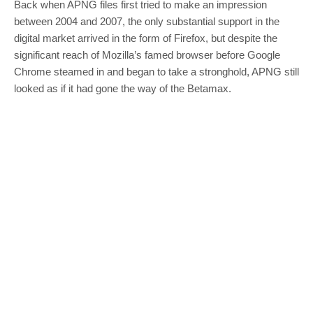
Back when APNG files first tried to make an impression
between 2004 and 2007, the only substantial support in the
digital market arrived in the form of Firefox, but despite the
significant reach of Mozilla’s famed browser before Google
Chrome steamed in and began to take a stronghold, APNG still
looked as if it had gone the way of the Betamax.