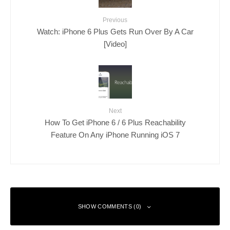
Previous
Watch: iPhone 6 Plus Gets Run Over By A Car
[Video]
Next
How To Get iPhone 6 / 6 Plus Reachability
Feature On Any iPhone Running iOS 7
SHOW COMMENTS (0)