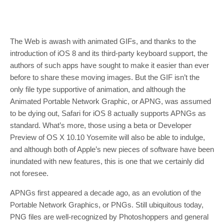
The Web is awash with animated GIFs, and thanks to the
introduction of iOS 8 and its third-party keyboard support, the
authors of such apps have sought to make it easier than ever
before to share these moving images. But the GIF isn’t the
only file type supportive of animation, and although the
Animated Portable Network Graphic, or APNG, was assumed
to be dying out, Safari for iOS 8 actually supports APNGs as
standard. What’s more, those using a beta or Developer
Preview of OS X 10.10 Yosemite will also be able to indulge,
and although both of Apple’s new pieces of software have been
inundated with new features, this is one that we certainly did
not foresee.
APNGs first appeared a decade ago, as an evolution of the
Portable Network Graphics, or PNGs. Still ubiquitous today,
PNG files are well-recognized by Photoshoppers and general