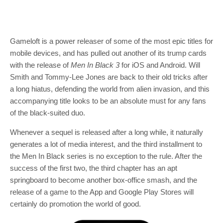
Gameloft is a power releaser of some of the most epic titles for
mobile devices, and has pulled out another of its trump cards
with the release of
Men In Black 3
for iOS and Android. Will
Smith and Tommy-Lee Jones are back to their old tricks after
a long hiatus, defending the world from alien invasion, and this
accompanying title looks to be an absolute must for any fans
of the black-suited duo.
Whenever a sequel is released after a long while, it naturally
generates a lot of media interest, and the third installment to
the Men In Black series is no exception to the rule. After the
success of the first two, the third chapter has an apt
springboard to become another box-office smash, and the
release of a game to the App and Google Play Stores will
certainly do promotion the world of good.