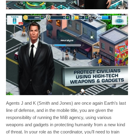
Agents J and K (Smith and Jones) are once again Earth’s last
line of defense, and in the mobile title, you are given the
responsibility of running the MiB agency, using various
weapons and gadgets in protecting humanity from a new kind
of threat. In your role as the coordinator, you’ll need to train