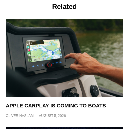
Related
APPLE CARPLAY IS COMING TO BOATS
OLIVER HASLAM
·
AUGUST 5, 2026