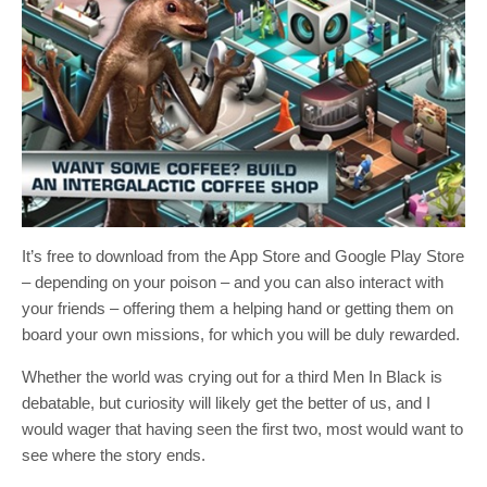
It’s free to download from the App Store and Google Play Store
– depending on your poison – and you can also interact with
your friends – offering them a helping hand or getting them on
board your own missions, for which you will be duly rewarded.
Whether the world was crying out for a third Men In Black is
debatable, but curiosity will likely get the better of us, and I
would wager that having seen the first two, most would want to
see where the story ends.