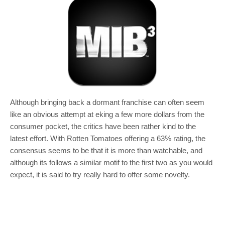
Although bringing back a dormant franchise can often seem
like an obvious attempt at eking a few more dollars from the
consumer pocket, the critics have been rather kind to the
latest effort. With Rotten Tomatoes offering a 63% rating, the
consensus seems to be that it is more than watchable, and
although its follows a similar motif to the first two as you would
expect, it is said to try really hard to offer some novelty.