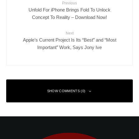
Previous
Unfold For iPhone Brings Fold To Unlock
Concept To Reality – Download Now!
Next
Apple’s Current Project Is Its “Best” and “Most
Important” Work, Says Jony Ive
SHOW COMMENTS (0)