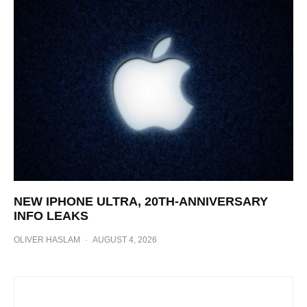
NEW IPHONE ULTRA, 20TH-ANNIVERSARY
INFO LEAKS
OLIVER HASLAM
·
AUGUST 4, 2026