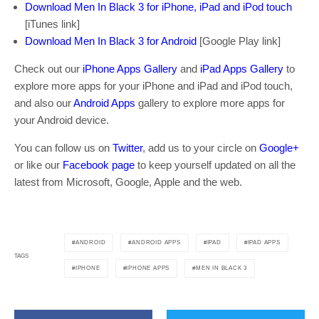
Download Men In Black 3 for iPhone, iPad and iPod touch
[iTunes link]
Download Men In Black 3 for Android
[Google Play link]
Check out our
iPhone Apps Gallery
and
iPad Apps Gallery
to
explore more apps for your iPhone and iPad and iPod touch,
and also our
Android Apps
gallery to explore more apps for
your Android device.
You can follow us on
Twitter
, add us to your circle on
Google+
or like our
Facebook page
to keep yourself updated on all the
latest from Microsoft, Google, Apple and the web.
ANDROID
ANDROID APPS
IPAD
IPAD APPS
TAGS
IPHONE
IPHONE APPS
MEN IN BLACK 3