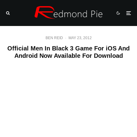
BEN REID
·
MAY 23, 2012
Official Men In Black 3 Game For iOS And
Android Now Available For Download