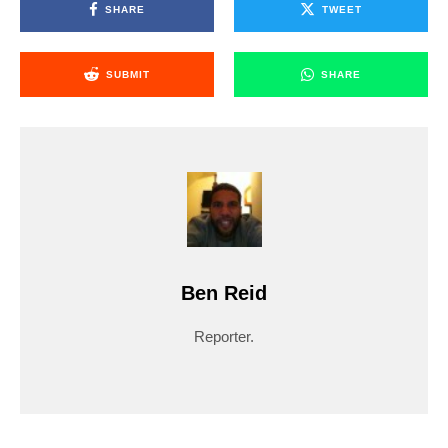
SHARE
TWEET
SUBMIT
SHARE
Ben Reid
Reporter.