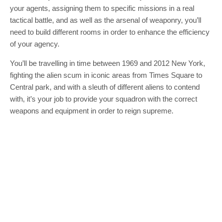
your agents, assigning them to specific missions in a real
tactical battle, and as well as the arsenal of weaponry, you’ll
need to build different rooms in order to enhance the efficiency
of your agency.
You’ll be travelling in time between 1969 and 2012 New York,
fighting the alien scum in iconic areas from Times Square to
Central park, and with a sleuth of different aliens to contend
with, it’s your job to provide your squadron with the correct
weapons and equipment in order to reign supreme.