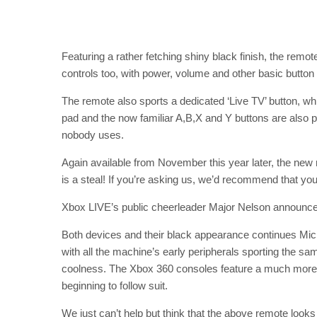
Featuring a rather fetching shiny black finish, the remo
controls too, with power, volume and other basic button 
The remote also sports a dedicated ‘Live TV’ button, whic
pad and the now familiar A,B,X and Y buttons are also pr
nobody uses.
Again available from November this year later, the new m
is a steal! If you’re asking us, we’d recommend that you
Xbox LIVE’s public cheerleader Major Nelson announc
Both devices and their black appearance continues Micr
with all the machine’s early peripherals sporting the same
coolness. The Xbox 360 consoles feature a much more i
beginning to follow suit.
We just can’t help but think that the above remote looks 