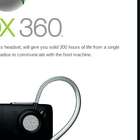
s headset, will give you solid 300 hours of life from a single
radios to communicate with the host machine.