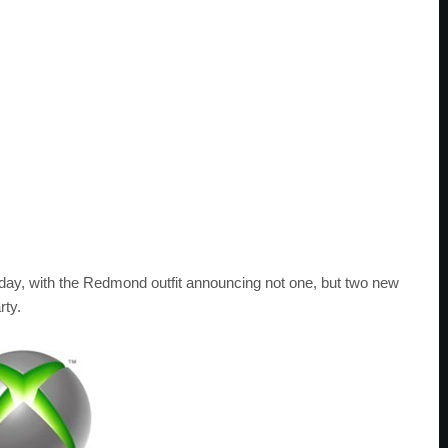
ay, with the Redmond outfit announcing not one, but two new
rty.