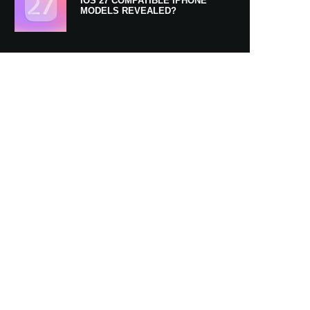
IOS 27 COMPATIBLE IPHONE
MODELS REVEALED?