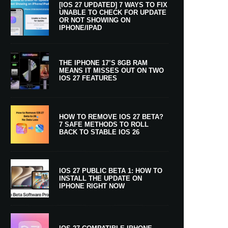
[IOS 27 UPDATED] 7 WAYS TO FIX
UNABLE TO CHECK FOR UPDATE
OR NOT SHOWING ON
IPHONE/IPAD
THE IPHONE 17’S 8GB RAM
MEANS IT MISSES OUT ON TWO
IOS 27 FEATURES
HOW TO REMOVE IOS 27 BETA?
7 SAFE METHODS TO ROLL
BACK TO STABLE IOS 26
IOS 27 PUBLIC BETA 1: HOW TO
INSTALL THE UPDATE ON
IPHONE RIGHT NOW