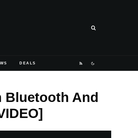
EWS
DEALS
h Bluetooth And
VIDEO]