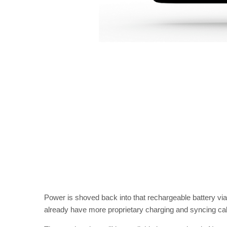
Power is shoved back into that rechargeable battery vi
already have more proprietary charging and syncing cab