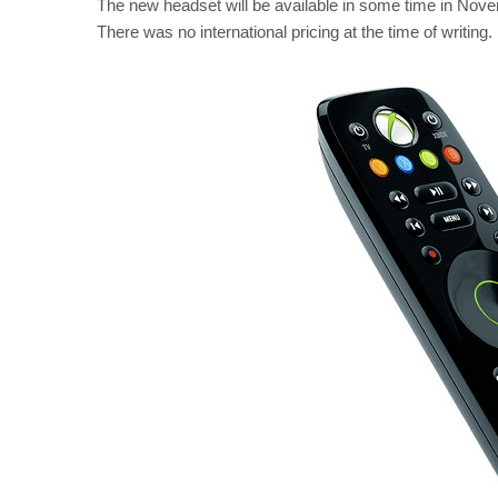
The new headset will be available in some time in Novemb
There was no international pricing at the time of writing.