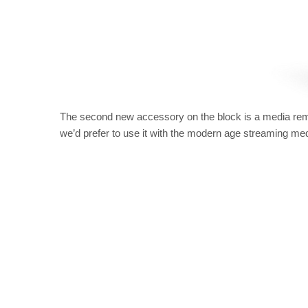
The second new accessory on the block is a media remot
we’d prefer to use it with the modern age streaming med