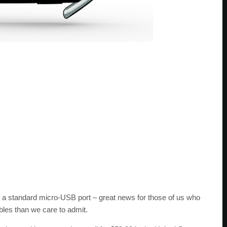
a a standard micro-USB port – great news for those of us who
les than we care to admit.