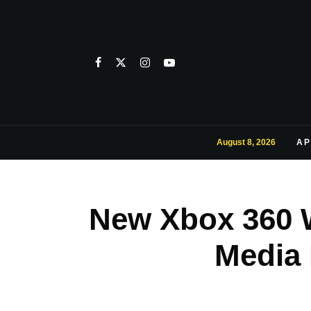
August 8, 2026
AP
New Xbox 360 W
Media