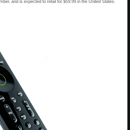
er, and is expected to retail for $59.99 in the United States.