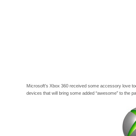
Microsoft’s Xbox 360 received some accessory love tod
devices that will bring some added “awesome” to the pa