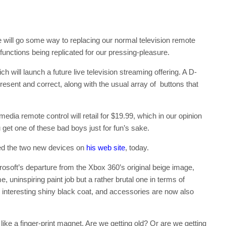
te will go some way to replacing our normal television remote
functions being replicated for our pressing-pleasure.
h will launch a future live television streaming offering. A D-
esent and correct, along with the usual array of buttons that
edia remote control will retail for $19.99, which in our opinion
 get one of these bad boys just for fun’s sake.
ed the two new devices on
his web site
, today.
osoft’s departure from the Xbox 360’s original beige image,
, uninspiring paint job but a rather brutal one in terms of
nteresting shiny black coat, and accessories are now also
like a finger-print magnet. Are we getting old? Or are we getting