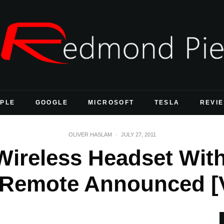
PLE
GOOGLE
MICROSOFT
TESLA
REVI
OLIVER HASLAM
·
JULY 27, 2011
ireless Headset Wit
 Remote Announced [