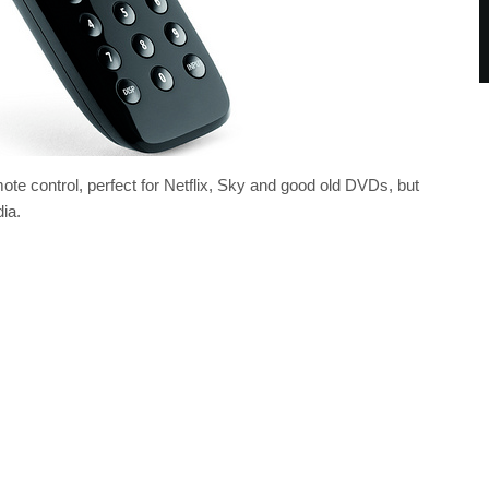
e control, perfect for Netflix, Sky and good old DVDs, but
ia.