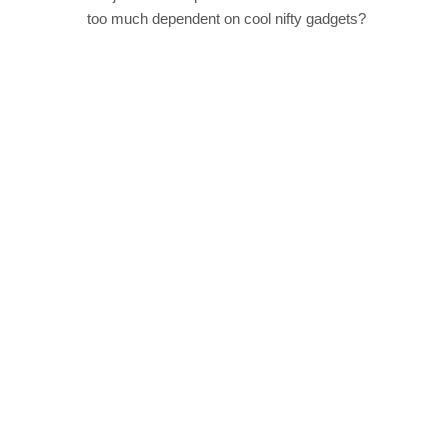
too much dependent on cool nifty gadgets?