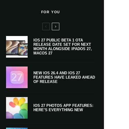
FOR YOU
IOS 27 PUBLIC BETA 1 OTA
RELEASE DATE SET FOR NEXT
MONTH ALONGSIDE IPADOS 27,
MACOS 27
NEW IOS 26.4 AND IOS 27
FEATURES HAVE LEAKED AHEAD
OF RELEASE
IOS 27 PHOTOS APP FEATURES:
HERE’S EVERYTHING NEW