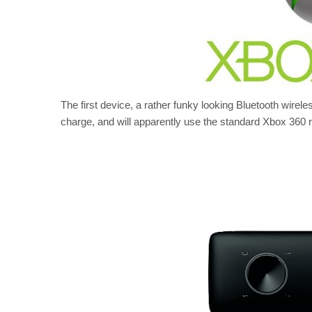
The first device, a rather funky looking Bluetooth wireles
charge, and will apparently use the standard Xbox 360 