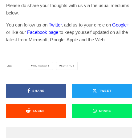
Please do share your thoughts with us via the usual mediums
below.
You can follow us on
Twitter
, add us to your circle on
Google+
or like our
Facebook page
to keep yourself updated on all the
latest from Microsoft, Google, Apple and the Web.
MICROSOFT
SURFACE
TAGS
SHARE
TWEET
SUBMIT
SHARE