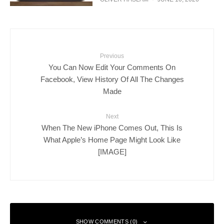
Previous
You Can Now Edit Your Comments On
Facebook, View History Of All The Changes
Made
Next
When The New iPhone Comes Out, This Is
What Apple’s Home Page Might Look Like
[IMAGE]
SHOW COMMENTS (0)