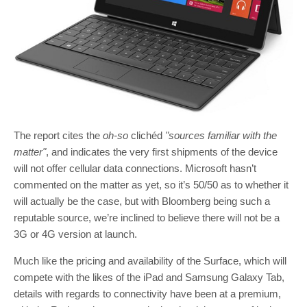
The report cites the
oh-so
clichéd
"sources familiar with the
matter"
, and indicates the very first shipments of the device
will not offer cellular data connections. Microsoft hasn’t
commented on the matter as yet, so it’s 50/50 as to whether it
will actually be the case, but with Bloomberg being such a
reputable source, we’re inclined to believe there will not be a
3G or 4G version at launch.
Much like the pricing and availability of the Surface, which will
compete with the likes of the iPad and Samsung Galaxy Tab,
details with regards to connectivity have been at a premium,