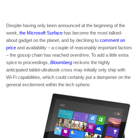
Despite having only been announced at the beginning of the
week,
the Microsoft Surface
has become the most talked-
about gadget on the planet, and by declining to
comment on
price
and availability – a couple of
reasonably
important factors
– the gossip chain has reached overdrive. To add a little extra
spice to proceedings,
Bloomberg
reckons the highly
anticipated tablet-ultrabook cross may initially only ship with
Wi-Fi capabilities, which could certainly put a dampener on the
general excitement within the tech sphere.