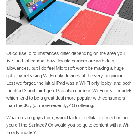
Of course, circumstances differ depending on the area you
live, and, of course, how flexible carriers are with data
allowances, but I do feel Microsoft won’t be making a huge
gaffe by releasing Wi-Fi only devices at the very beginning.
Lest we forget, the initial iPad was a Wi-Fi only jobby, and both
the iPad 2 and third-gen iPad also come in Wi-Fi only – models
which tend to be a great deal more popular with consumers
than the 3G, (or more recently, 4G) offering.
What do you guys think; would lack of cellular connection put
you off the Surface? Or would you be quite content with a Wi-
Fi only model?