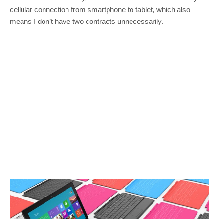
cellular connection from smartphone to tablet, which also
means I don’t have two contracts unnecessarily.