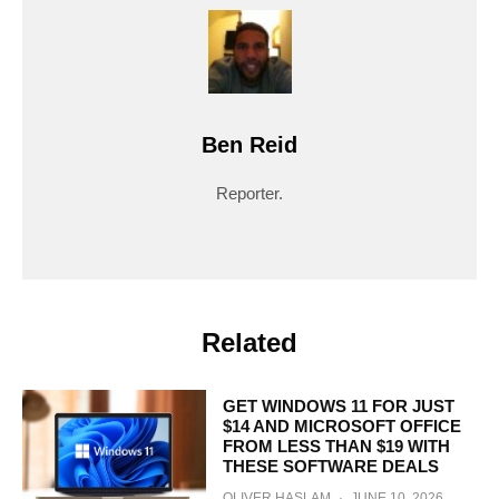
Ben Reid
Reporter.
Related
GET WINDOWS 11 FOR JUST
$14 AND MICROSOFT OFFICE
FROM LESS THAN $19 WITH
THESE SOFTWARE DEALS
OLIVER HASLAM
·
JUNE 10, 2026