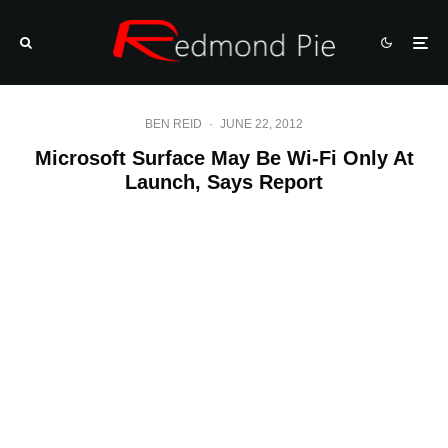
BEN REID
·
JUNE 22, 2012
Microsoft Surface May Be Wi-Fi Only At
Launch, Says Report