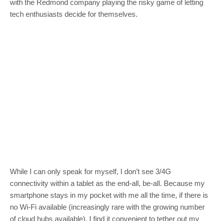
with the Redmond company playing the risky game of letting
tech enthusiasts decide for themselves.
While I can only speak for myself, I don’t see 3/4G
connectivity within a tablet as the end-all, be-all. Because my
smartphone stays in my pocket with me all the time, if there is
no Wi-Fi available (increasingly rare with the growing number
of cloud hubs available), I find it convenient to tether out my