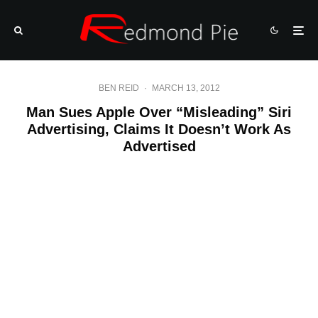
BEN REID
·
MARCH 13, 2012
Man Sues Apple Over “Misleading” Siri
Advertising, Claims It Doesn’t Work As
Advertised