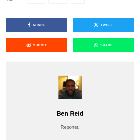
SHARE
TWEET
SUBMIT
SHARE
Ben Reid
Reporter.