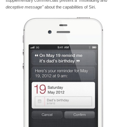
supplementary commercials present a
"misleading and
deceptive message"
about the capabilities of Siri.