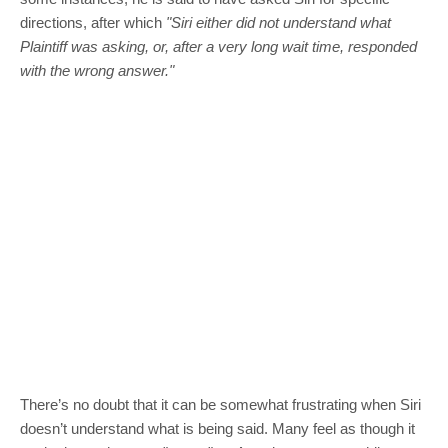
directions, after which
"Siri either did not understand what
Plaintiff was asking, or, after a very long wait time, responded
with the wrong answer."
There’s no doubt that it can be somewhat frustrating when Siri
doesn’t understand what is being said. Many feel as though it