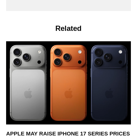
Related
APPLE MAY RAISE IPHONE 17 SERIES PRICES