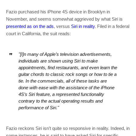
Fazio purchased his iPhone 4S device in Brooklyn in
November, and seems somewhat aggrieved by what Siri is
presented as on the ads
, versus
Siri in reality
. Filed in a federal
court in California, the suit reads:
"[I]n many of Apple’s television advertisements,
individuals are shown using Siri to make
appointments, find restaurants, and even learn the
guitar chords to classic rock songs or how to tie a
tie. In the commercials, all of these tasks are
done with ease with the assistance of the iPhone
4S’s Siri feature, a represented functionality
contrary to the actual operating results and
performance of Siri."
Fazio reckons Siri isn’t quite so responsive in reality. Indeed, in
some instances, he is said to have asked Siri for specific