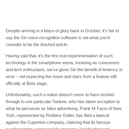
Despite arriving in a blaze of glory back in October, it’s fair to
say the Siri voice-recognition software is not what you’d
consider to be
the finished article.
Having said that, it’s the first real experimentation of such
technology in the smartphone arena, meaning as consumers
and tech enthusiasts, we’ve given Siri the benefit of leniency in
error – not expecting the moon and stars from a feature still
officially at Beta stage.
Unfortunately, such a notion doesn’t seem to have trickled
through to one particular Yankee, who has taken exception to
what he perceives as false advertising. Frank M Fazio of New
York, represented by Robbins Geller, has filed a lawsuit
against the Cupertino company, claiming that its famous