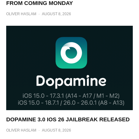
FROM COMING MONDAY
OLIVER HASLAM
·
AUGUST 8, 2026
DOPAMINE 3.0 IOS 26 JAILBREAK RELEASED
OLIVER HASLAM
·
AUGUST 8, 2026