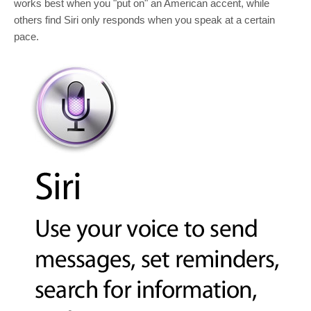
works best when you "put on" an American accent, while
others find Siri only responds when you speak at a certain
pace.