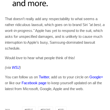
That doesn’t really add any respectability to what seems a
rather ridiculous lawsuit, which goes on to brand Siri
"at best, a
work-in-progress."
Apple has yet to respond to the suit, which
asks for unspecified damages, and is unlikely to cause much
interruption to Apple’s busy, Samsung-dominated lawsuit
schedule.
Would
love
to hear what people think of this!
(via
WSJ
)
You can follow us on
Twitter
, add us to your circle on
Google+
or like our
Facebook page
to keep yourself updated on all the
latest from Microsoft, Google, Apple and the web.
APPLE
IPHONE
SIRI
TAGS