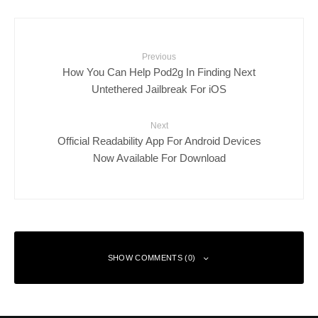
Previous
How You Can Help Pod2g In Finding Next
Untethered Jailbreak For iOS
Next
Official Readability App For Android Devices
Now Available For Download
SHOW COMMENTS (0)