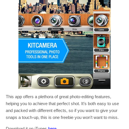
This app offers a plethora of great photo-editing features,
helping you to achieve that perfect shot. It’s both easy to use
and packed with different effects, so if you want to give your
snaps a touch-up, this is one freebie you won’t want to miss.
Download it on iTunes
here
.