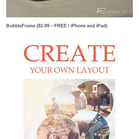
BubbleFrame ($1.99 – FREE / iPhone and iPad)