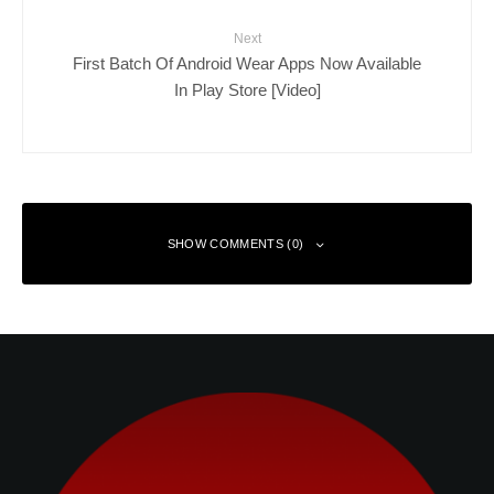
Next
First Batch Of Android Wear Apps Now Available
In Play Store [Video]
SHOW COMMENTS (0)