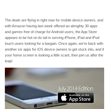
The deals are flying in right now for mobile device owners, and
with Amazon having last week offered an almighty 30 apps
and games free of charge for Android users, the App Store
appears to be hot on its tail in serving iPhone, iPad and iPod
touch users looking for a bargain. Once again, we’re back with
another six apps for iOS device owners to get stuck into, and if
your home screen is looking a little scant, then join us after the
leap!