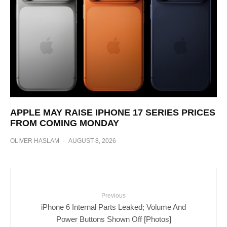
APPLE MAY RAISE IPHONE 17 SERIES PRICES
FROM COMING MONDAY
OLIVER HASLAM
·
AUGUST 8, 2026
Previous
iPhone 6 Internal Parts Leaked; Volume And
Power Buttons Shown Off [Photos]