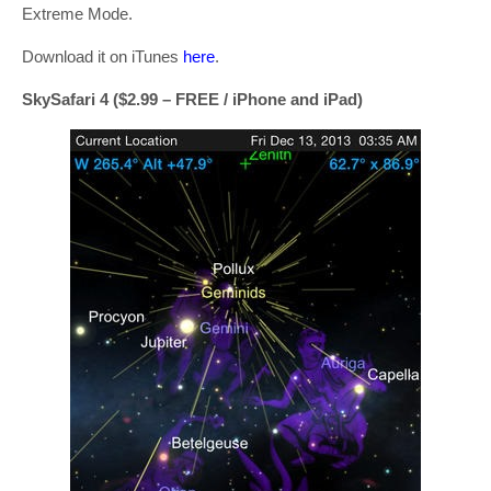
Extreme Mode.
Download it on iTunes
here
.
SkySafari 4 ($2.99 – FREE / iPhone and iPad)