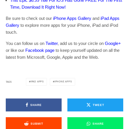
This Epic $6.99 Title For iOS Has Gone FREE For The First
Time, Download It Right Now!
Be sure to check out our
iPhone Apps Gallery
and
iPad Apps
Gallery
to explore more apps for your iPhone, iPad and iPod
touch.
You can follow us on
Twitter
, add us to your circle on
Google+
or like our
Facebook page
to keep yourself updated on all the
latest from Microsoft, Google, Apple and the Web.
IPAD APPS
IPHONE APPS
TAGS
SHARE
TWEET
SUBMIT
SHARE