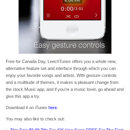
Free for Canada Day, LeechTunes offers you a whole new,
alternative feature set and interface through which you can
enjoy your favorite songs and artists. With gesture controls
and a multitude of themes, it makes a pleasant change from
the stock Music app, and if you’re a music lover, go ahead and
give this app a try.
Download it on iTunes
here
.
You may also like to check out: