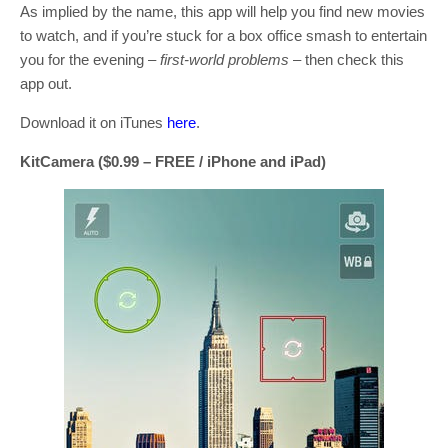
As implied by the name, this app will help you find new movies
to watch, and if you’re stuck for a box office smash to entertain
you for the evening –
first-world problems
– then check this
app out.
Download it on iTunes
here
.
KitCamera ($0.99 – FREE / iPhone and iPad)