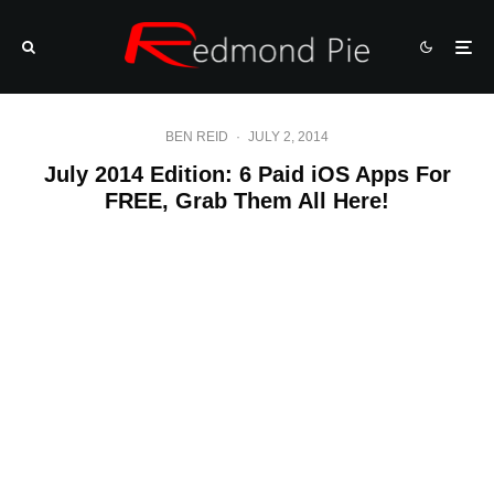
BEN REID
·
JULY 2, 2014
July 2014 Edition: 6 Paid iOS Apps For
FREE, Grab Them All Here!