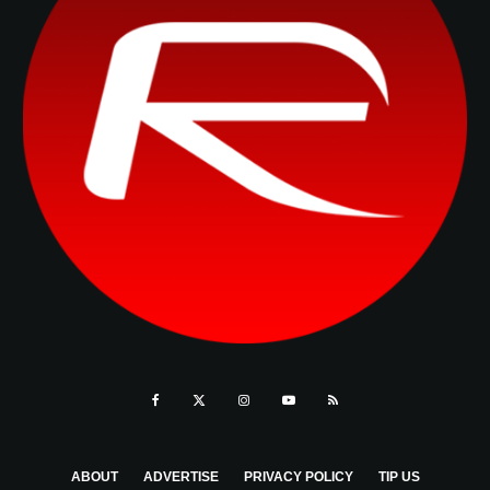
ABOUT
ADVERTISE
PRIVACY POLICY
TIP US