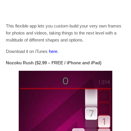
This flexible app lets you custom-build your very own frames
for photos and videos, taking things to the next level with a
multitude of different shapes and options.
Download it on iTunes
here
.
Nozoku Rush ($2.99 – FREE / iPhone and iPad)