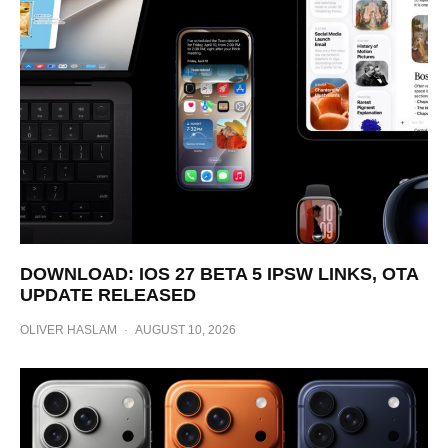
DOWNLOAD: IOS 27 BETA 5 IPSW LINKS, OTA
UPDATE RELEASED
OLIVER HASLAM
·
AUGUST 10, 2026