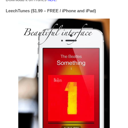
LeechTunes ($1.99 – FREE / iPhone and iPad)