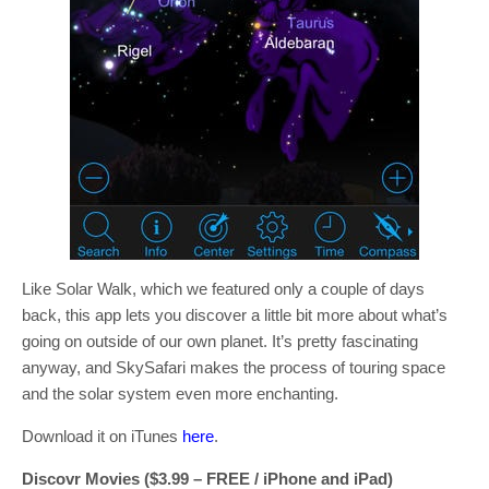
Like Solar Walk, which we featured only a couple of days
back, this app lets you discover a little bit more about what’s
going on outside of our own planet. It’s pretty fascinating
anyway, and SkySafari makes the process of touring space
and the solar system even more enchanting.
Download it on iTunes
here
.
Discovr Movies ($3.99 – FREE / iPhone and iPad)