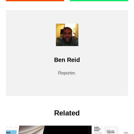
Ben Reid
Reporter.
Related