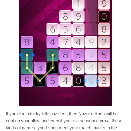
If you’re into tricky little puzzlers, then Nozoku Rush will be
right up your alley, and even if you’re a seasoned pro at these
kinds of games, you’ll soon meet your match thanks to the