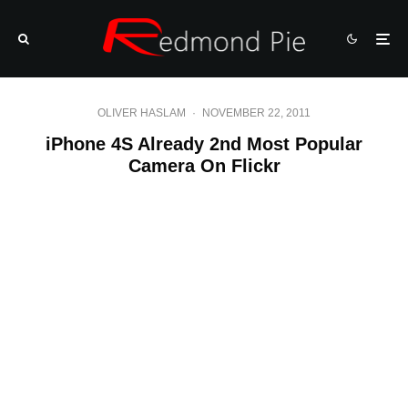
OLIVER HASLAM
·
NOVEMBER 22, 2011
iPhone 4S Already 2nd Most Popular
Camera On Flickr