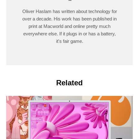
Oliver Haslam has written about technology for
over a decade. His work has been published in
print at Macworld and online pretty much
everywhere else. If it plugs in or has a battery,
it's fair game.
Related