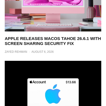
APPLE RELEASES MACOS TAHOE 26.6.1 WITH
SCREEN SHARING SECURITY FIX
ZAYED REHMAN
·
AUGUST 6, 2026