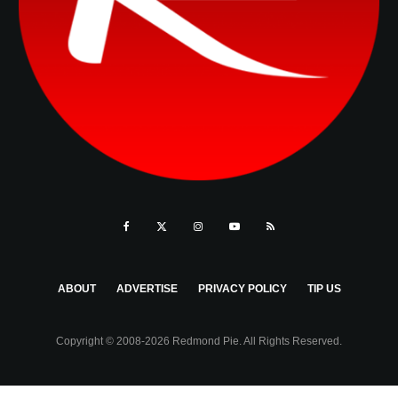
ABOUT
ADVERTISE
PRIVACY POLICY
TIP US
Copyright © 2008-2026 Redmond Pie. All Rights Reserved.