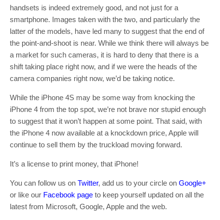
handsets is indeed extremely good, and not just for a
smartphone. Images taken with the two, and particularly the
latter of the models, have led many to suggest that the end of
the point-and-shoot is near. While we think there will always be
a market for such cameras, it is hard to deny that there is a
shift taking place right now, and if we were the heads of the
camera companies right now, we’d be taking notice.
While the iPhone 4S may be some way from knocking the
iPhone 4 from the top spot, we’re not brave nor stupid enough
to suggest that it won’t happen at some point. That said, with
the iPhone 4 now available at a knockdown price, Apple will
continue to sell them by the truckload moving forward.
It’s a license to print money, that iPhone!
You can follow us on
Twitter
, add us to your circle on
Google+
or like our
Facebook page
to keep yourself updated on all the
latest from Microsoft, Google, Apple and the web.