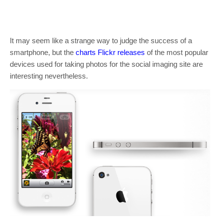
It may seem like a strange way to judge the success of a
smartphone, but the
charts Flickr releases
of the most popular
devices used for taking photos for the social imaging site are
interesting nevertheless.