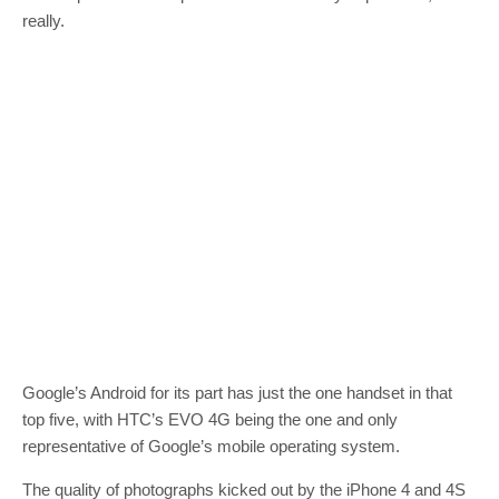
really.
Google’s Android for its part has just the one handset in that
top five, with HTC’s EVO 4G being the one and only
representative of Google’s mobile operating system.
The quality of photographs kicked out by the iPhone 4 and 4S