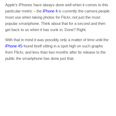
Apple’s iPhones have always done well when it comes to this
particular metric – the
iPhone 4
is currently the camera people
most use when taking photos for Flickr, not just the most
popular smartphone. Think about that for a second and then
get back to us when it has sunk in. Done? Right.
With that in mind it was possibly only a matter of time until the
iPhone 4S
found itself sitting in a spot high on such graphs
from Flickr, and less than two months after its release to the
public the smartphone has done just that.