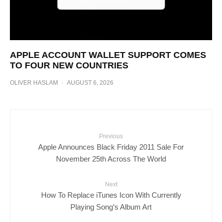
APPLE ACCOUNT WALLET SUPPORT COMES
TO FOUR NEW COUNTRIES
OLIVER HASLAM
·
AUGUST 6, 2026
Previous
Apple Announces Black Friday 2011 Sale For
November 25th Across The World
Next
How To Replace iTunes Icon With Currently
Playing Song’s Album Art