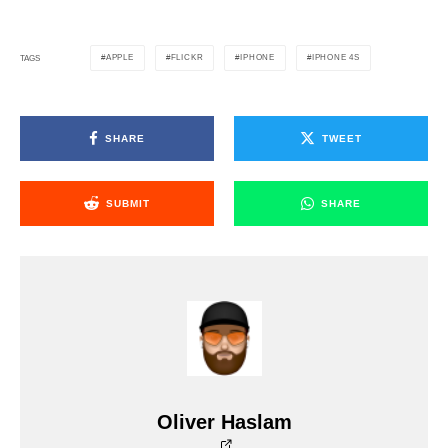
APPLE
FLICKR
IPHONE
IPHONE 4S
TAGS
SHARE
TWEET
SUBMIT
SHARE
Oliver Haslam