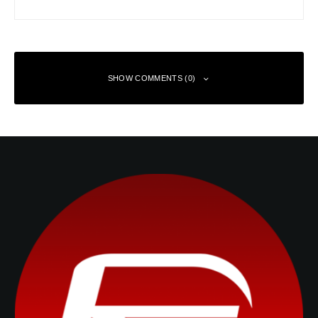
SHOW COMMENTS (0)