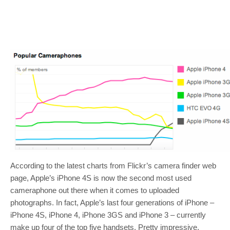
According to the latest charts from Flickr’s camera finder web
page, Apple’s iPhone 4S is now the second most used
cameraphone out there when it comes to uploaded
photographs. In fact, Apple’s last four generations of iPhone –
iPhone 4S, iPhone 4, iPhone 3GS and iPhone 3 – currently
make up four of the top five handsets. Pretty impressive,