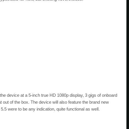
 the device at a 5-inch true HD 1080p display, 3 gigs of onboard
ut of the box. The device will also feature the brand new
5.5 were to be any indication, quite functional as well.