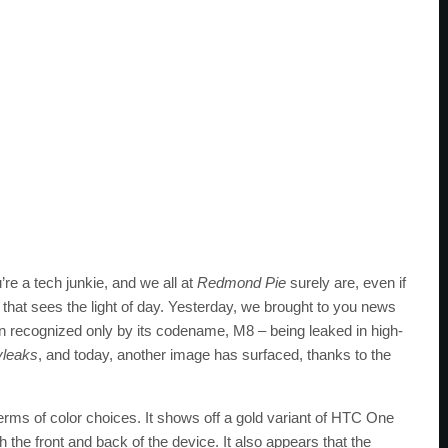
’re a tech junkie, and we all at
Redmond Pie
surely are, even if
that sees the light of day. Yesterday, we brought to you news
en recognized only by its codename, M8 – being leaked in high-
vleaks
, and today, another image has surfaced, thanks to the
 terms of color choices. It shows off a gold variant of HTC One
 the front and back of the device. It also appears that the