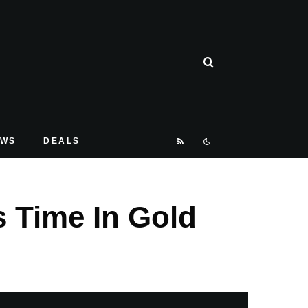
EWS
DEALS
s Time In Gold