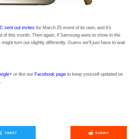
 sent out invites
for March 25 event of its own, and it’s
nd of this month. Then again, if Samsung were to show to the
might turn out slightly differently. Guess we’ll just have to wait
ogle+
or like our
Facebook page
to keep yourself updated on
.
TWEET
SUBMIT