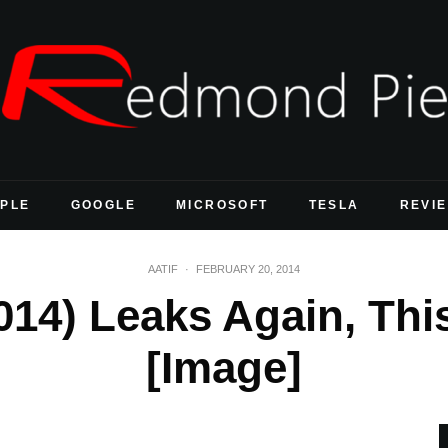
PLE
GOOGLE
MICROSOFT
TESLA
REVI
AATIF
·
FEBRUARY 20, 2014
14) Leaks Again, Thi
[Image]