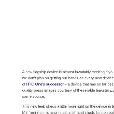
A new flagship device is almost invariably exciting if you
we don’t plan on getting our hands on every new device 
of
HTC One’s successor
– a device that has so far be
quality press images courtesy of the reliable leakster
E
same source.
This new leak sheds a little more light on the device in
M8 (more on naming in just a bit) and sheds light on both