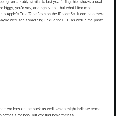
eing remarkably similar to last year’s flagship, shows a dual
o biggy, you’d say, and rightly so – but what I find most
r to Apple’s True Tone flash on the iPhone 5s. It can be a mere
maybe we’ll see something unique for HTC as well in the photo
 camera lens on the back as well, which might indicate some
hypothesis for now, but exciting nevertheless.