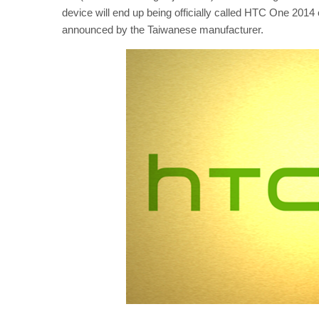
device will end up being officially called HTC One 2014 e
announced by the Taiwanese manufacturer.