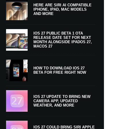
HERE ARE SIRI AI COMPATIBLE
IPHONE, IPAD, MAC MODELS
AND MORE
IOS 27 PUBLIC BETA 1 OTA
RELEASE DATE SET FOR NEXT
MONTH ALONGSIDE IPADOS 27,
MACOS 27
HOW TO DOWNLOAD IOS 27
BETA FOR FREE RIGHT NOW
IOS 27 UPDATE TO BRING NEW
CAMERA APP, UPDATED
WEATHER, AND MORE
IOS 27 COULD BRING SIRI APPLE