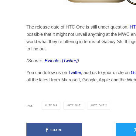
The release date of HTC One is still under question.
HTC
possible that it might not unveil anything at the MWC e
world what they’re offering in terms of Galaxy S5, things 
to find out.
(Source:
Evleaks [Twitter]
)
You can follow us on
Twitter
, add us to your circle on
Go
all the latest from Microsoft, Google, Apple and the Web
HTC M8
HTC ONE
HTC ONE 2
TAGS
SHARE