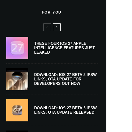
FOR YOU
THESE FOUR IOS 27 APPLE
INTELLIGENCE FEATURES JUST
LEAKED
DOWNLOAD: IOS 27 BETA 2 IPSW
LINKS, OTA UPDATE FOR
DEVELOPERS OUT NOW
DOWNLOAD: IOS 27 BETA 3 IPSW
LINKS, OTA UPDATE RELEASED