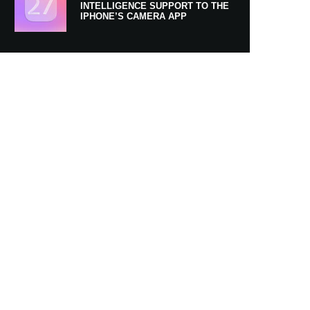
INTELLIGENCE SUPPORT TO THE
IPHONE’S CAMERA APP