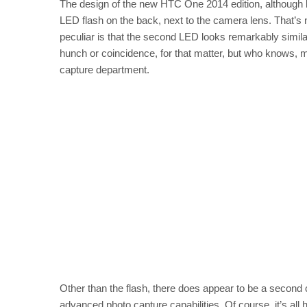
The design of the new HTC One 2014 edition, although b
LED flash on the back, next to the camera lens. That’s n
peculiar is that the second LED looks remarkably simila
hunch or coincidence, for that matter, but who knows, 
capture department.
Other than the flash, there does appear to be a second
advanced photo capture capabilities. Of course, it’s all 