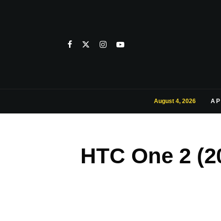
August 4, 2026
AP
HTC One 2 (20