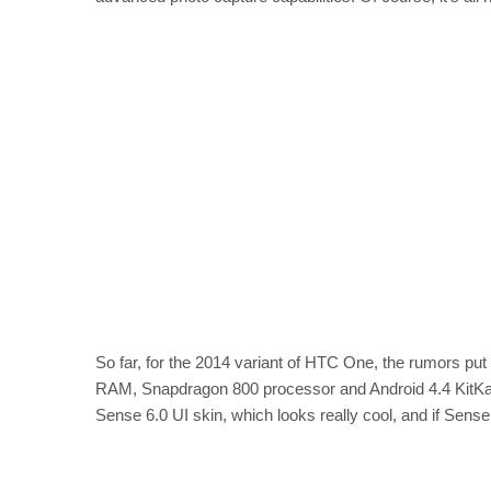
So far, for the 2014 variant of HTC One, the rumors put
RAM, Snapdragon 800 processor and Android 4.4 KitKat o
Sense 6.0 UI skin, which looks really cool, and if Sense 