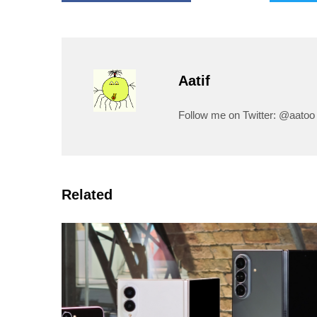
Aatif
Follow me on Twitter: @aatoo
Related