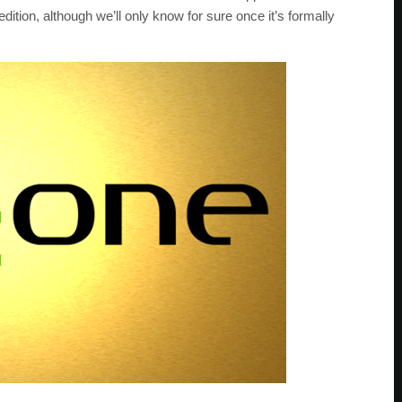
dition, although we’ll only know for sure once it’s formally