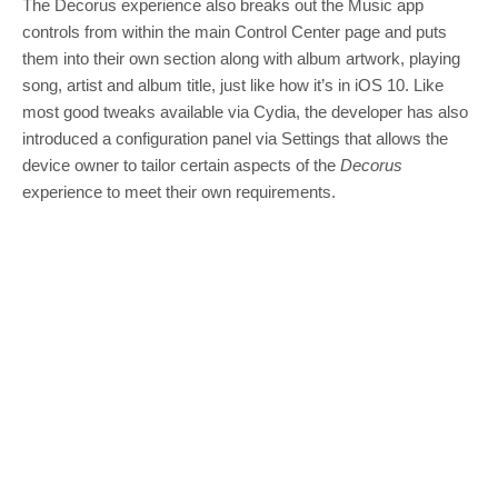
The Decorus experience also breaks out the Music app
controls from within the main Control Center page and puts
them into their own section along with album artwork, playing
song, artist and album title, just like how it’s in iOS 10. Like
most good tweaks available via Cydia, the developer has also
introduced a configuration panel via Settings that allows the
device owner to tailor certain aspects of the
Decorus
experience to meet their own requirements.