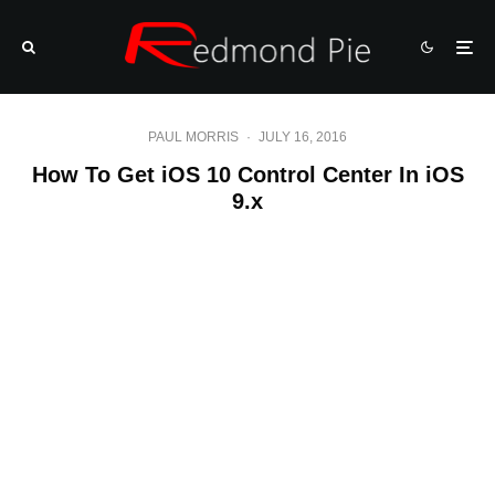
PAUL MORRIS
·
JULY 16, 2016
How To Get iOS 10 Control Center In iOS
9.x