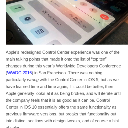
Apple’s redesigned Control Center experience was one of the
main talking points that made it onto the list of “top ten”
changes during this year’s Worldwide Developers Conference
(
WWDC 2016
) in San Francisco. There was nothing
particularly
wrong
with the Control Center in iOS 9, but as we
have learned time and time again, if it could be better, then
Apple generally looks at it as being broken, and will iterate until
the company feels that it is as good as it can be. Control
Center in iOS 10 essentially offers the same functionality as
previous firmware versions, but breaks that functionality out
into distinct sections with design tweaks, and of course a hint
of color.