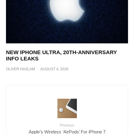
NEW IPHONE ULTRA, 20TH-ANNIVERSARY
INFO LEAKS
OLIVER HASLAM
·
AUGUST 4, 2026
Previous
Apple’s Wireless ‘AirPods’ For iPhone 7