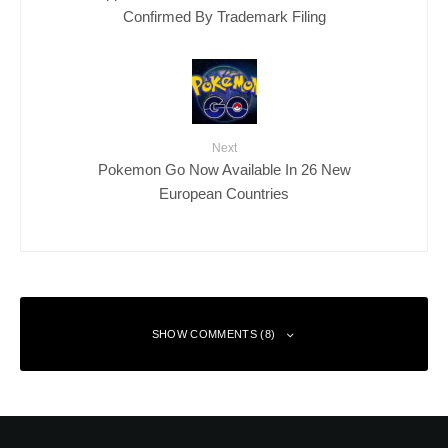
Confirmed By Trademark Filing
Next
Pokemon Go Now Available In 26 New
European Countries
SHOW COMMENTS (8)