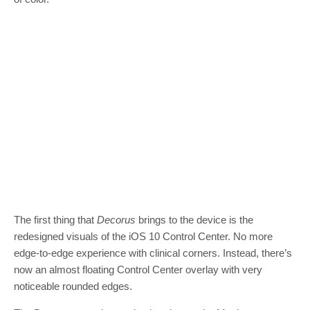
The first thing that
Decorus
brings to the device is the
redesigned visuals of the iOS 10 Control Center. No more
edge-to-edge experience with clinical corners. Instead, there’s
now an almost floating Control Center overlay with very
noticeable rounded edges.