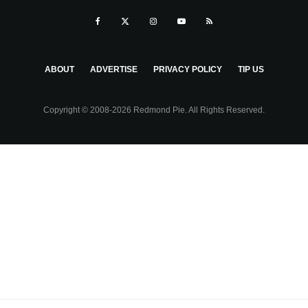
ABOUT
ADVERTISE
PRIVACY POLICY
TIP US
Copyright © 2008-2026 Redmond Pie. All Rights Reserved.