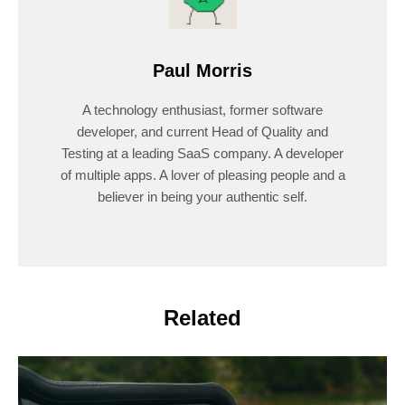
Paul Morris
A technology enthusiast, former software
developer, and current Head of Quality and
Testing at a leading SaaS company. A developer
of multiple apps. A lover of pleasing people and a
believer in being your authentic self.
Related