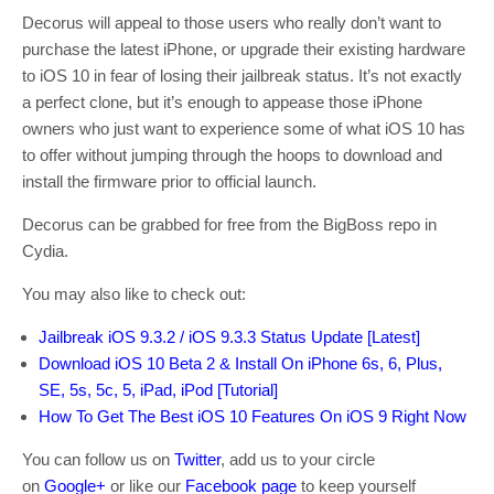
Decorus will appeal to those users who really don’t want to
purchase the latest iPhone, or upgrade their existing hardware
to iOS 10 in fear of losing their jailbreak status. It’s not exactly
a perfect clone, but it’s enough to appease those iPhone
owners who just want to experience some of what iOS 10 has
to offer without jumping through the hoops to download and
install the firmware prior to official launch.
Decorus can be grabbed for free from the BigBoss repo in
Cydia.
You may also like to check out:
Jailbreak iOS 9.3.2 / iOS 9.3.3 Status Update [Latest]
Download iOS 10 Beta 2 & Install On iPhone 6s, 6, Plus,
SE, 5s, 5c, 5, iPad, iPod [Tutorial]
How To Get The Best iOS 10 Features On iOS 9 Right Now
You can follow us on
Twitter
, add us to your circle
on
Google+
or like our
Facebook page
to keep yourself