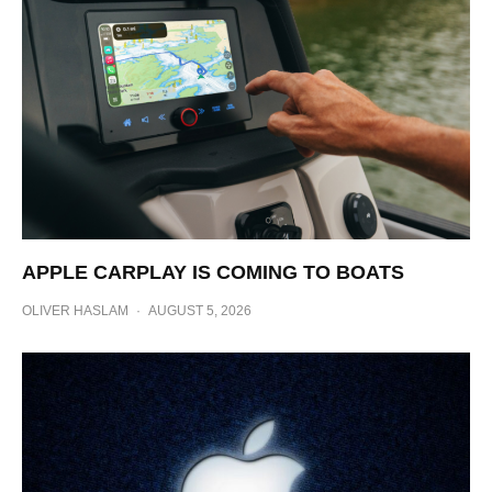
APPLE CARPLAY IS COMING TO BOATS
OLIVER HASLAM
·
AUGUST 5, 2026