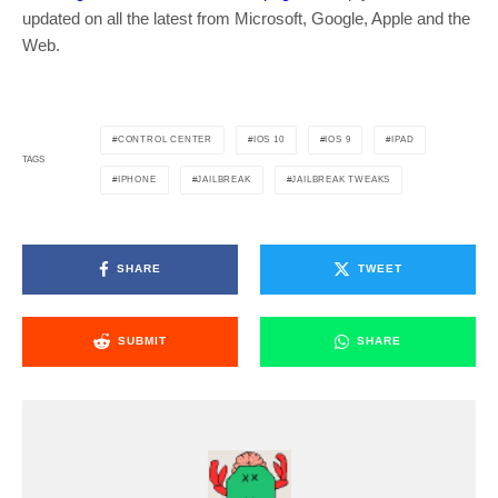
updated on all the latest from Microsoft, Google, Apple and the
Web.
CONTROL CENTER
IOS 10
IOS 9
IPAD
TAGS
IPHONE
JAILBREAK
JAILBREAK TWEAKS
SHARE
TWEET
SUBMIT
SHARE