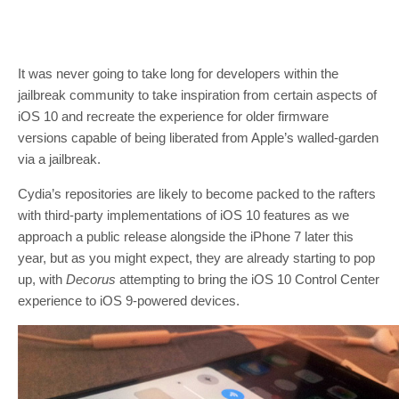
It was never going to take long for developers within the
jailbreak community to take inspiration from certain aspects of
iOS 10 and recreate the experience for older firmware
versions capable of being liberated from Apple’s walled-garden
via a jailbreak.
Cydia’s repositories are likely to become packed to the rafters
with third-party implementations of iOS 10 features as we
approach a public release alongside the iPhone 7 later this
year, but as you might expect, they are already starting to pop
up, with
Decorus
attempting to bring the iOS 10 Control Center
experience to iOS 9-powered devices.