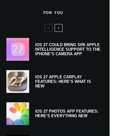
FOR YOU
IOS 27 COULD BRING SIRI APPLE
INTELLIGENCE SUPPORT TO THE
IPHONE’S CAMERA APP
IOS 27 APPLE CARPLAY
FEATURES: HERE’S WHAT IS
NEW
IOS 27 PHOTOS APP FEATURES:
HERE’S EVERYTHING NEW