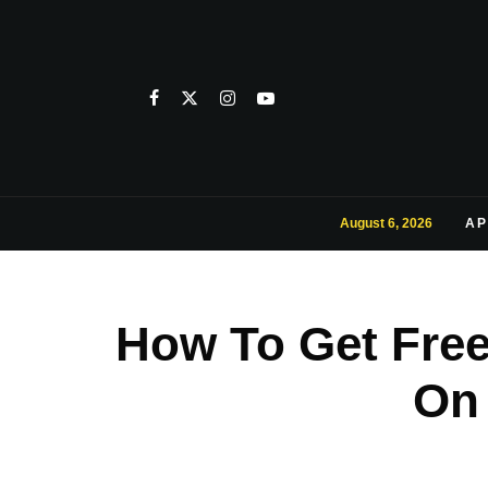
August 6, 2026
AP
How To Get Fre
On 