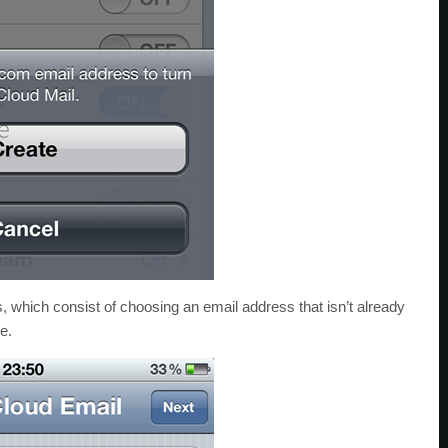
s, which consist of choosing an email address that isn’t already
e.