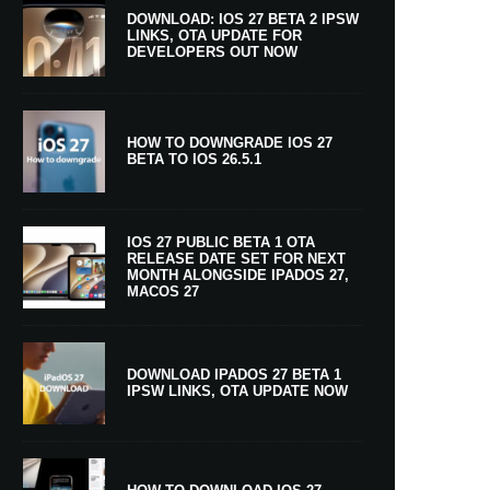
DOWNLOAD: IOS 27 BETA 2 IPSW
LINKS, OTA UPDATE FOR
DEVELOPERS OUT NOW
HOW TO DOWNGRADE IOS 27
BETA TO IOS 26.5.1
IOS 27 PUBLIC BETA 1 OTA
RELEASE DATE SET FOR NEXT
MONTH ALONGSIDE IPADOS 27,
MACOS 27
DOWNLOAD IPADOS 27 BETA 1
IPSW LINKS, OTA UPDATE NOW