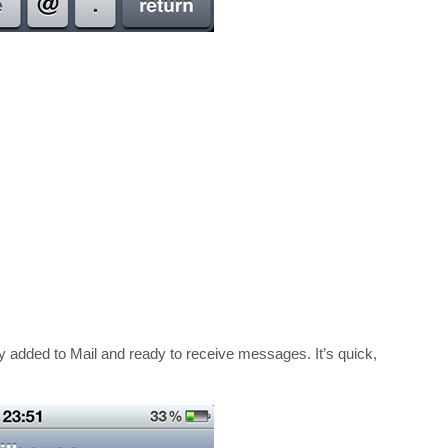
y added to Mail and ready to receive messages. It’s quick,