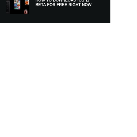
HOW TO DOWNLOAD IOS 27
BETA FOR FREE RIGHT NOW