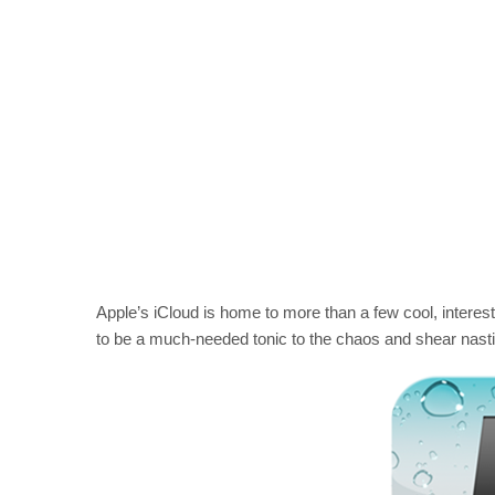
Apple’s iCloud is home to more than a few cool, interes
to be a much-needed tonic to the chaos and shear nasti