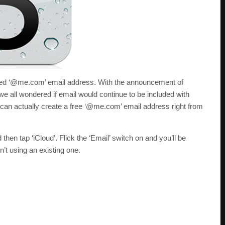
luded ‘@me.com’ email address. With the announcement of
e all wondered if email would continue to be included with
u can actually create a free ‘@me.com’ email address right from
 then tap ‘iCloud’. Flick the ‘Email’ switch on and you’ll be
t using an existing one.