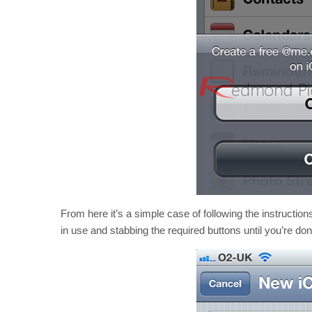
From here it’s a simple case of following the instruction
in use and stabbing the required buttons until you’re don