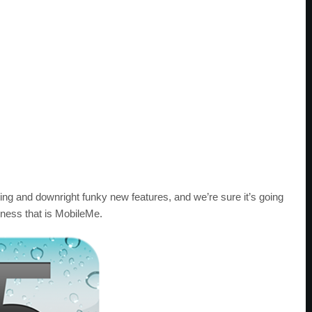
ting and downright funky new features, and we’re sure it’s going
ness that is MobileMe.