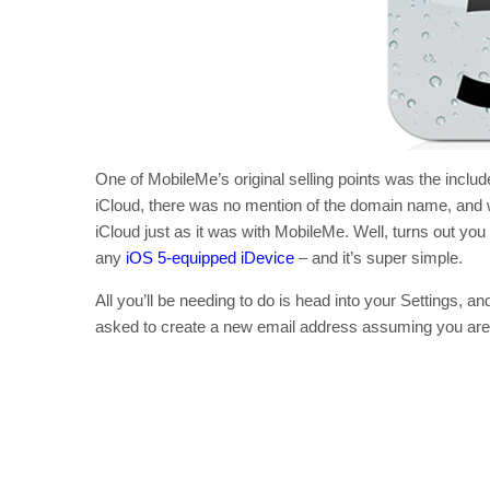
One of MobileMe’s original selling points was the inc
iCloud, there was no mention of the domain name, and w
iCloud just as it was with MobileMe. Well, turns out yo
any
iOS 5-equipped iDevice
– and it’s super simple.
All you’ll be needing to do is head into your Settings, and
asked to create a new email address assuming you aren’