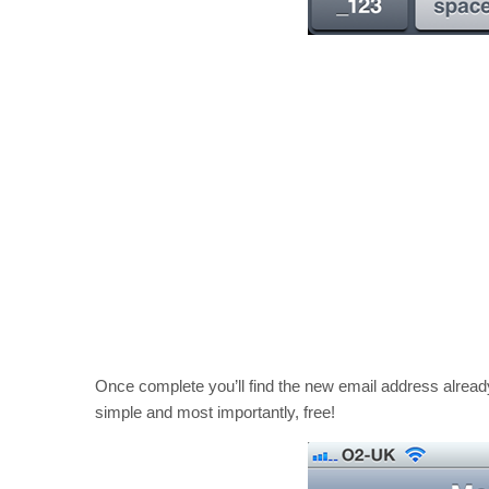
Once complete you’ll find the new email address alread
simple and most importantly, free!