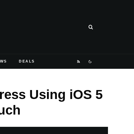
EWS
DEALS
ess Using iOS 5
ouch