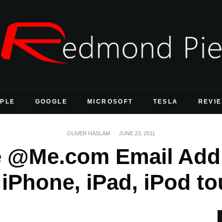
PLE
GOOGLE
MICROSOFT
TESLA
REVI
OLIVER HASLAM
·
JUNE 23, 2011
e @Me.com Email Addr
iPhone, iPad, iPod t