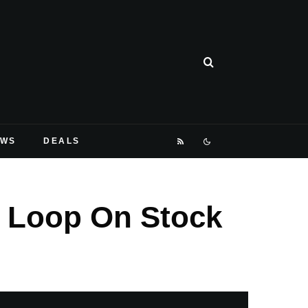
EWS
DEALS
t Loop On Stock