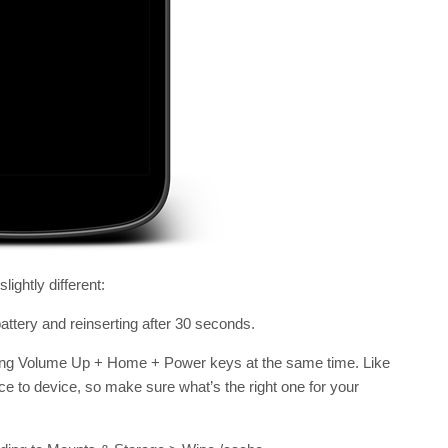
ightly different:
battery and reinserting after 30 seconds.
ing Volume Up + Home + Power keys at the same time. Like
e to device, so make sure what’s the right one for your