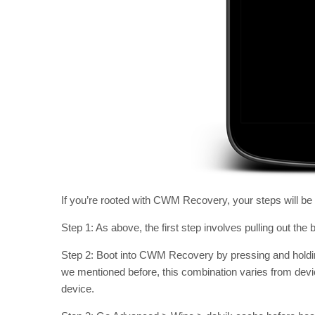
If you’re rooted with CWM Recovery, your steps will be sl
Step 1: As above, the first step involves pulling out the 
Step 2: Boot into CWM Recovery by pressing and hold
we mentioned before, this combination varies from devic
device.