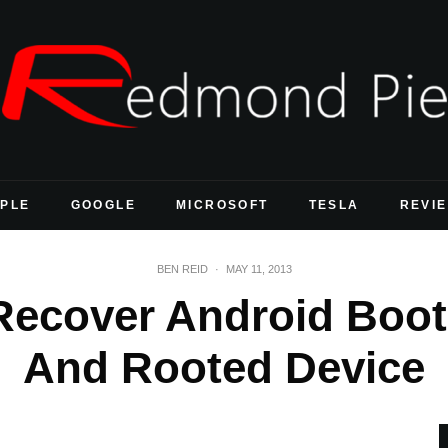
PLE
GOOGLE
MICROSOFT
TESLA
REVI
BEN REID
·
MAY 11, 2013
Recover Android Boo
And Rooted Device