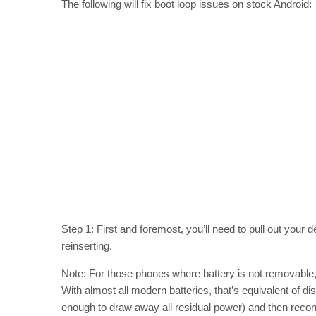
The following will fix boot loop issues on stock Android:
Step 1: First and foremost, you’ll need to pull out your d
reinserting.
Note: For those phones where battery is not removable,
With almost all modern batteries, that’s equivalent of di
enough to draw away all residual power) and then reconn