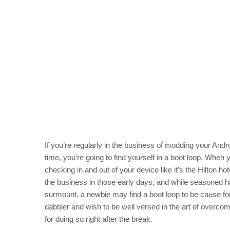
If you’re regularly in the business of modding your Andr
time, you’re going to find yourself in a boot loop. Wh
checking in and out of your device like it’s the Hilton hot
the business in those early days, and while seasoned ha
surmount, a newbie may find a boot loop to be cause for 
dabbler and wish to be well versed in the art of overco
for doing so right after the break.