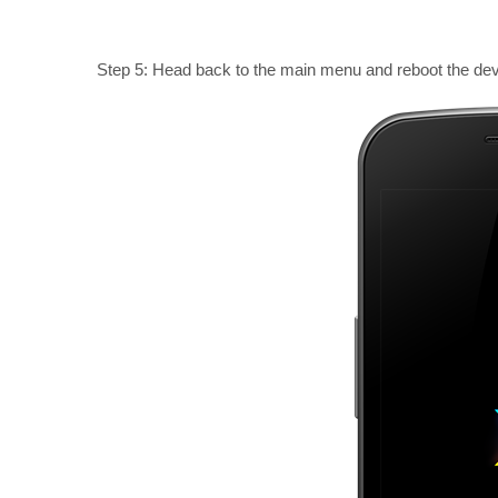
Step 5: Head back to the main menu and reboot the dev