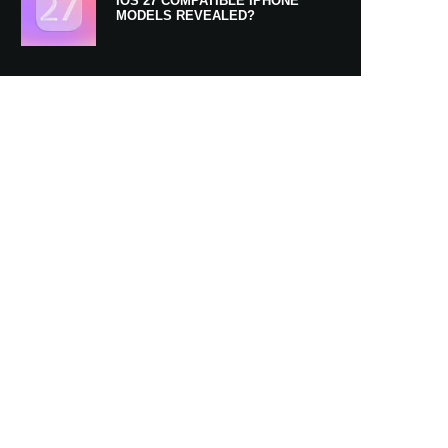
IOS 27 COMPATIBLE IPHONE
MODELS REVEALED?