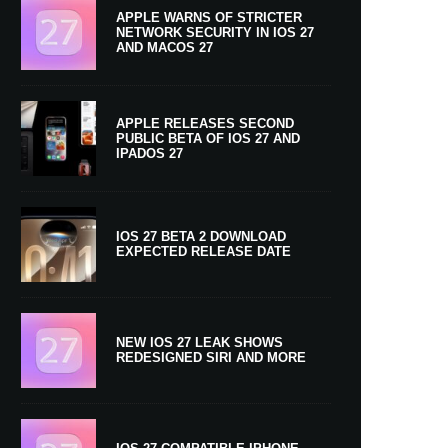
APPLE WARNS OF STRICTER
NETWORK SECURITY IN IOS 27
AND MACOS 27
APPLE RELEASES SECOND
PUBLIC BETA OF IOS 27 AND
IPADOS 27
IOS 27 BETA 2 DOWNLOAD
EXPECTED RELEASE DATE
NEW IOS 27 LEAK SHOWS
REDESIGNED SIRI AND MORE