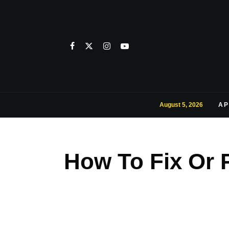
August 5, 2026
AP
How To Fix Or 