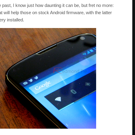
e past, I know just how daunting it can be, but fret no more:
at will help those on stock Android firmware, with the latter
y installed.