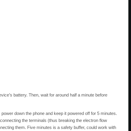
evice’s battery. Then, wait for around half a minute before
 power down the phone and keep it powered off for 5 minutes.
sconnecting the terminals (thus breaking the electron flow
ecting them. Five minutes is a safety buffer, could work with