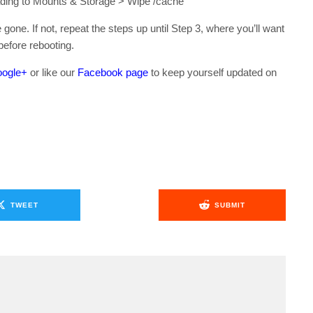
ding to Mounts & Storage > Wipe /cache
gone. If not, repeat the steps up until Step 3, where you’ll want
efore rebooting.
ogle+
or like our
Facebook page
to keep yourself updated on
.
TWEET
SUBMIT