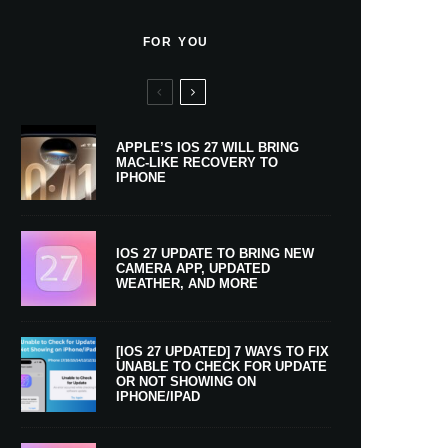
FOR YOU
APPLE’S IOS 27 WILL BRING
MAC-LIKE RECOVERY TO
IPHONE
IOS 27 UPDATE TO BRING NEW
CAMERA APP, UPDATED
WEATHER, AND MORE
[IOS 27 UPDATED] 7 WAYS TO FIX
UNABLE TO CHECK FOR UPDATE
OR NOT SHOWING ON
IPHONE/IPAD