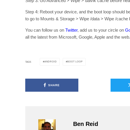
Step 3: Go Advanced > Wipe > dalvik cache before hea
Step 4: Reboot your device, and the boot loop should be 
to go to Mounts & Storage > Wipe /data > Wipe /cache b
You can follow us on
Twitter
, add us to your circle on
Go
all the latest from Microsoft, Google, Apple and the web
ANDROID
BOOT LOOP
TAGS
SHARE
Ben Reid