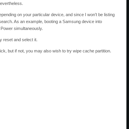
nevertheless.
ending on your particular device, and since I won’t be listing
esearch. As an example, booting a Samsung device into
Power simultaneously.
 reset and select it.
k, but if not, you may also wish to try wipe cache partition.