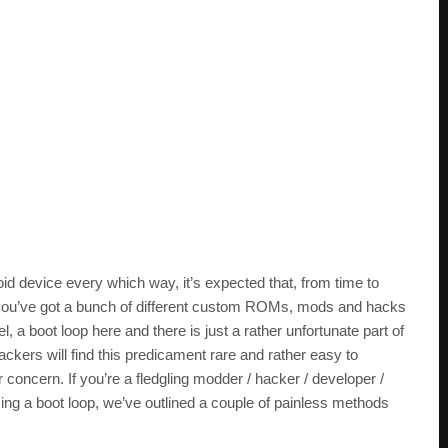
oid device every which way, it’s expected that, from time to
en you’ve got a bunch of different custom ROMs, mods and hacks
el, a boot loop here and there is just a rather unfortunate part of
ckers will find this predicament rare and rather easy to
concern. If you’re a fledgling modder / hacker / developer /
ming a boot loop, we’ve outlined a couple of painless methods