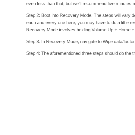
even less than that, but we’ll recommend five minutes 
Step 2: Boot into Recovery Mode. The steps will vary dep
each and every one here, you may have to do a little r
Recovery Mode involves holding Volume Up + Home + 
Step 3: In Recovery Mode, navigate to Wipe data/factory
Step 4: The aforementioned three steps should do the tric