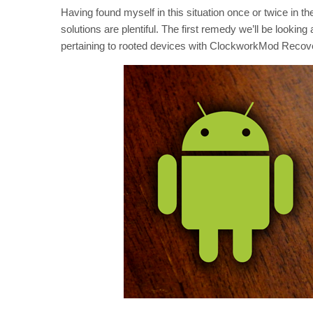
Having found myself in this situation once or twice in th
solutions are plentiful. The first remedy we’ll be looking 
pertaining to rooted devices with ClockworkMod Recover