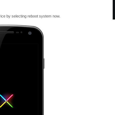
ice by selecting reboot system now.