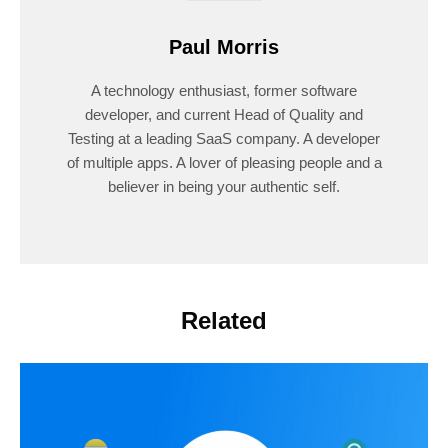
Paul Morris
A technology enthusiast, former software
developer, and current Head of Quality and
Testing at a leading SaaS company. A developer
of multiple apps. A lover of pleasing people and a
believer in being your authentic self.
Related