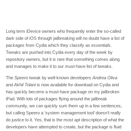
Long term iDevice owners who frequently enter the so-called
dark side of iOS through jailbreaking will no doubt have a list of
packages from Cydia which they classify as
essentials
.
Tweaks are pushed into Cydia every day of the week by
repository owners, but it is rare that something comes along
and manages to make it to our must-have list of tweaks.
The
Speero
tweak by well-known developers
Andrea Oliva
and
Akhil Tolani
is now available for download on Cydia and
has quickly become a must-have package on my jailbroken
iPad. With lots of packages flying around the jailbreak
community, we can quickly sum them up in a few sentences,
but calling Speero a ‘system management tool’ doesn’t really
do justice to it. Yes, that is the most apt description of what the
developers have attempted to create, but the package is fluid