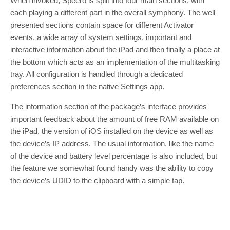
When invoked, Speero is split into four main sections, with
each playing a different part in the overall symphony. The well
presented sections contain space for different Activator
events, a wide array of system settings, important and
interactive information about the iPad and then finally a place at
the bottom which acts as an implementation of the multitasking
tray. All configuration is handled through a dedicated
preferences section in the native Settings app.
The information section of the package’s interface provides
important feedback about the amount of free RAM available on
the iPad, the version of iOS installed on the device as well as
the device’s IP address. The usual information, like the name
of the device and battery level percentage is also included, but
the feature we somewhat found handy was the ability to copy
the device’s UDID to the clipboard with a simple tap.