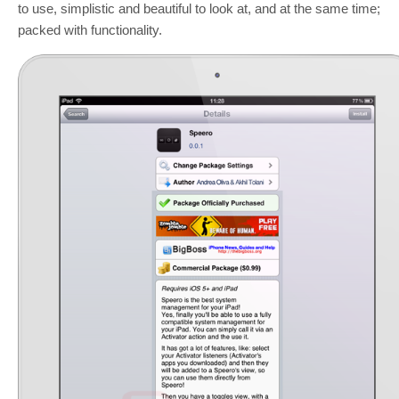
to use, simplistic and beautiful to look at, and at the same time;
packed with functionality.