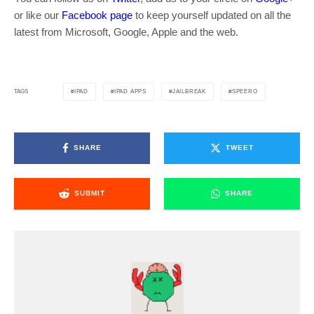
or like our
Facebook page
to keep yourself updated on all the
latest from Microsoft, Google, Apple and the web.
IPAD
IPAD APPS
JAILBREAK
SPEERO
TAGS
SHARE
TWEET
SUBMIT
SHARE