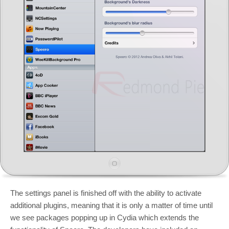
The settings panel is finished off with the ability to activate
additional plugins, meaning that it is only a matter of time until
we see packages popping up in Cydia which extends the