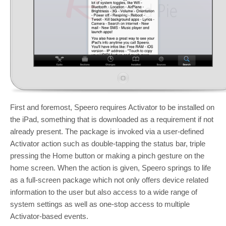
First and foremost, Speero requires Activator to be installed on
the iPad, something that is downloaded as a requirement if not
already present. The package is invoked via a user-defined
Activator action such as double-tapping the status bar, triple
pressing the Home button or making a pinch gesture on the
home screen. When the action is given, Speero springs to life
as a full-screen package which not only offers device related
information to the user but also access to a wide range of
system settings as well as one-stop access to multiple
Activator-based events.