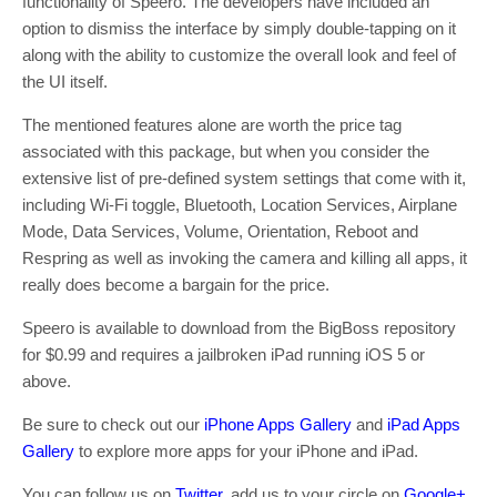
functionality of Speero. The developers have included an
option to dismiss the interface by simply double-tapping on it
along with the ability to customize the overall look and feel of
the UI itself.
The mentioned features alone are worth the price tag
associated with this package, but when you consider the
extensive list of pre-defined system settings that come with it,
including Wi-Fi toggle, Bluetooth, Location Services, Airplane
Mode, Data Services, Volume, Orientation, Reboot and
Respring as well as invoking the camera and killing all apps, it
really does become a bargain for the price.
Speero is available to download from the BigBoss repository
for $0.99 and requires a jailbroken iPad running iOS 5 or
above.
Be sure to check out our
iPhone Apps Gallery
and
iPad Apps
Gallery
to explore more apps for your iPhone and iPad.
You can follow us on
Twitter
, add us to your circle on
Google+