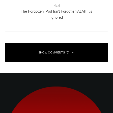
Next
The Forgotten iPod Isn’t Forgotten At All. It’s
Ignored
SHOW COMMENTS (0)