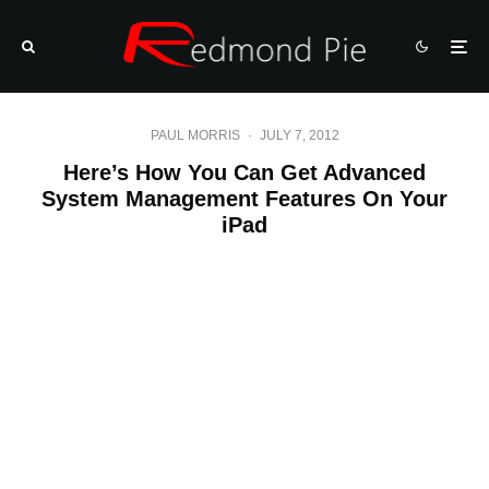
PAUL MORRIS
·
JULY 7, 2012
Here’s How You Can Get Advanced
System Management Features On Your
iPad