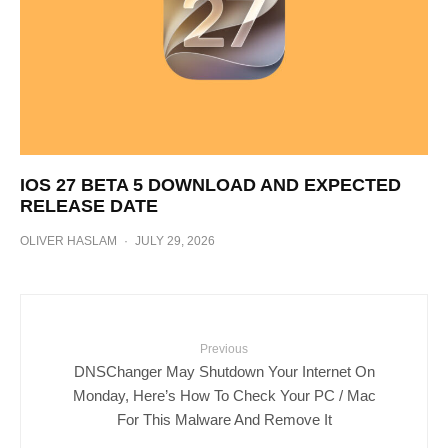
IOS 27 BETA 5 DOWNLOAD AND EXPECTED
RELEASE DATE
OLIVER HASLAM
·
JULY 29, 2026
Previous
DNSChanger May Shutdown Your Internet On
Monday, Here’s How To Check Your PC / Mac
For This Malware And Remove It