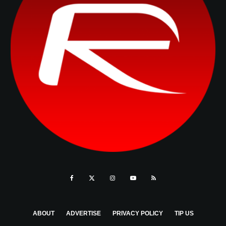
ABOUT
ADVERTISE
PRIVACY POLICY
TIP US