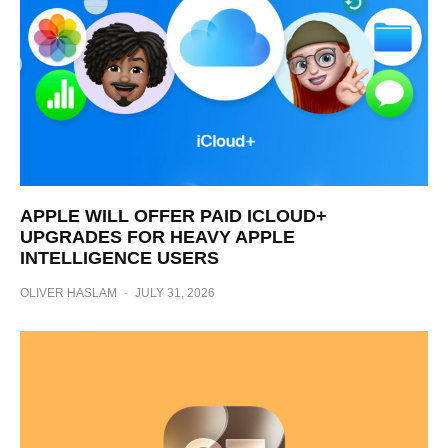
APPLE WILL OFFER PAID ICLOUD+
UPGRADES FOR HEAVY APPLE
INTELLIGENCE USERS
OLIVER HASLAM
·
JULY 31, 2026