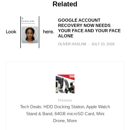
Related
GOOGLE ACCOUNT
RECOVERY NOW NEEDS
YOUR FACE AND YOUR FACE
ALONE
OLIVER HASLAM
·
JULY 23, 2026
Previous
Tech Deals: HDD Docking Station, Apple Watch
Stand & Band, 64GB microSD Card, Mini
Drone, More