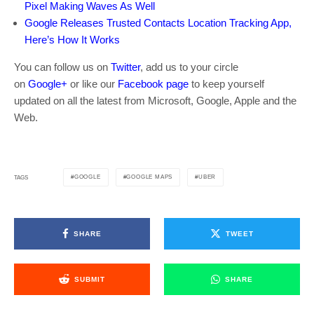
Pixel Making Waves As Well
Google Releases Trusted Contacts Location Tracking App,
Here’s How It Works
You can follow us on
Twitter
, add us to your circle
on
Google+
or like our
Facebook page
to keep yourself
updated on all the latest from Microsoft, Google, Apple and the
Web.
GOOGLE
GOOGLE MAPS
UBER
TAGS
SHARE
TWEET
SUBMIT
SHARE