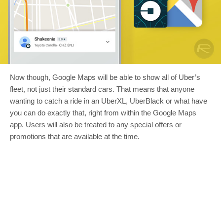
Now though, Google Maps will be able to show all of Uber’s
fleet, not just their standard cars. That means that anyone
wanting to catch a ride in an UberXL, UberBlack or what have
you can do exactly that, right from within the Google Maps
app. Users will also be treated to any special offers or
promotions that are available at the time.