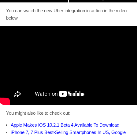
You can watch the new Uber integration in action in the video
below.
You might also like to check out:
Apple Makes iOS 10.2.1 Beta 4 Available To Download
iPhone 7, 7 Plus Best-Selling Smartphones In US, Google