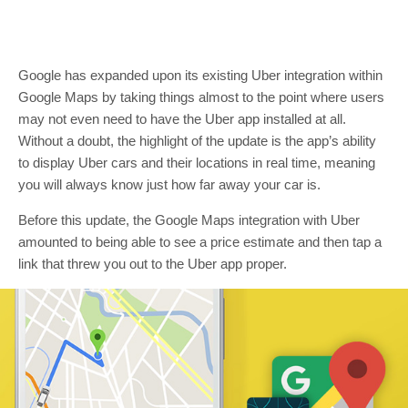
Google has expanded upon its existing Uber integration within
Google Maps by taking things almost to the point where users
may not even need to have the Uber app installed at all.
Without a doubt, the highlight of the update is the app’s ability
to display Uber cars and their locations in real time, meaning
you will always know just how far away your car is.
Before this update, the Google Maps integration with Uber
amounted to being able to see a price estimate and then tap a
link that threw you out to the Uber app proper.