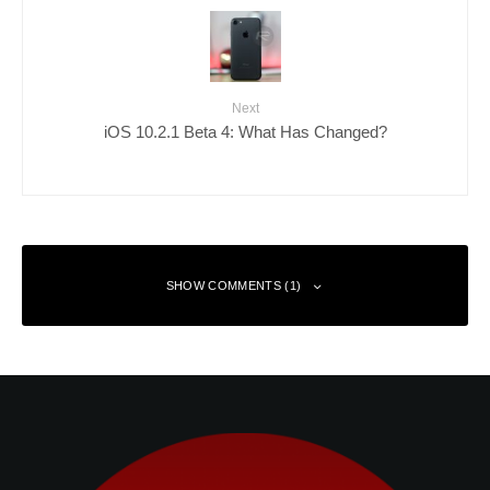
Next
iOS 10.2.1 Beta 4: What Has Changed?
SHOW COMMENTS (1)