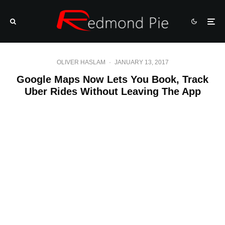
OLIVER HASLAM
·
JANUARY 13, 2017
Google Maps Now Lets You Book, Track
Uber Rides Without Leaving The App