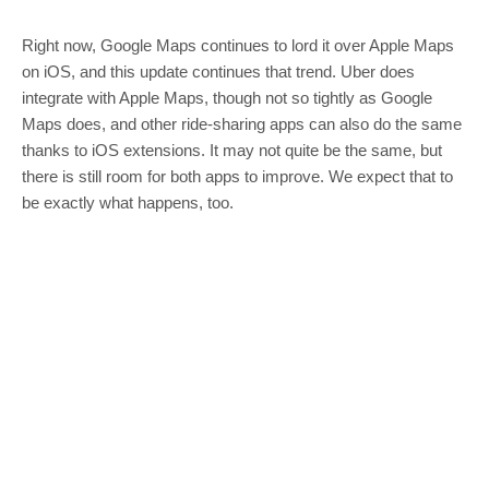
Right now, Google Maps continues to lord it over Apple Maps
on iOS, and this update continues that trend. Uber does
integrate with Apple Maps, though not so tightly as Google
Maps does, and other ride-sharing apps can also do the same
thanks to iOS extensions. It may not quite be the same, but
there is still room for both apps to improve. We expect that to
be exactly what happens, too.