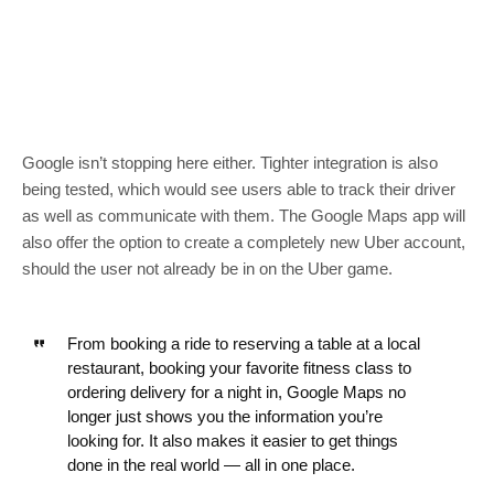
Google isn’t stopping here either. Tighter integration is also
being tested, which would see users able to track their driver
as well as communicate with them. The Google Maps app will
also offer the option to create a completely new Uber account,
should the user not already be in on the Uber game.
From booking a ride to reserving a table at a local
restaurant, booking your favorite fitness class to
ordering delivery for a night in, Google Maps no
longer just shows you the information you’re
looking for. It also makes it easier to get things
done in the real world — all in one place.