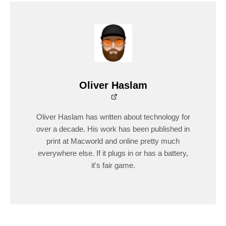
Oliver Haslam
Oliver Haslam has written about technology for
over a decade. His work has been published in
print at Macworld and online pretty much
everywhere else. If it plugs in or has a battery,
it's fair game.