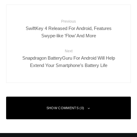
Previous
SwiftKey 4 Released For Android, Features
Swype-like ‘Flow’ And More
Next
Snapdragon BatteryGuru For Android Will Help
Extend Your Smartphone’s Battery Life
SHOW COMMENTS (0)