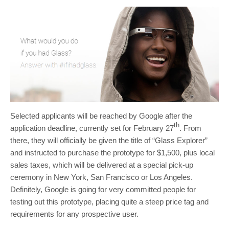
Selected applicants will be reached by Google after the
th
application deadline, currently set for February 27
. From
there, they will officially be given the title of “Glass Explorer”
and instructed to purchase the prototype for $1,500, plus local
sales taxes, which will be delivered at a special pick-up
ceremony in New York, San Francisco or Los Angeles.
Definitely, Google is going for very committed people for
testing out this prototype, placing quite a steep price tag and
requirements for any prospective user.