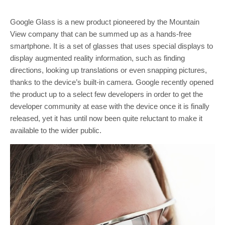
Google Glass is a new product pioneered by the Mountain
View company that can be summed up as a hands-free
smartphone. It is a set of glasses that uses special displays to
display augmented reality information, such as finding
directions, looking up translations or even snapping pictures,
thanks to the device’s built-in camera. Google recently opened
the product up to a select few developers in order to get the
developer community at ease with the device once it is finally
released, yet it has until now been quite reluctant to make it
available to the wider public.