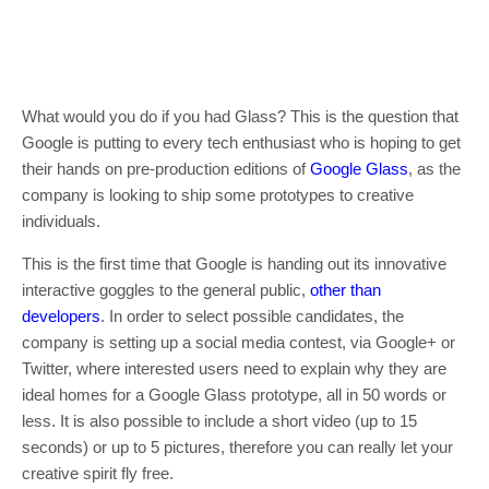
What would you do if you had Glass? This is the question that
Google is putting to every tech enthusiast who is hoping to get
their hands on pre-production editions of
Google Glass
, as the
company is looking to ship some prototypes to creative
individuals.
This is the first time that Google is handing out its innovative
interactive goggles to the general public,
other than
developers
. In order to select possible candidates, the
company is setting up a social media contest, via Google+ or
Twitter, where interested users need to explain why they are
ideal homes for a Google Glass prototype, all in 50 words or
less. It is also possible to include a short video (up to 15
seconds) or up to 5 pictures, therefore you can really let your
creative spirit fly free.