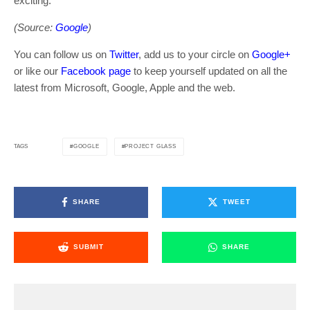
exciting.
(Source:
Google
)
You can follow us on
Twitter
, add us to your circle on
Google+
or like our
Facebook page
to keep yourself updated on all the
latest from Microsoft, Google, Apple and the web.
GOOGLE
PROJECT GLASS
TAGS
SHARE
TWEET
SUBMIT
SHARE