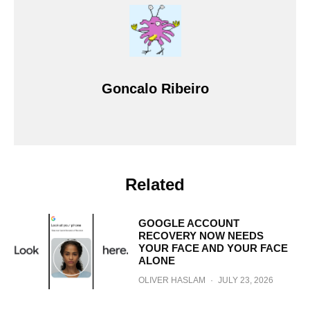
Goncalo Ribeiro
Related
GOOGLE ACCOUNT
RECOVERY NOW NEEDS
YOUR FACE AND YOUR FACE
ALONE
OLIVER HASLAM
·
JULY 23, 2026