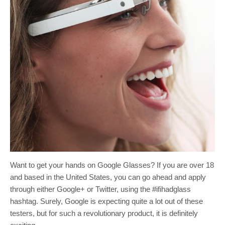
Want to get your hands on Google Glasses? If you are over 18
and based in the United States, you can go ahead and apply
through either Google+ or Twitter, using the #ifihadglass
hashtag. Surely, Google is expecting quite a lot out of these
testers, but for such a revolutionary product, it is definitely