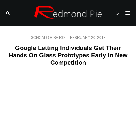
GONCALO RIBEIRO
·
FEBRUARY 20, 2013
Google Letting Individuals Get Their
Hands On Glass Prototypes Early In New
Competition