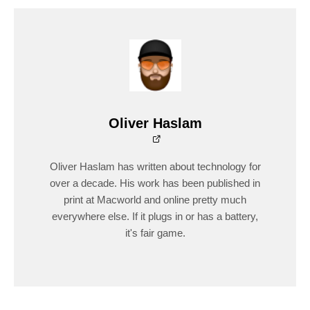
Oliver Haslam
Oliver Haslam has written about technology for
over a decade. His work has been published in
print at Macworld and online pretty much
everywhere else. If it plugs in or has a battery,
it's fair game.