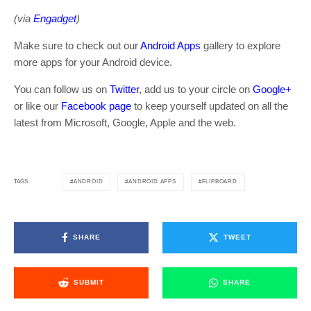
(via
Engadget
)
Make sure to check out our
Android Apps
gallery to explore
more apps for your Android device.
You can follow us on
Twitter
, add us to your circle on
Google+
or like our
Facebook page
to keep yourself updated on all the
latest from Microsoft, Google, Apple and the web.
ANDROID
ANDROID APPS
FLIPBOARD
TAGS
SHARE
TWEET
SUBMIT
SHARE