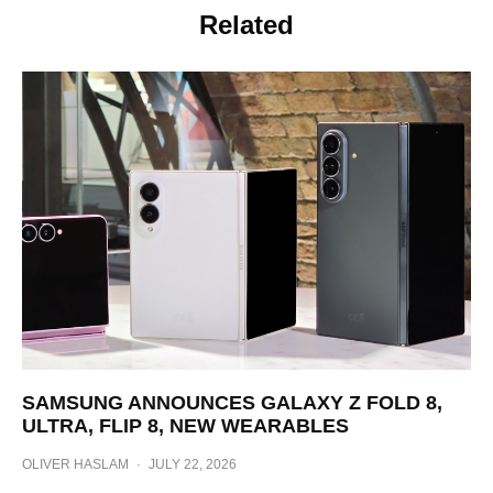
Related
SAMSUNG ANNOUNCES GALAXY Z FOLD 8,
ULTRA, FLIP 8, NEW WEARABLES
OLIVER HASLAM
·
JULY 22, 2026