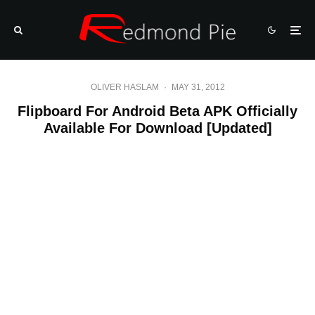
OLIVER HASLAM
·
MAY 31, 2012
Flipboard For Android Beta APK Officially
Available For Download [Updated]