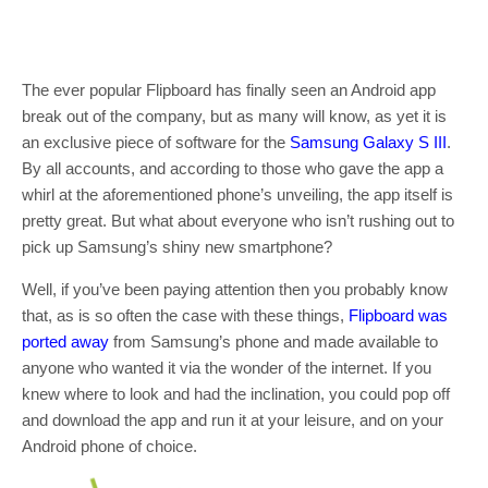
The ever popular Flipboard has finally seen an Android app
break out of the company, but as many will know, as yet it is
an exclusive piece of software for the
Samsung Galaxy S III
.
By all accounts, and according to those who gave the app a
whirl at the aforementioned phone’s unveiling, the app itself is
pretty great. But what about everyone who isn’t rushing out to
pick up Samsung’s shiny new smartphone?
Well, if you’ve been paying attention then you probably know
that, as is so often the case with these things,
Flipboard was
ported away
from Samsung’s phone and made available to
anyone who wanted it via the wonder of the internet. If you
knew where to look and had the inclination, you could pop off
and download the app and run it at your leisure, and on your
Android phone of choice.