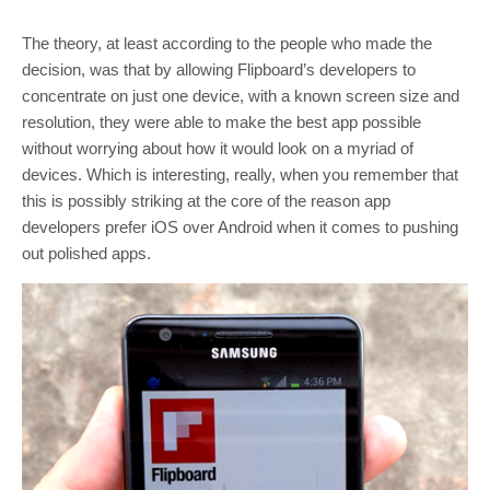
The theory, at least according to the people who made the
decision, was that by allowing Flipboard’s developers to
concentrate on just one device, with a known screen size and
resolution, they were able to make the best app possible
without worrying about how it would look on a myriad of
devices. Which is interesting, really, when you remember that
this is possibly striking at the core of the reason app
developers prefer iOS over Android when it comes to pushing
out polished apps.