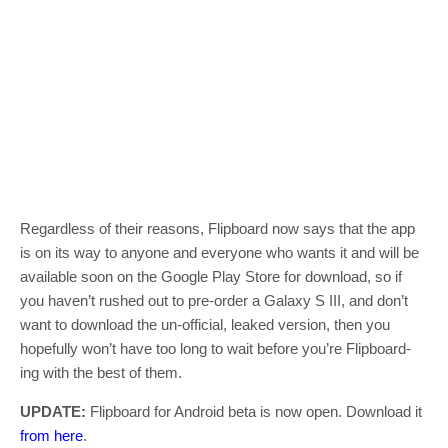
Regardless of their reasons, Flipboard now says that the app
is on its way to anyone and everyone who wants it and will be
available soon on the Google Play Store for download, so if
you haven’t rushed out to pre-order a Galaxy S III, and don’t
want to download the un-official, leaked version, then you
hopefully won’t have too long to wait before you’re Flipboard-
ing with the best of them.
UPDATE:
Flipboard for Android beta is now open. Download it
from here
.