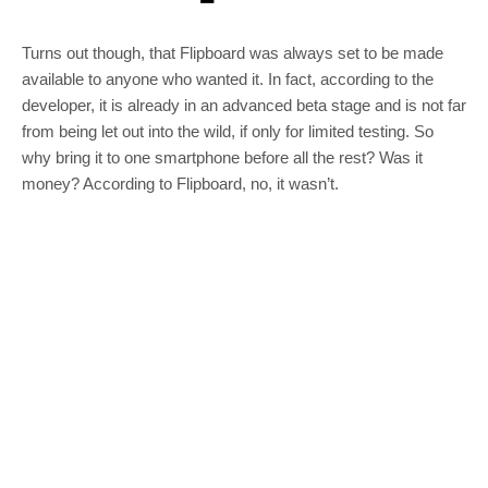
Turns out though, that Flipboard was always set to be made
available to anyone who wanted it. In fact, according to the
developer, it is already in an advanced beta stage and is not far
from being let out into the wild, if only for limited testing. So
why bring it to one smartphone before all the rest? Was it
money? According to Flipboard, no, it wasn’t.