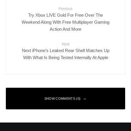
Previous
Try Xbox LIVE Gold For Free Over The
Weekend Along With Free Multiplayer Gaming
Action And More
Next
Next iPhone’s Leaked Rear Shell Matches Up
With What Is Being Tested Internally At Apple
SHOW COMMENTS (0)