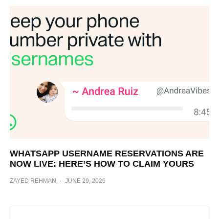
WHATSAPP USERNAME RESERVATIONS ARE
NOW LIVE: HERE’S HOW TO CLAIM YOURS
ZAYED REHMAN
·
JUNE 29, 2026