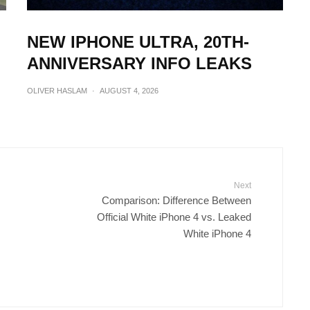
NEW IPHONE ULTRA, 20TH-
ANNIVERSARY INFO LEAKS
OLIVER HASLAM
·
AUGUST 4, 2026
Next
Comparison: Difference Between
Official White iPhone 4 vs. Leaked
White iPhone 4