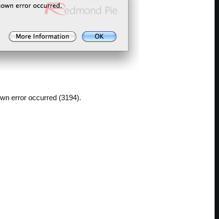
wn error occurred (3194).