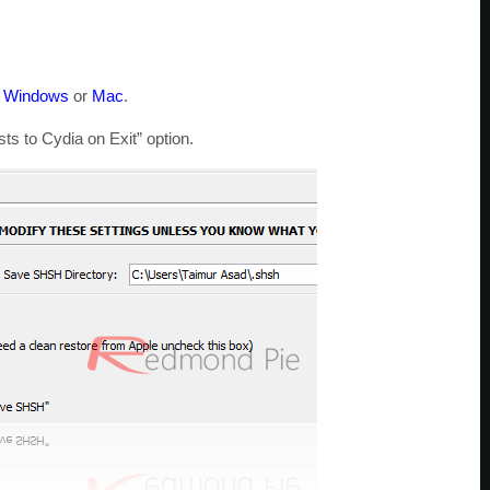
r
Windows
or
Mac
.
s to Cydia on Exit” option.