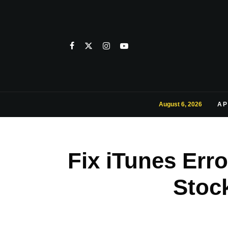
August 6, 2026
AP
Fix iTunes Err
Stoc