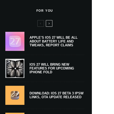
FOR YOU
APPLE’S IOS 27 WILL BE ALL
ABOUT BATTERY LIFE AND
TWEAKS, REPORT CLAIMS
IOS 27 WILL BRING NEW
FEATURES FOR UPCOMING
IPHONE FOLD
DOWNLOAD: IOS 27 BETA 3 IPSW
LINKS, OTA UPDATE RELEASED