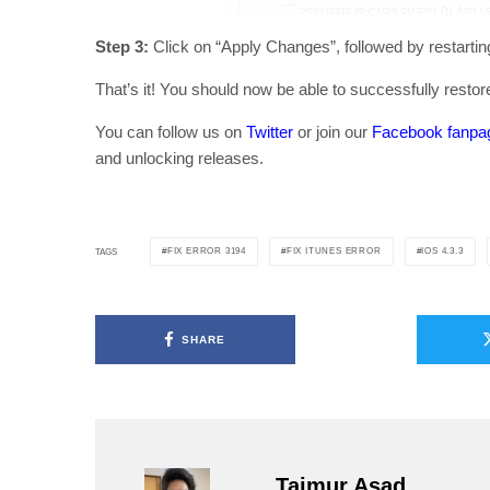
Step 3:
Click on “Apply Changes”, followed by restarti
That’s it! You should now be able to successfully resto
You can follow us on
Twitter
or join our
Facebook fanpa
and unlocking releases.
FIX ERROR 3194
FIX ITUNES ERROR
IOS 4.3.3
TAGS
SHARE
Taimur Asad