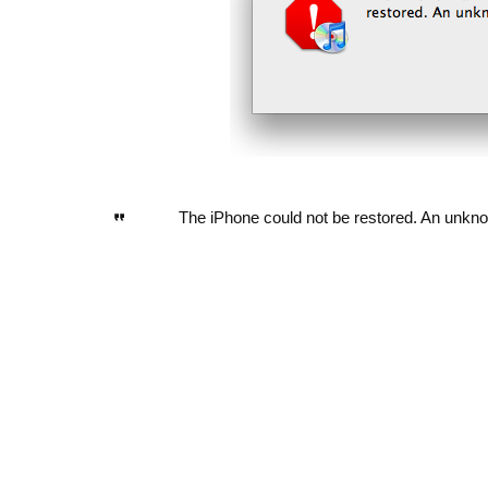
The iPhone could not be restored. An unkno