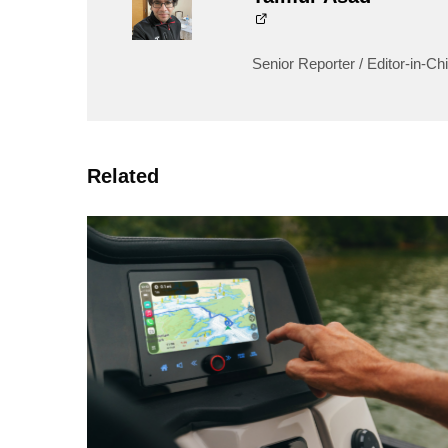
Senior Reporter / Editor-in-Chi
Related