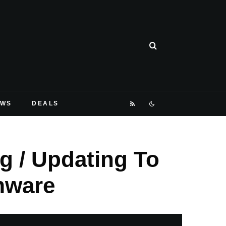
EWS
DEALS
g / Updating To
mware