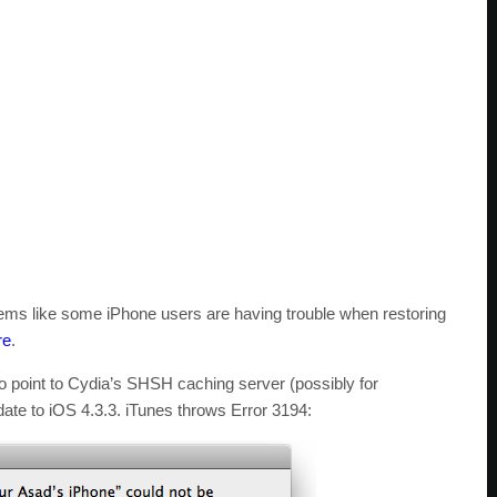
seems like some iPhone users are having trouble when restoring
re
.
to point to Cydia’s SHSH caching server (possibly for
ate to iOS 4.3.3. iTunes throws Error 3194: