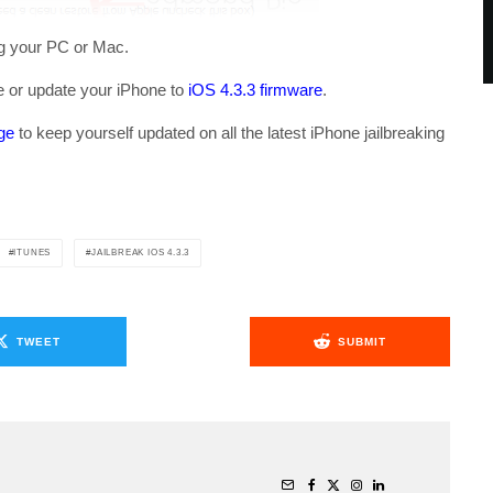
ng your PC or Mac.
re or update your iPhone to
iOS 4.3.3 firmware
.
ge
to keep yourself updated on all the latest iPhone jailbreaking
ITUNES
JAILBREAK IOS 4.3.3
TWEET
SUBMIT