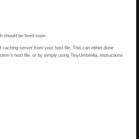
h should be fixed soon.
caching server from your host file. This can either done
em’s host file, or by simply using TinyUmbrella, instructions