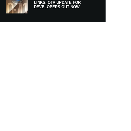
LINKS, OTA UPDATE FOR
DEVELOPERS OUT NOW