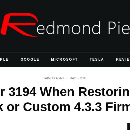
PLE
GOOGLE
MICROSOFT
TESLA
REVI
TAIMUR ASAD
·
MAY 8, 2011
or 3194 When Restorin
k or Custom 4.3.3 Fir