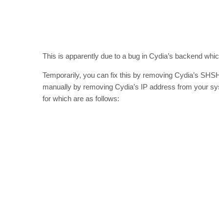
This is apparently due to a bug in Cydia’s backend whic
Temporarily, you can fix this by removing Cydia’s SHSH 
manually by removing Cydia’s IP address from your syst
for which are as follows: