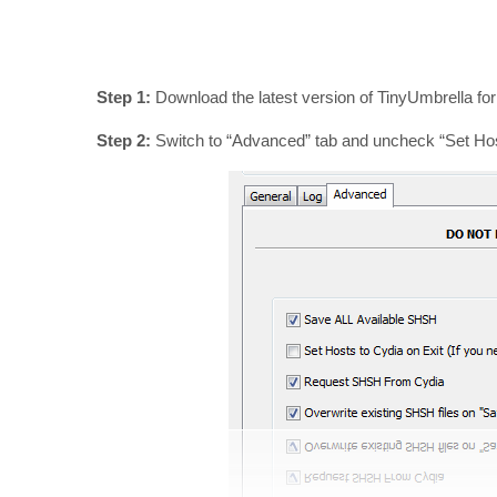
Step 1:
Download the latest version of TinyUmbrella fo
Step 2:
Switch to “Advanced” tab and uncheck “Set Host