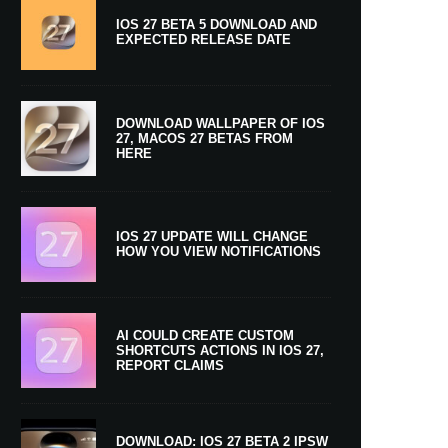
IOS 27 BETA 5 DOWNLOAD AND
EXPECTED RELEASE DATE
DOWNLOAD WALLPAPER OF IOS
27, MACOS 27 BETAS FROM
HERE
IOS 27 UPDATE WILL CHANGE
HOW YOU VIEW NOTIFICATIONS
AI COULD CREATE CUSTOM
SHORTCUTS ACTIONS IN IOS 27,
REPORT CLAIMS
DOWNLOAD: IOS 27 BETA 2 IPSW