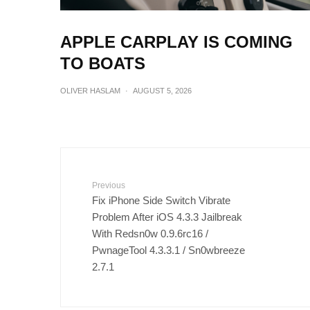
APPLE CARPLAY IS COMING
TO BOATS
OLIVER HASLAM
·
AUGUST 5, 2026
Previous
Fix iPhone Side Switch Vibrate
Problem After iOS 4.3.3 Jailbreak
With Redsn0w 0.9.6rc16 /
PwnageTool 4.3.3.1 / Sn0wbreeze
2.7.1