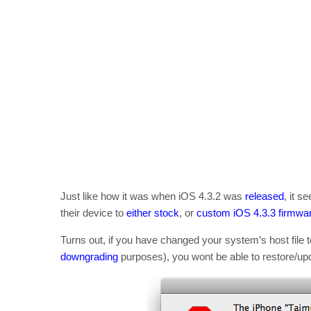
Just like how it was when iOS 4.3.2 was
released
, it 
their device to
either stock
, or
custom iOS 4.3.3 firmwa
Turns out, if you have changed your system’s host file 
downgrading
purposes), you wont be able to restore/upd