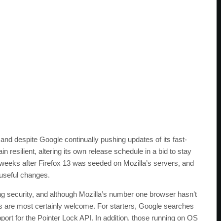
 and despite Google continually pushing updates of its fast-
resilient, altering its own release schedule in a bid to stay
x weeks after Firefox 13 was seeded on Mozilla’s servers, and
f useful changes.
ng security, and although Mozilla’s number one browser hasn’t
es are most certainly welcome. For starters, Google searches
ort for the Pointer Lock API. In addition, those running on OS