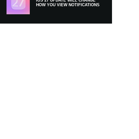
IOS 27 UPDATE WILL CHANGE
HOW YOU VIEW NOTIFICATIONS