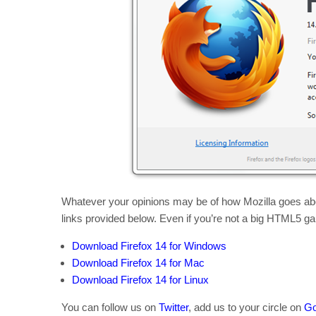
Whatever your opinions may be of how Mozilla goes abou
links provided below. Even if you’re not a big HTML5 gam
Download Firefox 14 for Windows
Download Firefox 14 for Mac
Download Firefox 14 for Linux
You can follow us on
Twitter
, add us to your circle on
Go