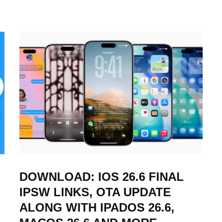
DOWNLOAD: IOS 26.6 FINAL
IPSW LINKS, OTA UPDATE
ALONG WITH IPADOS 26.6,