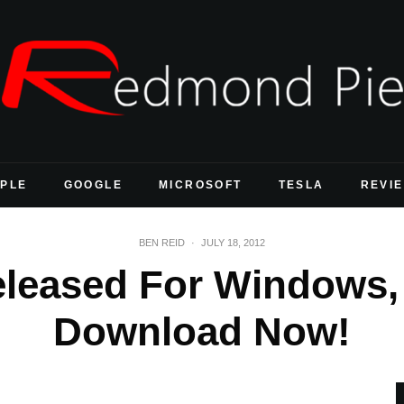
PLE
GOOGLE
MICROSOFT
TESLA
REVI
BEN REID
·
JULY 18, 2012
eleased For Windows,
Download Now!