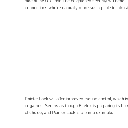
side of the URL bar. The heightened security will benefit 
connections who’re naturally more susceptible to intrusi
Pointer Lock will offer improved mouse control, which i
or games. Seems as though Firefox is preparing its b
of choice, and Pointer Lock is a prime example.