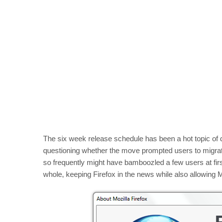
The six week release schedule has been a hot topic of 
questioning whether the move prompted users to migrat
so frequently might have bamboozled a few users at first
whole, keeping Firefox in the news while also allowing M