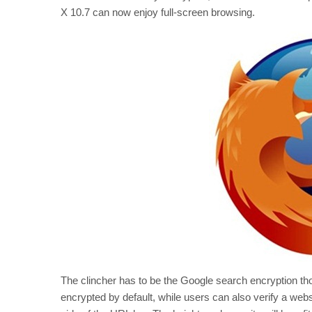
X 10.7 can now enjoy full-screen browsing.
The clincher has to be the Google search encryption th
encrypted by default, while users can also verify a websit