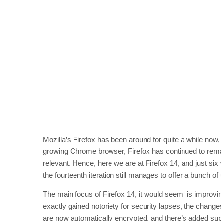
Mozilla’s Firefox has been around for quite a while now,
growing Chrome browser, Firefox has continued to remain 
relevant. Hence, here we are at Firefox 14, and just si
the fourteenth iteration still manages to offer a bunch o
The main focus of Firefox 14, it would seem, is improvi
exactly gained notoriety for security lapses, the chang
are now automatically encrypted, and there’s added supp