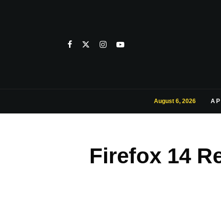
August 6, 2026
AP
Firefox 14 R