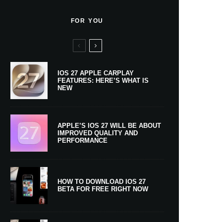
FOR YOU
IOS 27 APPLE CARPLAY
FEATURES: HERE’S WHAT IS
NEW
APPLE’S IOS 27 WILL BE ABOUT
IMPROVED QUALITY AND
PERFORMANCE
HOW TO DOWNLOAD IOS 27
BETA FOR FREE RIGHT NOW