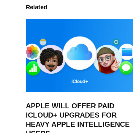
Related
APPLE WILL OFFER PAID
ICLOUD+ UPGRADES FOR
HEAVY APPLE INTELLIGENCE