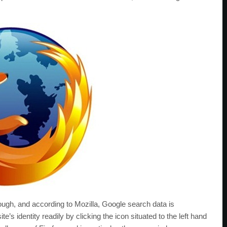
ough, and according to Mozilla, Google search data is
e’s identity readily by clicking the icon situated to the left hand