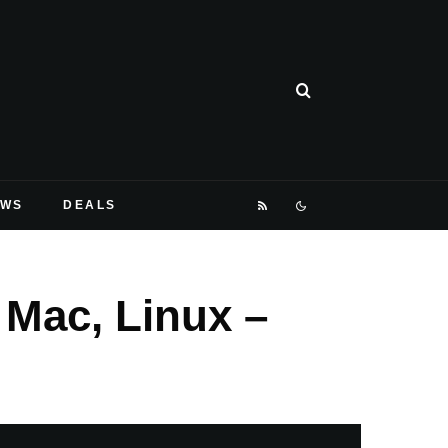
EWS
DEALS
 Mac, Linux –