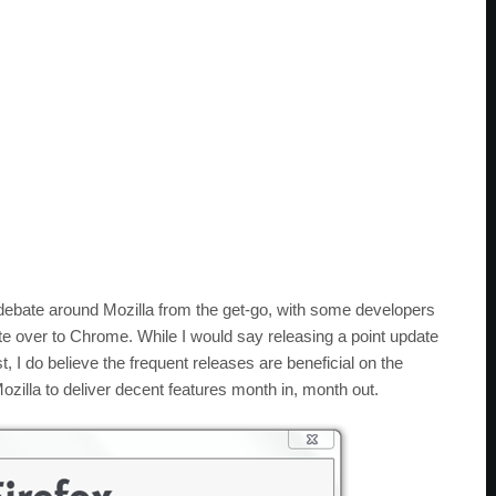
debate around Mozilla from the get-go, with some developers
e over to Chrome. While I would say releasing a point update
, I do believe the frequent releases are beneficial on the
ozilla to deliver decent features month in, month out.