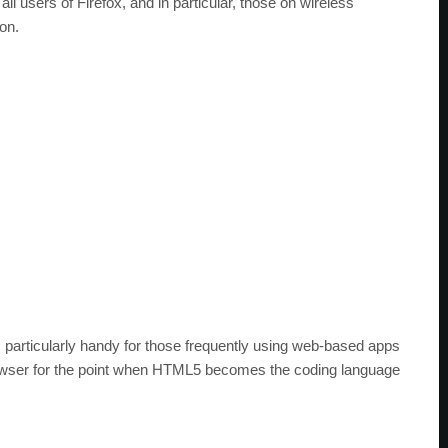
all users of Firefox, and in particular, those on wireless
on.
s particularly handy for those frequently using web-based apps
rowser for the point when HTML5 becomes the coding language