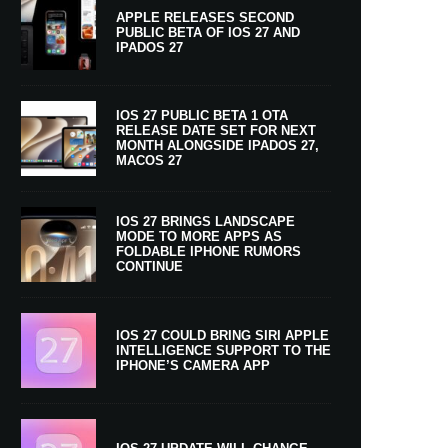
APPLE RELEASES SECOND
PUBLIC BETA OF IOS 27 AND
IPADOS 27
IOS 27 PUBLIC BETA 1 OTA
RELEASE DATE SET FOR NEXT
MONTH ALONGSIDE IPADOS 27,
MACOS 27
IOS 27 BRINGS LANDSCAPE
MODE TO MORE APPS AS
FOLDABLE IPHONE RUMORS
CONTINUE
IOS 27 COULD BRING SIRI APPLE
INTELLIGENCE SUPPORT TO THE
IPHONE’S CAMERA APP