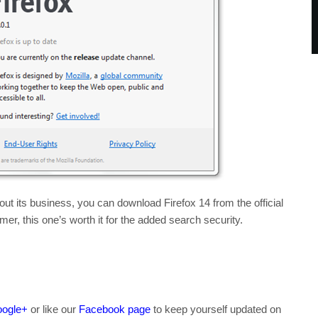
t its business, you can download Firefox 14 from the official
er, this one’s worth it for the added search security.
ogle+
or like our
Facebook page
to keep yourself updated on