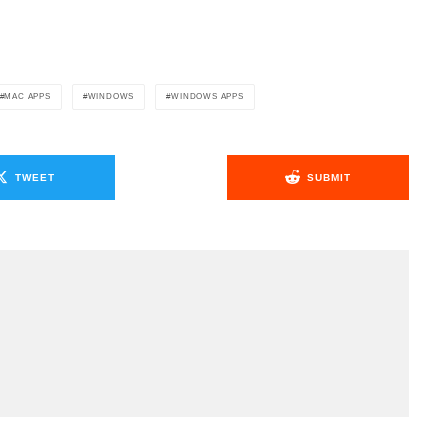
.
MAC APPS
WINDOWS
WINDOWS APPS
TWEET
SUBMIT