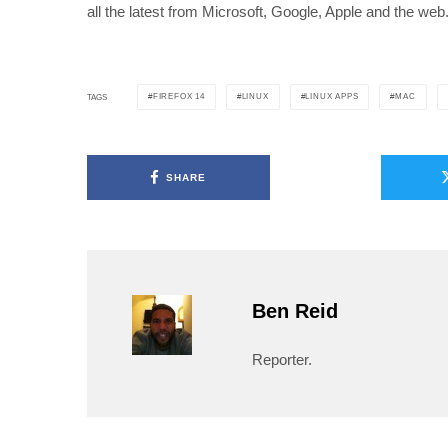
all the latest from Microsoft, Google, Apple and the web
FIREFOX 14
LINUX
LINUX APPS
MAC
TAGS
SHARE
Ben Reid
Reporter.