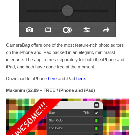
CameraBag offers one of the most feature-rich photo editors
on the iPhone and iPad packed in an elegant, minimalist
interface. The app comes separately for both the iPhone and
iPad, and both have gone free at the moment.
Download for iPhone
here
and iPad
here
.
Makanim ($2.99 – FREE / iPhone and iPad)