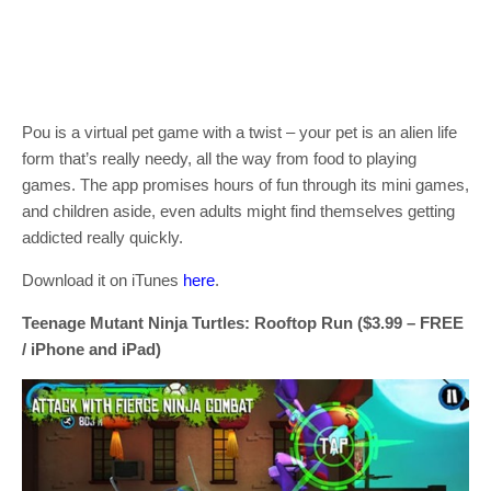
Pou is a virtual pet game with a twist – your pet is an alien life
form that’s really needy, all the way from food to playing
games. The app promises hours of fun through its mini games,
and children aside, even adults might find themselves getting
addicted really quickly.
Download it on iTunes
here
.
Teenage Mutant Ninja Turtles: Rooftop Run ($3.99 – FREE
/ iPhone and iPad)