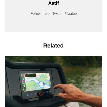
Aatif
Follow me on Twitter: @aatoo
Related