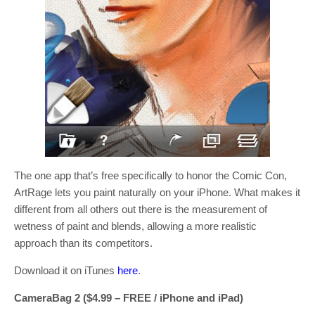
The one app that’s free specifically to honor the Comic Con,
ArtRage lets you paint naturally on your iPhone. What makes it
different from all others out there is the measurement of
wetness of paint and blends, allowing a more realistic
approach than its competitors.
Download it on iTunes
here
.
CameraBag 2 ($4.99 – FREE / iPhone and iPad)