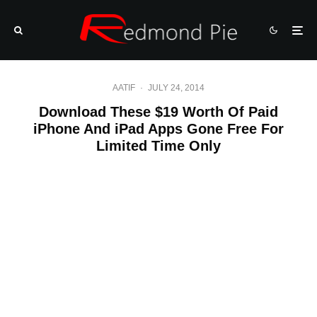
AATIF
·
JULY 24, 2014
Download These $19 Worth Of Paid
iPhone And iPad Apps Gone Free For
Limited Time Only