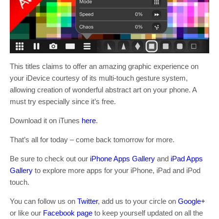
This titles claims to offer an amazing graphic experience on
your iDevice courtesy of its multi-touch gesture system,
allowing creation of wonderful abstract art on your phone. A
must try especially since it’s free.
Download it on iTunes
here
.
That’s all for today – come back tomorrow for more.
Be sure to check out our
iPhone Apps Gallery
and
iPad Apps
Gallery
to explore more apps for your iPhone, iPad and iPod
touch.
You can follow us on
Twitter
, add us to your circle on
Google+
or like our
Facebook page
to keep yourself updated on all the