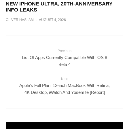
NEW IPHONE ULTRA, 20TH-ANNIVERSARY
INFO LEAKS
OLIVER HASLAM
·
AUGUST 4, 2026
Previous
List Of Apps Currently Compatible With iOS 8
Beta 4
Next
Apple’s Fall Plan: 12-inch MacBook With Retina,
4K Desktop, iWatch And Yosemite [Report]