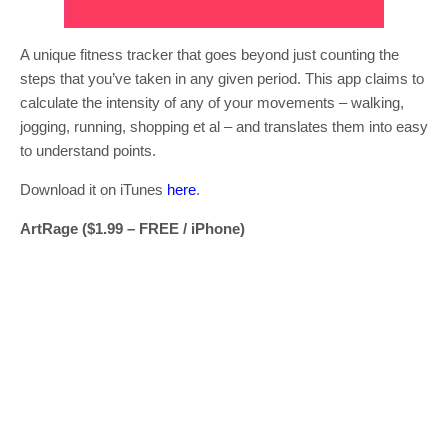
A unique fitness tracker that goes beyond just counting the
steps that you’ve taken in any given period. This app claims to
calculate the intensity of any of your movements – walking,
jogging, running, shopping et al – and translates them into easy
to understand points.
Download it on iTunes
here
.
ArtRage ($1.99 – FREE / iPhone)