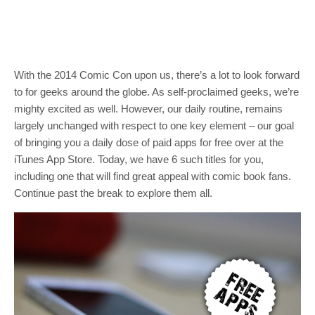
With the 2014 Comic Con upon us, there’s a lot to look forward
to for geeks around the globe. As self-proclaimed geeks, we’re
mighty excited as well. However, our daily routine, remains
largely unchanged with respect to one key element – our goal
of bringing you a daily dose of paid apps for free over at the
iTunes App Store. Today, we have 6 such titles for you,
including one that will find great appeal with comic book fans.
Continue past the break to explore them all.