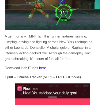
A gem for any TMNT fan, this runner features running,
jumping, driving and fighting across New York rooftops as
either Leonardo, Donatello, Michelangelo or Raphael in an
intensely action-packed title. Although the gameplay isn’t
groundbreaking, it’s hours of fun, all for free.
Download it on iTunes
here
.
Fjuul – Fitness Tracker ($1.99 – FREE / iPhone)