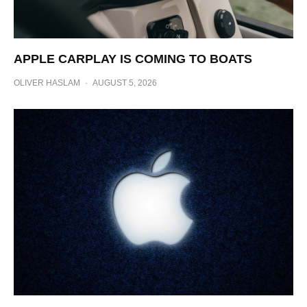
APPLE CARPLAY IS COMING TO BOATS
OLIVER HASLAM
·
AUGUST 5, 2026