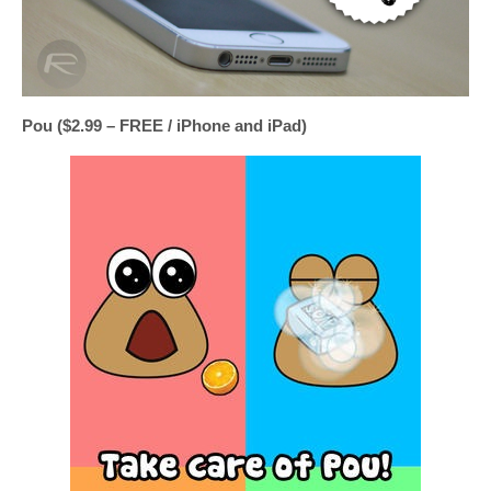
Pou ($2.99 – FREE / iPhone and iPad)