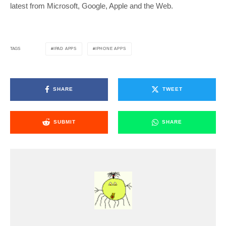
latest from Microsoft, Google, Apple and the Web.
IPAD APPS
IPHONE APPS
TAGS
SHARE
TWEET
SUBMIT
SHARE