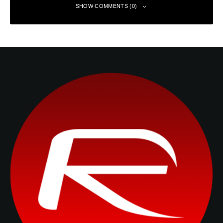
SHOW COMMENTS (0)