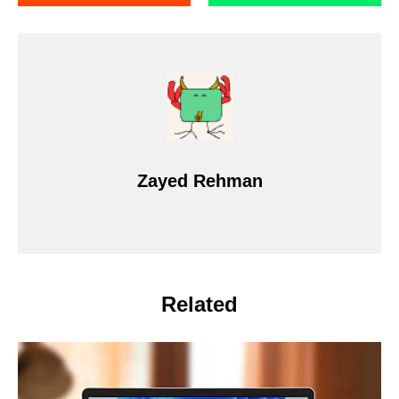
Zayed Rehman
Related