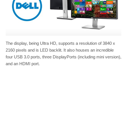
The display, being Ultra HD, supports a resolution of 3840 x
2160 pixels and is LED backlit. It also houses an incredible
four USB 3.0 ports, three DisplayPorts (including mini version),
and an HDMI port.