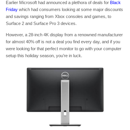
Earlier Microsoft had announced a plethora of deals for
Black
Friday
which had consumers looking at some major discounts
and savings ranging from Xbox consoles and games, to
Surface 2 and Surface Pro 3 devices.
However, a 28-inch 4K display from a renowned manufacturer
for almost 40% off is not a deal you find every day, and if you
were looking for that perfect monitor to go with your computer
setup this holiday season, you’re in luck.