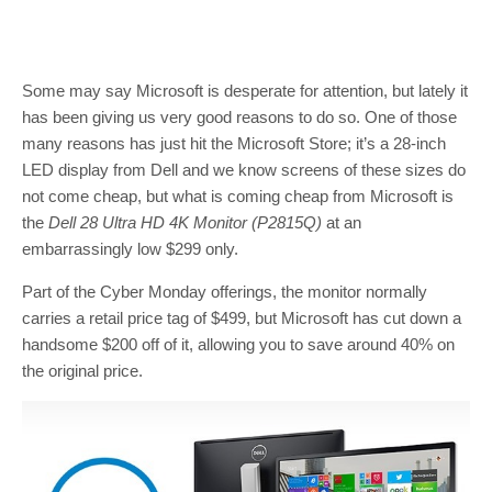
Some may say Microsoft is desperate for attention, but lately it
has been giving us very good reasons to do so. One of those
many reasons has just hit the Microsoft Store; it’s a 28-inch
LED display from Dell and we know screens of these sizes do
not come cheap, but what is coming cheap from Microsoft is
the
Dell 28 Ultra HD 4K Monitor
(P2815Q)
at an
embarrassingly low $299 only.
Part of the Cyber Monday offerings, the monitor normally
carries a retail price tag of $499, but Microsoft has cut down a
handsome $200 off of it, allowing you to save around 40% on
the original price.