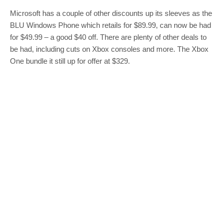
Microsoft has a couple of other discounts up its sleeves as the
BLU Windows Phone which retails for $89.99, can now be had
for $49.99 – a good $40 off. There are plenty of other deals to
be had, including cuts on Xbox consoles and more. The Xbox
One bundle it still up for offer at $329.