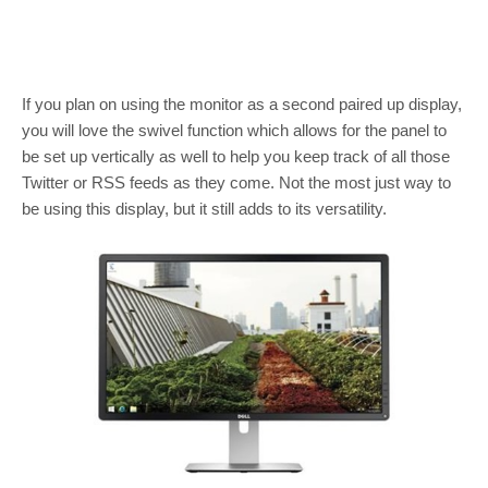
If you plan on using the monitor as a second paired up display,
you will love the swivel function which allows for the panel to
be set up vertically as well to help you keep track of all those
Twitter or RSS feeds as they come. Not the most just way to
be using this display, but it still adds to its versatility.