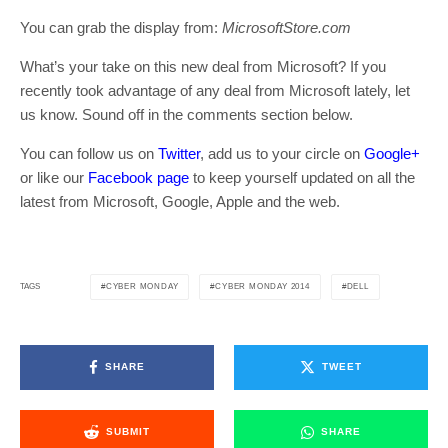
You can grab the display from:
MicrosoftStore.com
What’s your take on this new deal from Microsoft? If you
recently took advantage of any deal from Microsoft lately, let
us know. Sound off in the comments section below.
You can follow us on
Twitter
, add us to your circle on
Google+
or like our
Facebook page
to keep yourself updated on all the
latest from Microsoft, Google, Apple and the web.
CYBER MONDAY
CYBER MONDAY 2014
DELL
TAGS
SHARE
TWEET
SUBMIT
SHARE