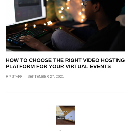
HOW TO CHOOSE THE RIGHT VIDEO HOSTING
PLATFORM FOR YOUR VIRTUAL EVENTS
RP STAFF
·
SEPTEMBER 27, 2021