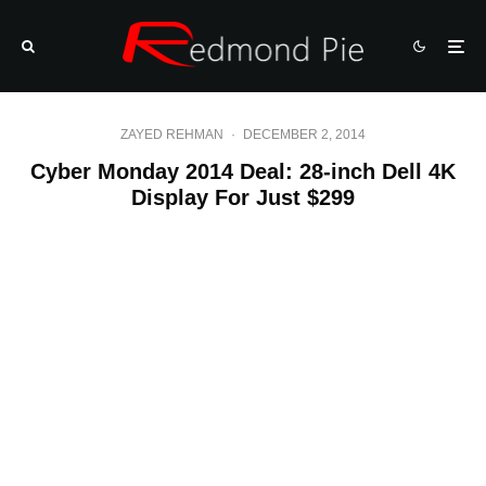
ZAYED REHMAN
·
DECEMBER 2, 2014
Cyber Monday 2014 Deal: 28-inch Dell 4K
Display For Just $299