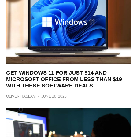
GET WINDOWS 11 FOR JUST $14 AND
MICROSOFT OFFICE FROM LESS THAN $19
WITH THESE SOFTWARE DEALS
OLIVER HASLAM
·
JUNE 10, 2026