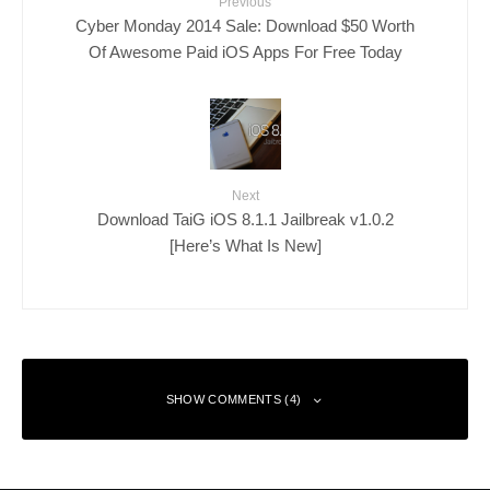
Previous
Cyber Monday 2014 Sale: Download $50 Worth
Of Awesome Paid iOS Apps For Free Today
Next
Download TaiG iOS 8.1.1 Jailbreak v1.0.2
[Here’s What Is New]
SHOW COMMENTS (4)