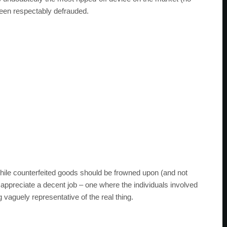
een respectably defrauded.
hile counterfeited goods should be frowned upon (and not
ppreciate a decent job – one where the individuals involved
vaguely representative of the real thing.