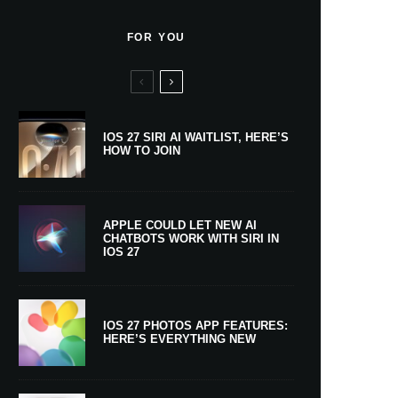
FOR YOU
IOS 27 SIRI AI WAITLIST, HERE’S
HOW TO JOIN
APPLE COULD LET NEW AI
CHATBOTS WORK WITH SIRI IN
IOS 27
IOS 27 PHOTOS APP FEATURES:
HERE’S EVERYTHING NEW