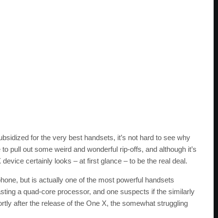
bsidized for the very best handsets, it’s not hard to see why
to pull out some weird and wonderful rip-offs, and although it’s
ice certainly looks – at first glance – to be the real deal.
hone, but is actually one of the most powerful handsets
oasting a quad-core processor, and one suspects if the similarly
tly after the release of the One X, the somewhat struggling