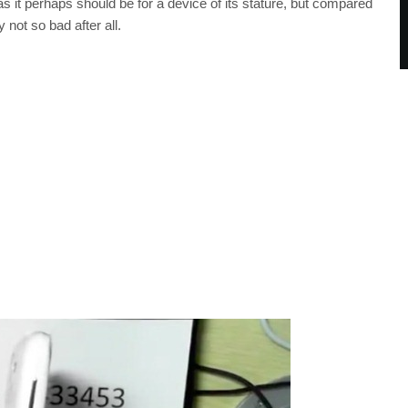
 it perhaps should be for a device of its stature, but compared
y not so bad after all.