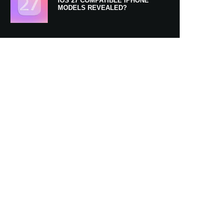
IOS 27 COMPATIBLE IPHONE
MODELS REVEALED?