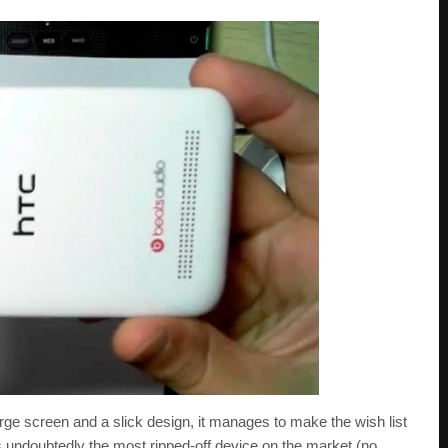
large screen and a slick design, it manages to make the wish list
 undoubtedly the most ripped-off device on the market (no