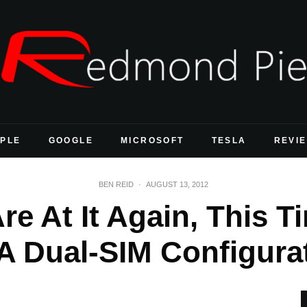
PLE
GOOGLE
MICROSOFT
TESLA
REVI
BEN REID
·
AUGUST 13, 2012
e At It Again, This T
A Dual-SIM Configura