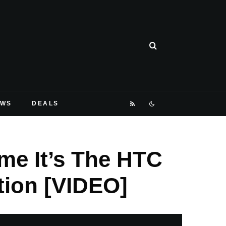
EWS
DEALS
ime It’s The HTC
tion [VIDEO]