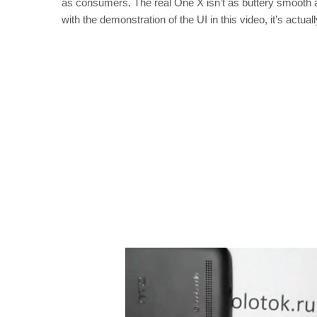
as consumers. The real One X isn’t as buttery smooth as
with the demonstration of the UI in this video, it’s actuall