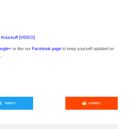
I Knockoff [VIDEO]
ogle+
or like our
Facebook page
to keep yourself updated on
.
TWEET
SUBMIT