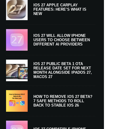
IOS 27 APPLE CARPLAY
FEATURES: HERE’S WHAT IS
NEW
IOS 27 WILL ALLOW IPHONE
USERS TO CHOOSE BETWEEN
DIFFERENT AI PROVIDERS
IOS 27 PUBLIC BETA 1 OTA
RELEASE DATE SET FOR NEXT
MONTH ALONGSIDE IPADOS 27,
MACOS 27
HOW TO REMOVE IOS 27 BETA?
7 SAFE METHODS TO ROLL
BACK TO STABLE IOS 26