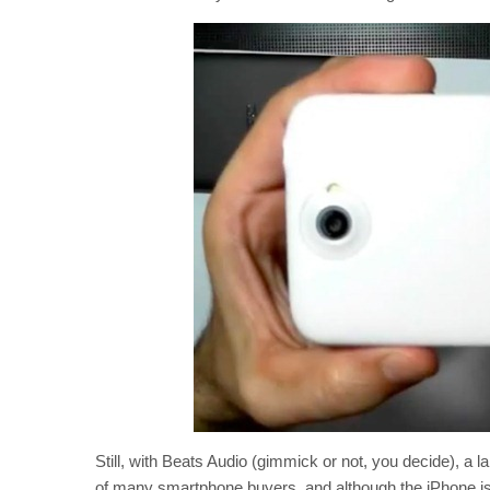
Still, with Beats Audio (gimmick or not, you decide), a 
of many smartphone buyers, and although the iPhone is