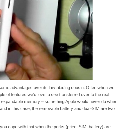
ome advantages over its law-abiding cousin. Often when we
ple of features we’d love to see transferred over to the real
ten expandable memory – something Apple would never do when
and in this case, the removable battery and dual-SIM are two
d you cope with that when the perks (price, SIM, battery) are