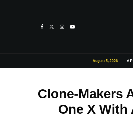
August 5, 2026
AP
Clone-Makers Ar
One X With 