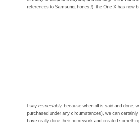
references to Samsung, honest!), the One X has now b
I say
respectably,
because when all is said and done, w
purchased under any circumstances), we can certainly a
have really done their homework and created something 