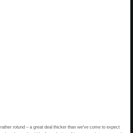
ather rotund – a great deal thicker than we’ve come to expect