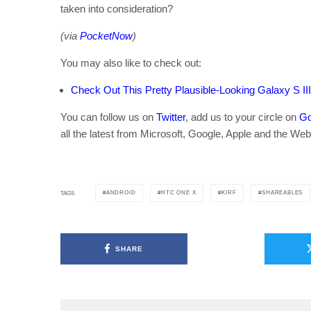
taken into consideration?
(via
PocketNow
)
You may also like to check out:
Check Out This Pretty Plausible-Looking Galaxy S II
You can follow us on
Twitter
, add us to your circle on
Go
all the latest from Microsoft, Google, Apple and the Web
ANDROID
HTC ONE X
KIRF
SHAREABLES
TAGS
SHARE