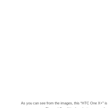
As you can see from the images, this “HTC One X+” is r