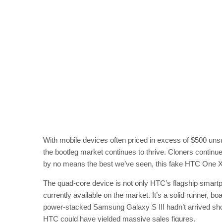
With mobile devices often priced in excess of $500 unsu
the bootleg market continues to thrive. Cloners continue 
by no means the best we’ve seen, this fake HTC One X dev
The quad-core device is not only HTC’s flagship smartp
currently available on the market. It’s a solid runner, b
power-stacked Samsung Galaxy S III hadn’t arrived shor
HTC could have yielded massive sales figures.