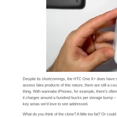
Despite its shortcomings, the HTC One X+ does have s
assess fake products of this nature, there are still a cou
thing. With wannabe iPhones, for example, there’s of
it charges around a hundred bucks per storage bump – 
key areas we’d love to see addressed.
What do you think of the clone? A little too fat? Or coul