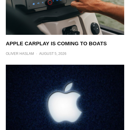
APPLE CARPLAY IS COMING TO BOATS
OLIVER HASLAM
·
AUGUST 5, 2026