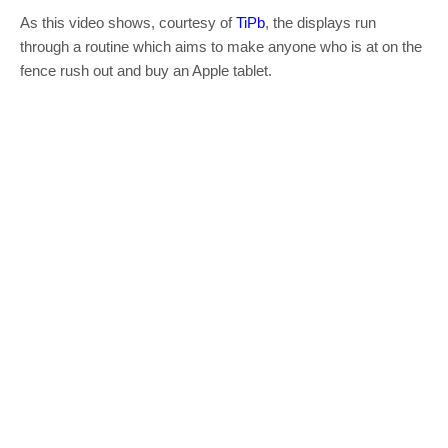
As this video shows, courtesy of
TiPb
, the displays run
through a routine which aims to make anyone who is at on the
fence rush out and buy an Apple tablet.