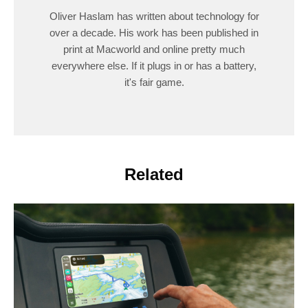
Oliver Haslam has written about technology for
over a decade. His work has been published in
print at Macworld and online pretty much
everywhere else. If it plugs in or has a battery,
it's fair game.
Related