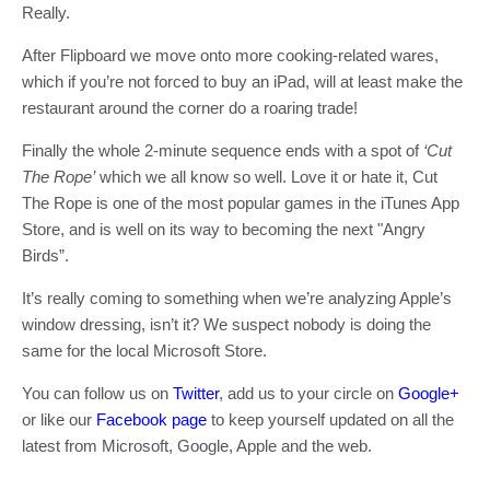
Really.
After Flipboard we move onto more cooking-related wares,
which if you’re not forced to buy an iPad, will at least make the
restaurant around the corner do a roaring trade!
Finally the whole 2-minute sequence ends with a spot of
‘Cut
The Rope’
which we all know so well. Love it or hate it, Cut
The Rope is one of the most popular games in the iTunes App
Store, and is well on its way to becoming the next "Angry
Birds”.
It’s really coming to something when we’re analyzing Apple’s
window dressing, isn’t it? We suspect nobody is doing the
same for the local Microsoft Store.
You can follow us on
Twitter
, add us to your circle on
Google+
or like our
Facebook page
to keep yourself updated on all the
latest from Microsoft, Google, Apple and the web.