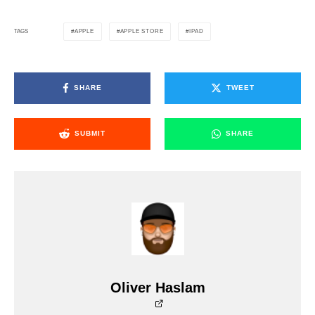
APPLE
APPLE STORE
IPAD
TAGS
SHARE
TWEET
SUBMIT
SHARE
Oliver Haslam