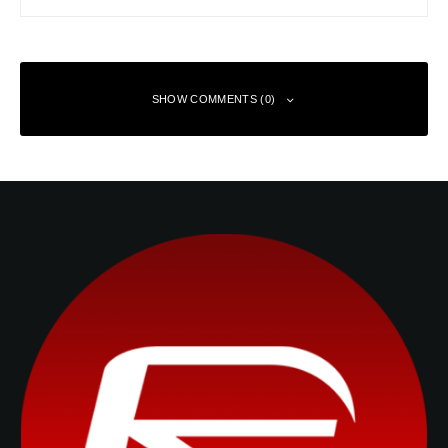
SHOW COMMENTS (0)