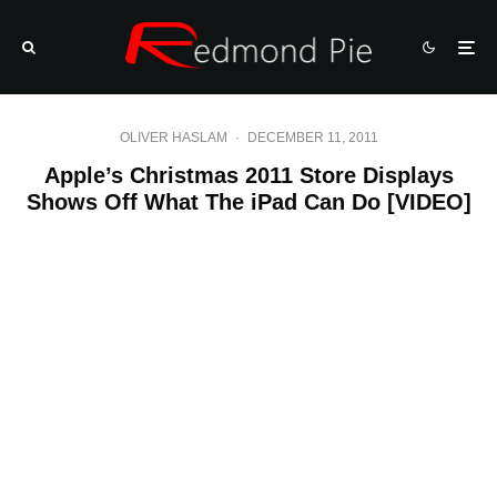
OLIVER HASLAM
·
DECEMBER 11, 2011
Apple’s Christmas 2011 Store Displays
Shows Off What The iPad Can Do [VIDEO]