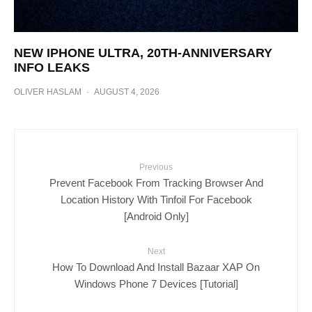
NEW IPHONE ULTRA, 20TH-ANNIVERSARY
INFO LEAKS
OLIVER HASLAM
·
AUGUST 4, 2026
Previous
Prevent Facebook From Tracking Browser And
Location History With Tinfoil For Facebook
[Android Only]
Next
How To Download And Install Bazaar XAP On
Windows Phone 7 Devices [Tutorial]