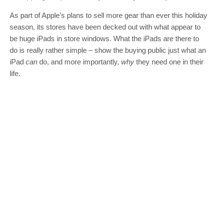
As part of Apple’s plans to sell more gear than ever this holiday
season, its stores have been decked out with what appear to
be huge iPads in store windows. What the iPads are there to
do is really rather simple – show the buying public just what an
iPad
can
do, and more importantly,
why
they need one in their
life.