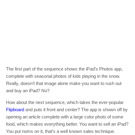
The first part of the sequence shows the iPad’s Photos app,
complete with seasonal photos of kids playing in the snow.
Really, doesn’t that image alone make you want to rush out
and buy an iPad? No?
How about the next sequence, which takes the ever-popular
Flipboard
and puts it front and center? The app is shown off by
opening an article complete with a large color photo of some
food, which makes everything better. You want to sell an iPad?
You put noms on it, that’s a well known sales technique.