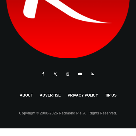
ABOUT
ADVERTISE
PRIVACY POLICY
TIP US
Copyright © 2008-2026 Redmond Pie. All Rights Reserved.