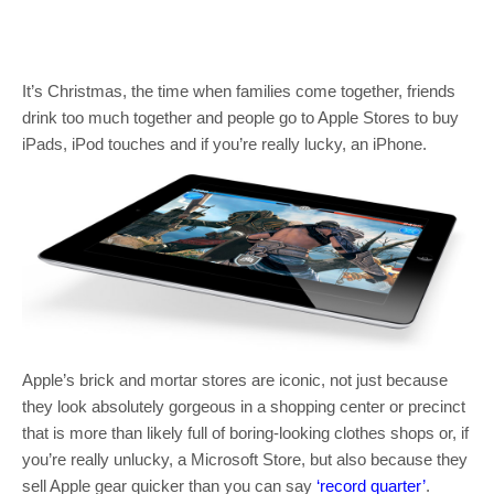
It’s Christmas, the time when families come together, friends
drink too much together and people go to Apple Stores to buy
iPads, iPod touches and if you’re really lucky, an iPhone.
Apple’s brick and mortar stores are iconic, not just because
they look absolutely gorgeous in a shopping center or precinct
that is more than likely full of boring-looking clothes shops or, if
you’re really unlucky, a Microsoft Store, but also because they
sell Apple gear quicker than you can say
‘record quarter’
.