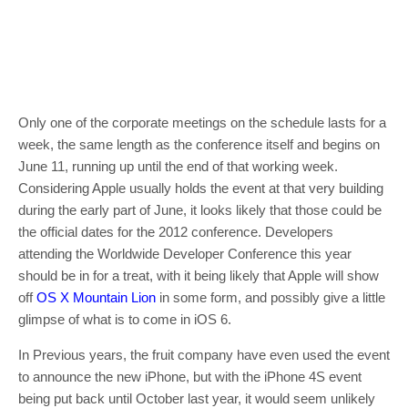
Only one of the corporate meetings on the schedule lasts for a
week, the same length as the conference itself and begins on
June 11, running up until the end of that working week.
Considering Apple usually holds the event at that very building
during the early part of June, it looks likely that those could be
the official dates for the 2012 conference. Developers
attending the Worldwide Developer Conference this year
should be in for a treat, with it being likely that Apple will show
off
OS X Mountain Lion
in some form, and possibly give a little
glimpse of what is to come in iOS 6.
In Previous years, the fruit company have even used the event
to announce the new iPhone, but with the iPhone 4S event
being put back until October last year, it would seem unlikely