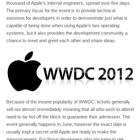
thousand of Apple’s internal engineers, spread over five days.
The primary focus for the event is to provide technical
sessions for developers in order to demonstrate just what is
capable of being done when using Apple’s two operating
systems, but it also provides the development community a
chance to meet and greet each other and share ideas.
Because of the insane popularity of WWDC, tickets generally
sell out almost immediately meaning that all who wish to attend
need to be hot off the block to guarantee their admission. The
event generally happens in June, however the exact date is
usually kept a secret until Apple are ready to make the
announcement. For those developers who are keen to get