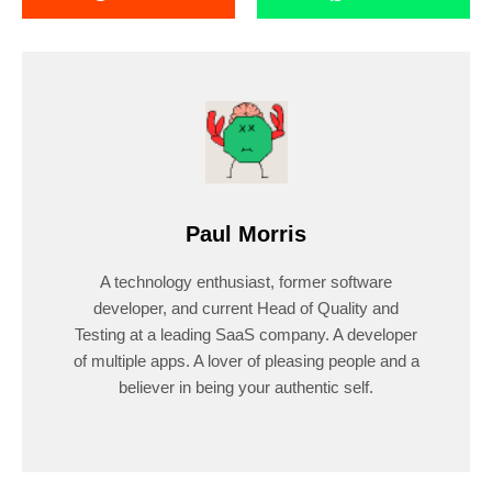
Paul Morris
A technology enthusiast, former software
developer, and current Head of Quality and
Testing at a leading SaaS company. A developer
of multiple apps. A lover of pleasing people and a
believer in being your authentic self.