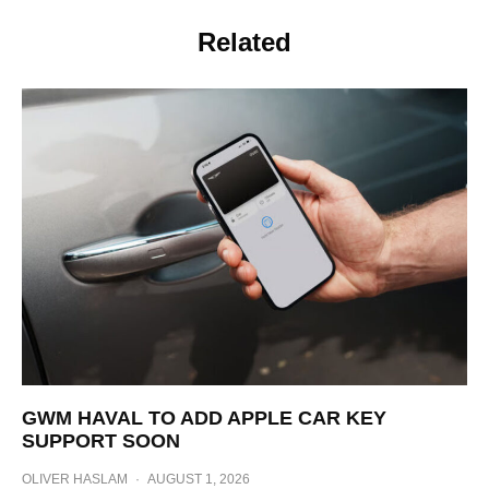
Related
GWM HAVAL TO ADD APPLE CAR KEY
SUPPORT SOON
OLIVER HASLAM
·
AUGUST 1, 2026