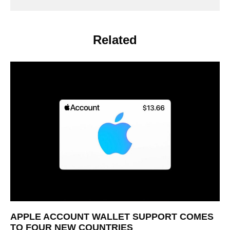
Related
APPLE ACCOUNT WALLET SUPPORT COMES
TO FOUR NEW COUNTRIES