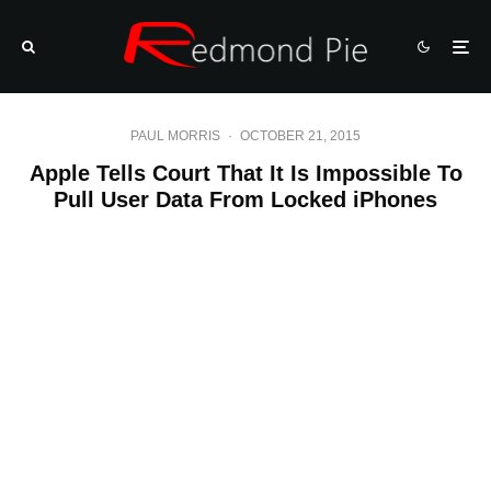
PAUL MORRIS
·
OCTOBER 21, 2015
Apple Tells Court That It Is Impossible To
Pull User Data From Locked iPhones