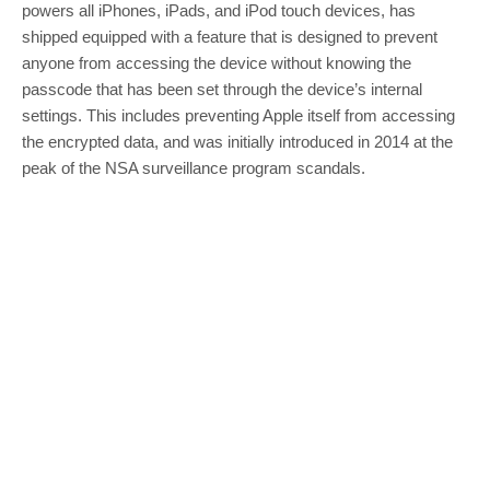
powers all iPhones, iPads, and iPod touch devices, has
shipped equipped with a feature that is designed to prevent
anyone from accessing the device without knowing the
passcode that has been set through the device’s internal
settings. This includes preventing Apple itself from accessing
the encrypted data, and was initially introduced in 2014 at the
peak of the NSA surveillance program scandals.