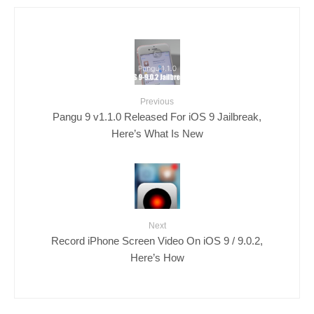
Previous
Pangu 9 v1.1.0 Released For iOS 9 Jailbreak,
Here’s What Is New
Next
Record iPhone Screen Video On iOS 9 / 9.0.2,
Here’s How