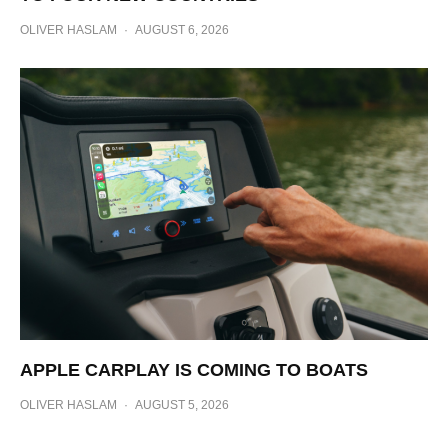
OLIVER HASLAM
·
AUGUST 6, 2026
APPLE CARPLAY IS COMING TO BOATS
OLIVER HASLAM
·
AUGUST 5, 2026