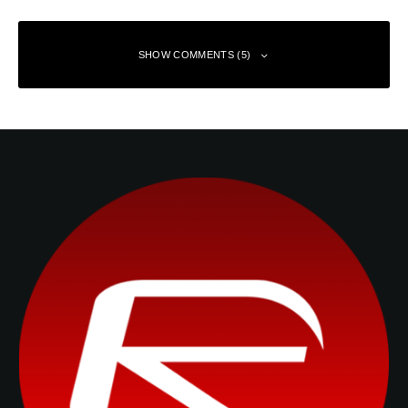
SHOW COMMENTS (5)