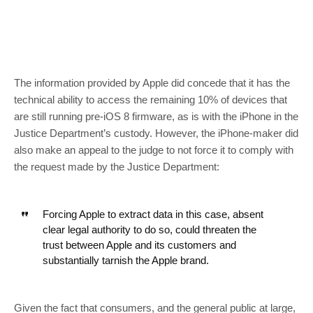
The information provided by Apple did concede that it has the
technical ability to access the remaining 10% of devices that
are still running pre-iOS 8 firmware, as is with the iPhone in the
Justice Department’s custody. However, the iPhone-maker did
also make an appeal to the judge to not force it to comply with
the request made by the Justice Department:
Forcing Apple to extract data in this case, absent
clear legal authority to do so, could threaten the
trust between Apple and its
customers
and
substantially tarnish the Apple brand.
Given the fact that consumers, and the general public at large,