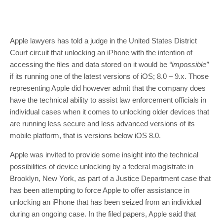
Apple lawyers has told a judge in the United States District
Court circuit that unlocking an iPhone with the intention of
accessing the files and data stored on it would be
“impossible”
if its running one of the latest versions of iOS; 8.0 – 9.x. Those
representing Apple did however admit that the company does
have the technical ability to assist law enforcement officials in
individual cases when it comes to unlocking older devices that
are running less secure and less advanced versions of its
mobile platform, that is versions below iOS 8.0.
Apple was invited to provide some insight into the technical
possibilities of device unlocking by a federal magistrate in
Brooklyn, New York, as part of a Justice Department case that
has been attempting to force Apple to offer assistance in
unlocking an iPhone that has been seized from an individual
during an ongoing case. In the filed papers, Apple said that