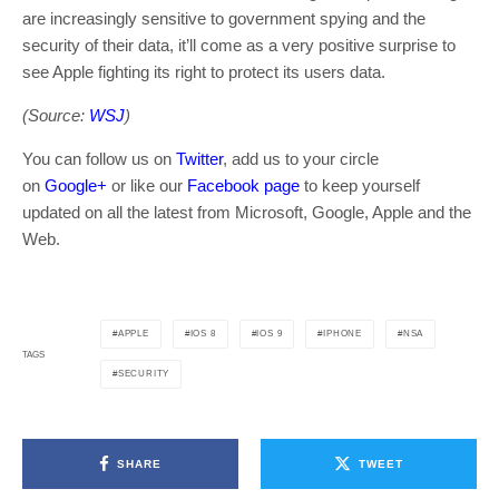
are increasingly sensitive to government spying and the
security of their data, it’ll come as a very positive surprise to
see Apple fighting its right to protect its users data.
(Source:
WSJ
)
You can follow us on
Twitter
, add us to your circle
on
Google+
or like our
Facebook page
to keep yourself
updated on all the latest from Microsoft, Google, Apple and the
Web.
APPLE
IOS 8
IOS 9
IPHONE
NSA
TAGS
SECURITY
SHARE
TWEET