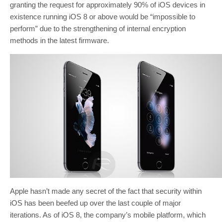
granting the request for approximately 90% of iOS devices in
existence running iOS 8 or above would be “impossible to
perform” due to the strengthening of internal encryption
methods in the latest firmware.
Apple hasn’t made any secret of the fact that security within
iOS has been beefed up over the last couple of major
iterations. As of iOS 8, the company’s mobile platform, which