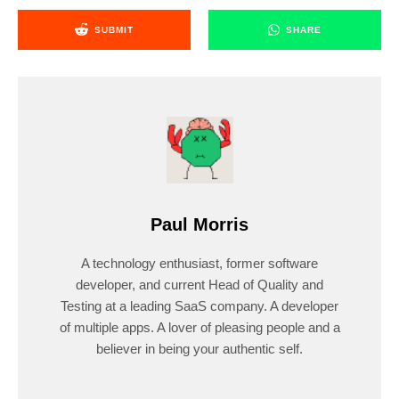
SUBMIT
SHARE
Paul Morris
A technology enthusiast, former software
developer, and current Head of Quality and
Testing at a leading SaaS company. A developer
of multiple apps. A lover of pleasing people and a
believer in being your authentic self.