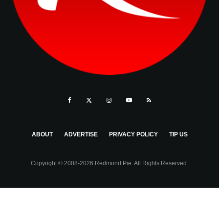
ABOUT
ADVERTISE
PRIVACY POLICY
TIP US
Copyright © 2008-2026 Redmond Pie. All Rights Reserved.