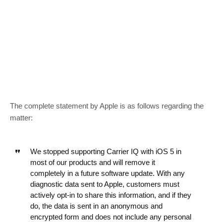
The complete statement by Apple is as follows regarding the
matter:
We stopped supporting Carrier IQ with iOS 5 in
most of our products and will remove it
completely in a future software update. With any
diagnostic data sent to Apple, customers must
actively opt-in to share this information, and if they
do, the data is sent in an anonymous and
encrypted form and does not include any personal