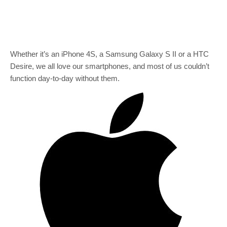
Whether it’s an iPhone 4S, a Samsung Galaxy S II or a HTC
Desire, we all love our smartphones, and most of us couldn’t
function day-to-day without them.