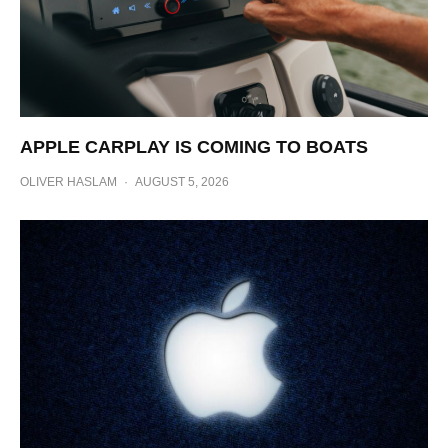
APPLE CARPLAY IS COMING TO BOATS
OLIVER HASLAM
·
AUGUST 5, 2026