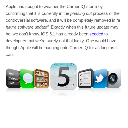
Apple has sought to weather the Carrier IQ storm by
confirming that it is currently in the
phasing out
process of the
controversial software, and it will be completely removed in
“a
future software update”.
Exactly when this future update may
be, we don’t know. iOS 5.1 has already been
seeded
to
developers, but we’re surely not that lucky. One would have
thought Apple will be hanging onto Carrier IQ for as long as it
can.