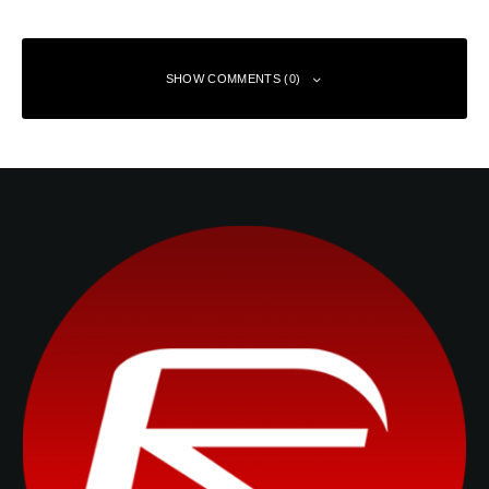
SHOW COMMENTS (0)