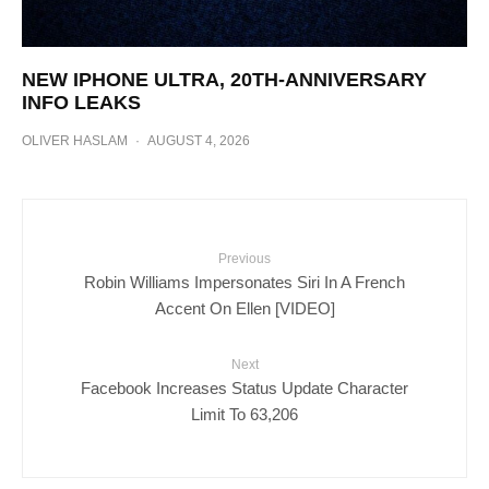
NEW IPHONE ULTRA, 20TH-ANNIVERSARY
INFO LEAKS
OLIVER HASLAM
·
AUGUST 4, 2026
Previous
Robin Williams Impersonates Siri In A French
Accent On Ellen [VIDEO]
Next
Facebook Increases Status Update Character
Limit To 63,206