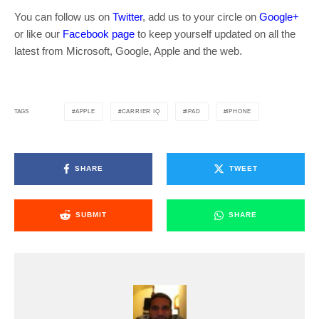
You can follow us on
Twitter
, add us to your circle on
Google+
or like our
Facebook page
to keep yourself updated on all the
latest from Microsoft, Google, Apple and the web.
APPLE
CARRIER IQ
IPAD
IPHONE
TAGS
SHARE
TWEET
SUBMIT
SHARE