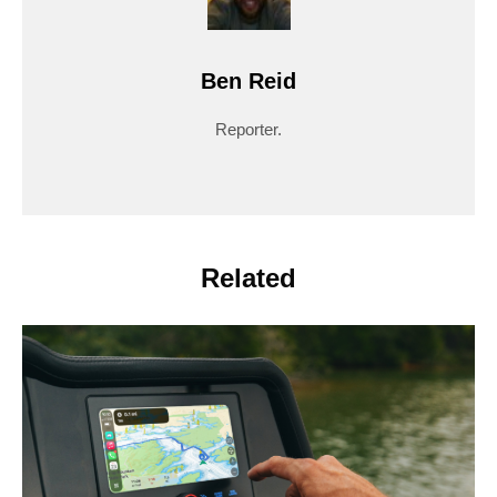
Ben Reid
Reporter.
Related