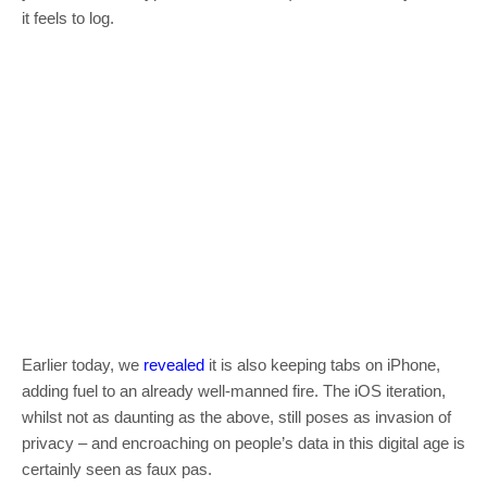
it feels to log.
Earlier today, we
revealed
it is also keeping tabs on iPhone,
adding fuel to an already well-manned fire. The iOS iteration,
whilst not as daunting as the above, still poses as invasion of
privacy – and encroaching on people’s data in this digital age is
certainly seen as faux pas.