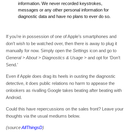
information. We never recorded keystrokes,
messages or any other personal information for
diagnostic data and have no plans to ever do so.
If you’re in possession of one of Apple’s smartphones and
don’t wish to be watched over, then there is away to plug it
manually for now. Simply open the
Settings
icon and go to
General > About > Diagnostics & Usage >
and opt for ‘Don’t
Send.’
Even if Apple does drag its heels in ousting the diagnostic
detective, it does public relations no harm to appease the
onlookers as rivalling Google takes beating after beating with
Android.
Could this have repercussions on the sales front? Leave your
thoughts via the usual mediums below.
(source
AllThingsD
)