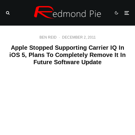
BEN REID
·
DECEMBER 2, 2011
Apple Stopped Supporting Carrier IQ In
iOS 5, Plans To Completely Remove It In
Future Software Update