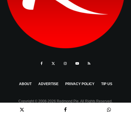
ABOUT
ADVERTISE
PRIVACY POLICY
TIP US
Copyright © 2008-2026 Redmond Pie. All Rights Reserved.