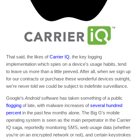
That said, the likes of
Carrier IQ
, the key logging
implementation which spies on a device’s usage habits, tend
to leave us more than a little peeved. After all, when we sign up
for our contracts or purchase these wonderful devices outright,
we’re never told we could be subject to indefinite surveillance.
Google’s
Android
software has taken something of a public
flogging
of late, with malware increases of
several hundred
percent
in the past few months alone. The Big G’s mobile
operating system is seen as the main perpetrator in the Carrier
IQ saga, reportedly monitoring SMS, web usage data (whether
you’re on an encrypted network or not), and certain keystrokes