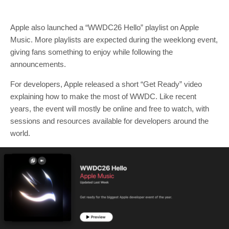
Apple also launched a “WWDC26 Hello” playlist on Apple
Music. More playlists are expected during the weeklong event,
giving fans something to enjoy while following the
announcements.
For developers, Apple released a short “Get Ready” video
explaining how to make the most of WWDC. Like recent
years, the event will mostly be online and free to watch, with
sessions and resources available for developers around the
world.