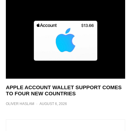
APPLE ACCOUNT WALLET SUPPORT COMES
TO FOUR NEW COUNTRIES
OLIVER HASLAM
·
AUGUST 6, 2026