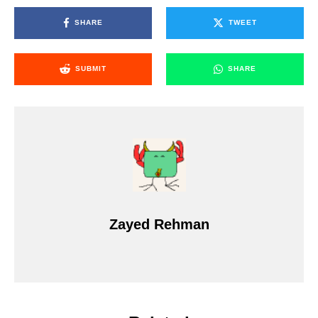
SHARE
TWEET
SUBMIT
SHARE
Zayed Rehman