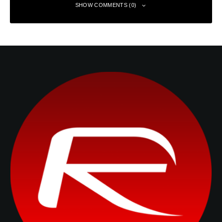
SHOW COMMENTS (0)