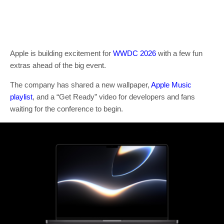
Apple is building excitement for
WWDC 2026
with a few fun
extras ahead of the big event.
The company has shared a new wallpaper,
Apple Music
playlist
, and a “Get Ready” video for developers and fans
waiting for the conference to begin.