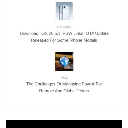
Previous
Download: iOS 26.5.1 IPSW Links, OTA Update
Released For Some iPhone Models
Next
The Challenges Of Managing Payroll For
Remote And Global Teams