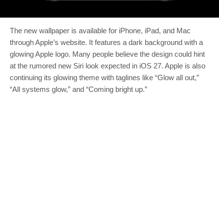
The new wallpaper is available for iPhone, iPad, and Mac
through Apple’s website. It features a dark background with a
glowing Apple logo. Many people believe the design could hint
at the rumored new Siri look expected in iOS 27. Apple is also
continuing its glowing theme with taglines like “Glow all out,”
“All systems glow,” and “Coming bright up.”