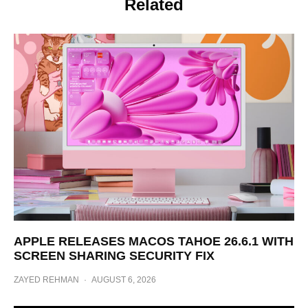
Related
APPLE RELEASES MACOS TAHOE 26.6.1 WITH
SCREEN SHARING SECURITY FIX
ZAYED REHMAN
·
AUGUST 6, 2026