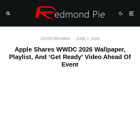
ZAYED REHMAN
·
JUNE 1, 2026
Apple Shares WWDC 2026 Wallpaper,
Playlist, And ‘Get Ready’ Video Ahead Of
Event