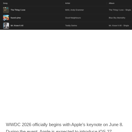
WWDC 2026 officially begins with Apple’s keynote on June 8.
During the event, Apple is expected to introduce iOS 27,