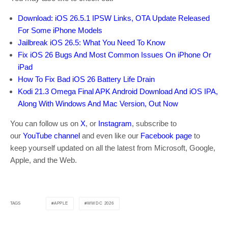
Download: iOS 26.5.1 IPSW Links, OTA Update Released
For Some iPhone Models
Jailbreak iOS 26.5: What You Need To Know
Fix iOS 26 Bugs And Most Common Issues On iPhone Or
iPad
How To Fix Bad iOS 26 Battery Life Drain
Kodi 21.3 Omega Final APK Android Download And iOS IPA,
Along With Windows And Mac Version, Out Now
You can follow us on
X
, or
Instagram
, subscribe to
our
YouTube channel
and even like our
Facebook page
to
keep yourself updated on all the latest from Microsoft, Google,
Apple, and the Web.
APPLE
WWDC 2026
TAGS