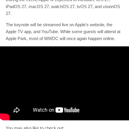
iPadOS 27, macOS 27, watchOS 27, tvOS 27, and visionOS
27.
The keynote will be streamed live on Apple’s website, the
Apple TV app, and YouTube. While some guests will attend at
Apple Park, most of WWDC will once again happen online.
You may also like to check out: