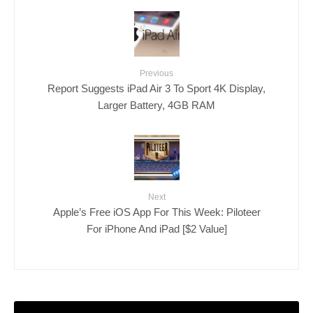
Previous
Report Suggests iPad Air 3 To Sport 4K Display,
Larger Battery, 4GB RAM
Next
Apple’s Free iOS App For This Week: Piloteer
For iPhone And iPad [$2 Value]