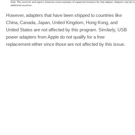
However, adapters that have been shipped to countries like
China, Canada, Japan, United Kingdom, Hong Kong, and
United States are not affected by this program. Similarly, USB
power adapters from Apple do not qualify for a free
replacement either since those are not affected by this issue.