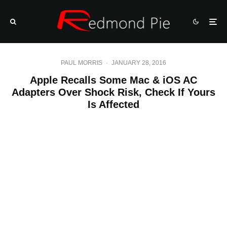
PAUL MORRIS
·
JANUARY 28, 2016
Apple Recalls Some Mac & iOS AC
Adapters Over Shock Risk, Check If Yours
Is Affected