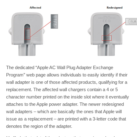
The dedicated “Apple AC Wall Plug Adapter Exchange
Program” web page allows individuals to easily identify if their
wall adapter is one of those affected products, qualifying for a
replacement. The affected wall chargers contain a 4 or 5
character number printed on the inside slot where it eventually
attaches to the Apple power adapter. The newer redesigned
wall adapters – which are basically the ones that Apple will
issue as a replacement – are printed with a 3-letter code that
denotes the region of the adapter.