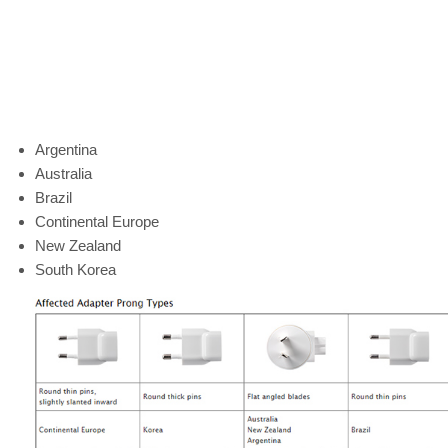
Argentina
Australia
Brazil
Continental Europe
New Zealand
South Korea