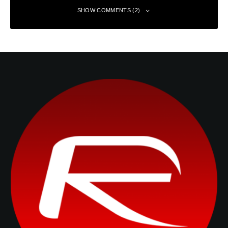
SHOW COMMENTS (2)