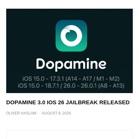
DOPAMINE 3.0 IOS 26 JAILBREAK RELEASED
OLIVER HASLAM
·
AUGUST 8, 2026