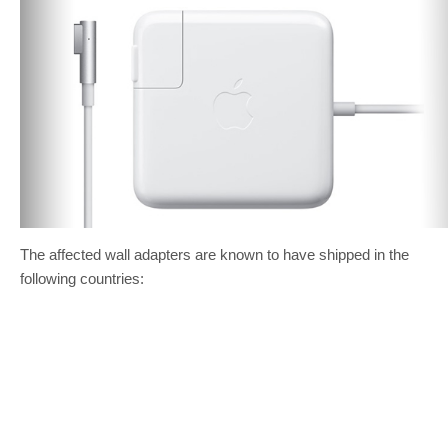
The affected wall adapters are known to have shipped in the
following countries: