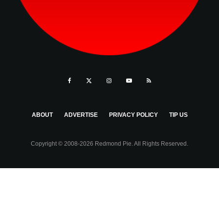
ABOUT
ADVERTISE
PRIVACY POLICY
TIP US
Copyright © 2008-2026 Redmond Pie. All Rights Reserved.