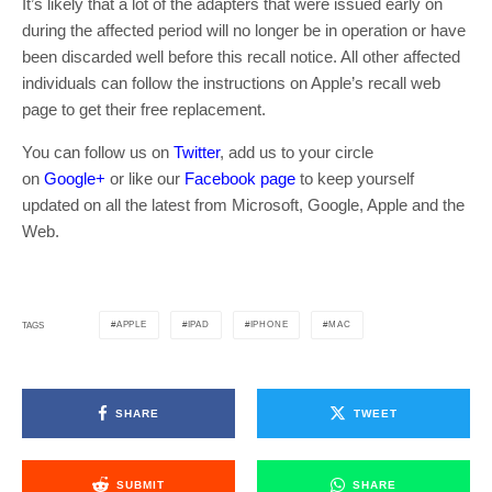
It’s likely that a lot of the adapters that were issued early on
during the affected period will no longer be in operation or have
been discarded well before this recall notice. All other affected
individuals can follow the instructions on Apple’s recall web
page to get their free replacement.
You can follow us on
Twitter
, add us to your circle
on
Google+
or like our
Facebook page
to keep yourself
updated on all the latest from Microsoft, Google, Apple and the
Web.
APPLE
IPAD
IPHONE
MAC
TAGS
SHARE
TWEET
SUBMIT
SHARE