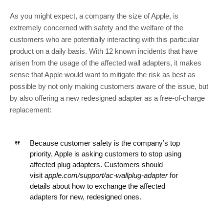
As you might expect, a company the size of Apple, is
extremely concerned with safety and the welfare of the
customers who are potentially interacting with this particular
product on a daily basis. With 12 known incidents that have
arisen from the usage of the affected wall adapters, it makes
sense that Apple would want to mitigate the risk as best as
possible by not only making customers aware of the issue, but
by also offering a new redesigned adapter as a free-of-charge
replacement:
Because customer safety is the company’s top
priority, Apple is asking customers to stop using
affected plug adapters. Customers should
visit
apple.com/support/ac-wallplug-adapter
for
details about how to exchange the affected
adapters for new, redesigned ones.