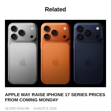
Related
APPLE MAY RAISE IPHONE 17 SERIES PRICES
FROM COMING MONDAY
OLIVER HASLAM
·
AUGUST 8, 2026