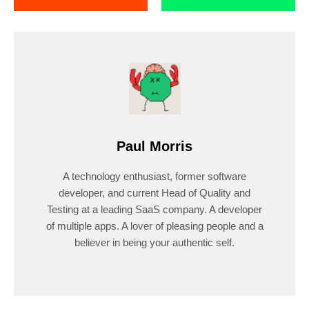
Paul Morris
A technology enthusiast, former software
developer, and current Head of Quality and
Testing at a leading SaaS company. A developer
of multiple apps. A lover of pleasing people and a
believer in being your authentic self.