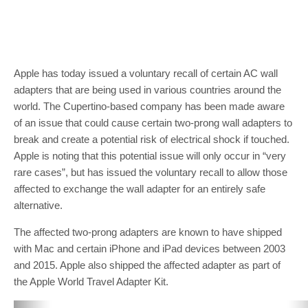
Apple has today issued a voluntary recall of certain AC wall
adapters that are being used in various countries around the
world. The Cupertino-based company has been made aware
of an issue that could cause certain two-prong wall adapters to
break and create a potential risk of electrical shock if touched.
Apple is noting that this potential issue will only occur in “very
rare cases”, but has issued the voluntary recall to allow those
affected to exchange the wall adapter for an entirely safe
alternative.
The affected two-prong adapters are known to have shipped
with Mac and certain iPhone and iPad devices between 2003
and 2015. Apple also shipped the affected adapter as part of
the Apple World Travel Adapter Kit.